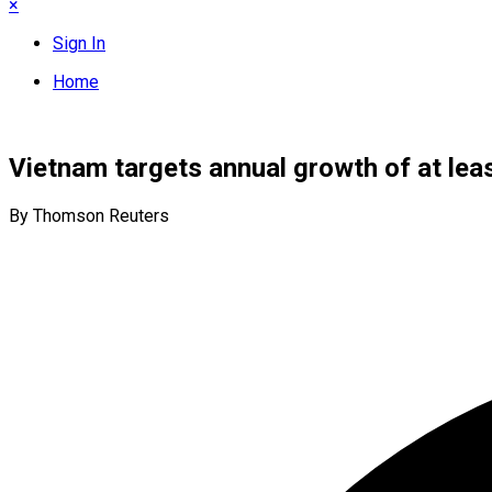
×
Sign In
Home
Vietnam targets annual growth of at le
By Thomson Reuters