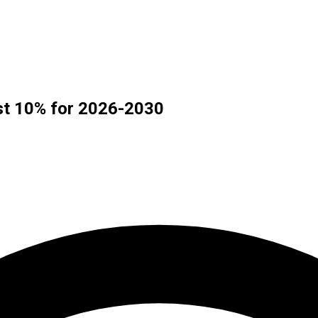
ast 10% for 2026-2030