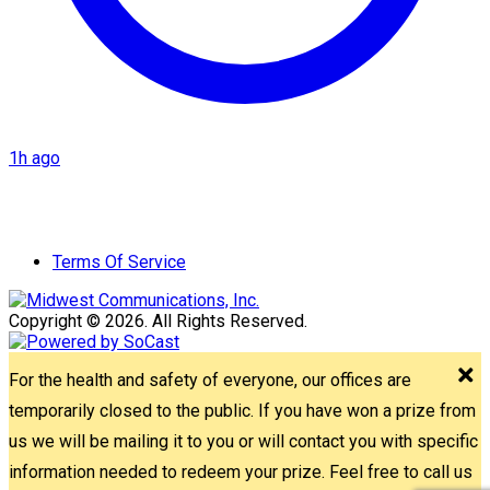
1h ago
Terms Of Service
Copyright © 2026. All Rights Reserved.
For the health and safety of everyone, our offices are
temporarily closed to the public. If you have won a prize from
us we will be mailing it to you or will contact you with specific
information needed to redeem your prize. Feel free to call us