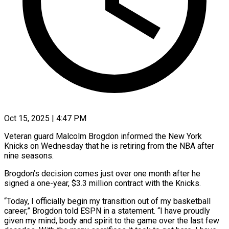
Oct 15, 2025 | 4:47 PM
Veteran guard Malcolm Brogdon informed the New York
Knicks on Wednesday that he is retiring from the NBA after
nine seasons.
Brogdon’s decision comes just over one month after he
signed a one-year, $3.3 million contract with the Knicks.
“Today, I officially begin my transition out of my basketball
career,” Brogdon told ESPN in a statement. “I have proudly
given my mind, body and spirit to the game over the last few