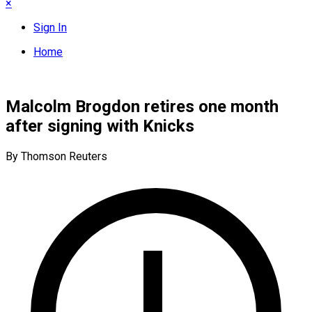
×
Sign In
Home
Malcolm Brogdon retires one month
after signing with Knicks
By Thomson Reuters