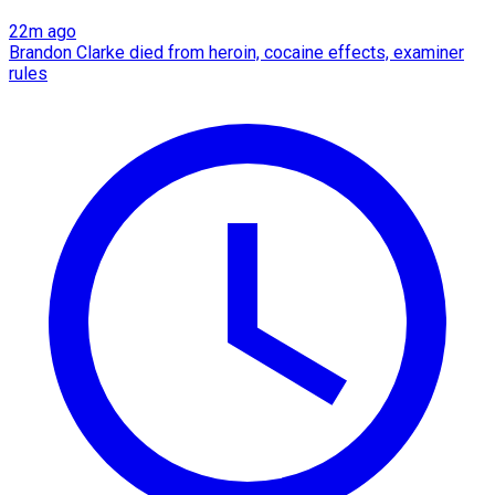
22m ago
Brandon Clarke died from heroin, cocaine effects, examiner
rules