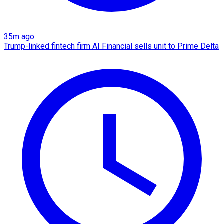
35m ago
Trump-linked fintech firm AI Financial sells unit to Prime Delta