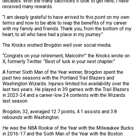
decades. With the many sacrifices it took to get here, I have
received many rewards.
“I am deeply grateful to have arrived to this point on my own
terms and now to be able to reap the benefits of my career
with my family and friends. Thank you, from the bottom of my
heart, to all who have had a place in my journey.”
The Knicks wished Brogdon well over social media.
“Congrats on your retirement, Malcolm!” the Knicks wrote on
X, formerly Twitter. “Best of luck in your next chapter.”
A former Sixth Man of the Year winner, Brogdon spent the
past two seasons with the Portland Trail Blazers and
Washington Wizards. Injuries limited his availability over the
last two years. He played in 39 games with the Trail Blazers
in 2023-24 and a career-low 24 contests with the Wizards
last season.
Brogdon, 32, averaged 12.7 points, 4.1 assists and 3.8
rebounds with Washington.
He was the NBA Rookie of the Year with the Milwaukee Bucks
in 2016-17 and the Sixth Man of the Year with the Boston