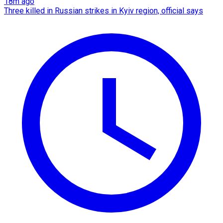
18m ago
Three killed in Russian strikes in Kyiv region, official says