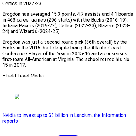
Celtics in 2022-23.
Brogdon has averaged 15.3 points, 4.7 assists and 4.1 boards
in 463 career games (296 starts) with the Bucks (2016-19),
Indiana Pacers (2019-22), Celtics (2022-23), Blazers (2023-
24) and Wizards (2024-25).
Brogdon was just a second-round pick (36th overall) by the
Bucks in the 2016 draft despite being the Atlantic Coast
Conference Player of the Year in 2015-16 and a consensus
first-team All-American at Virginia. The school retired his No.
15 in 2017.
–Field Level Media
Nvidia to invest up to $3 billion in Lancium, the Information
reports