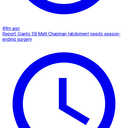
49m ago
Report: Giants 3B Matt Chapman (abdomen) needs season-
ending surgery