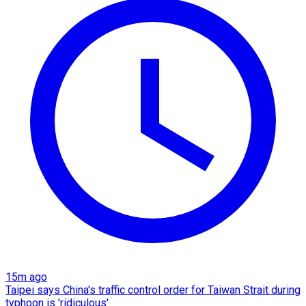
15m ago
Taipei says China's traffic control order for Taiwan Strait during
typhoon is 'ridiculous'