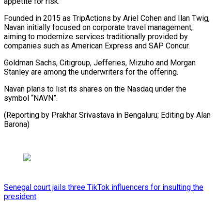
appetite for risk.
Founded in 2015 as TripActions by Ariel Cohen and Ilan Twig,
Navan initially focused on corporate travel management,
aiming to modernize services traditionally provided by
companies such as American Express and SAP Concur.
Goldman Sachs, Citigroup, Jefferies, Mizuho and Morgan
Stanley are among the underwriters for the offering.
Navan plans to list its shares on the Nasdaq under the
symbol “NAVN”.
(Reporting by Prakhar Srivastava in Bengaluru; Editing by Alan
Barona)
Senegal court jails three TikTok influencers for insulting the
president