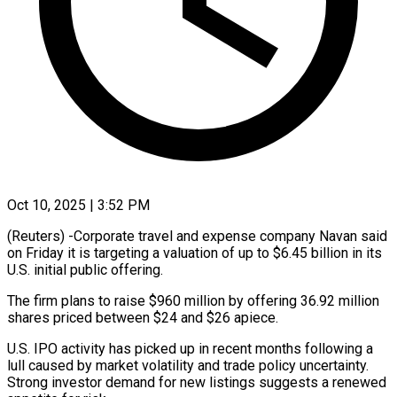
Oct 10, 2025 | 3:52 PM
(Reuters) -Corporate travel and expense company Navan said
on Friday it is targeting a valuation of up to $6.45 billion in its
U.S. initial public offering.
The firm plans to raise $960 million by offering 36.92 million
shares priced between $24 and $26 apiece.
U.S. IPO activity has picked up in recent months following a
lull caused by market volatility and trade policy uncertainty.
Strong investor demand for new listings suggests a renewed