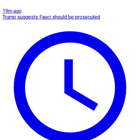
19m ago
Trump suggests Fauci should be prosecuted