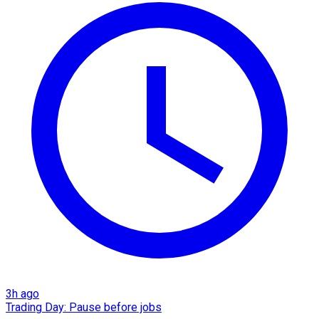
3h ago
Trading Day: Pause before jobs