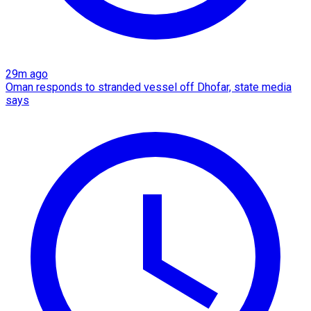
29m ago
Oman responds to stranded vessel off Dhofar, state media
says