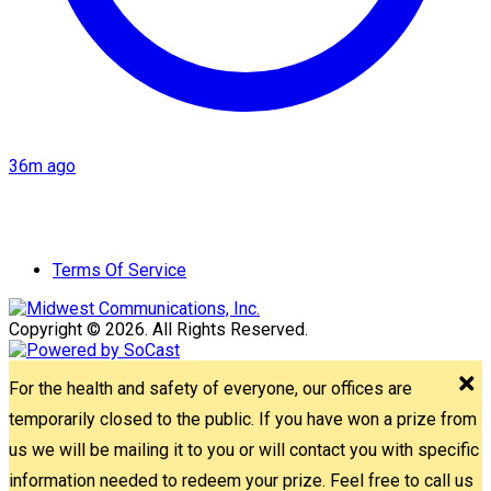
36m ago
Terms Of Service
Copyright © 2026. All Rights Reserved.
For the health and safety of everyone, our offices are
temporarily closed to the public. If you have won a prize from
us we will be mailing it to you or will contact you with specific
information needed to redeem your prize. Feel free to call us