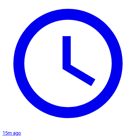
15m ago