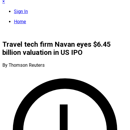
×
Sign In
Home
Travel tech firm Navan eyes $6.45
billion valuation in US IPO
By Thomson Reuters