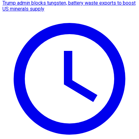
Trump admin blocks tungsten, battery waste exports to boost
US minerals supply