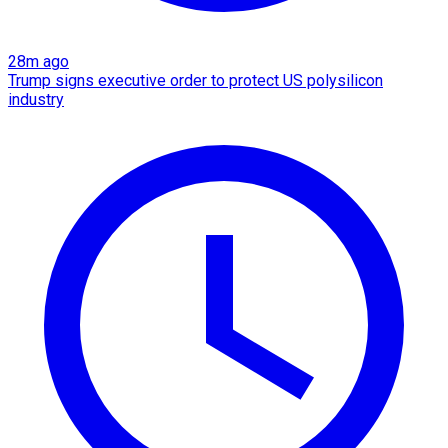
28m ago
Trump signs executive order to protect US polysilicon
industry