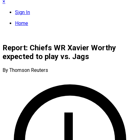
×
Sign In
Home
Report: Chiefs WR Xavier Worthy
expected to play vs. Jags
By Thomson Reuters