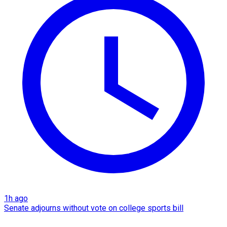
1h ago
Senate adjourns without vote on college sports bill