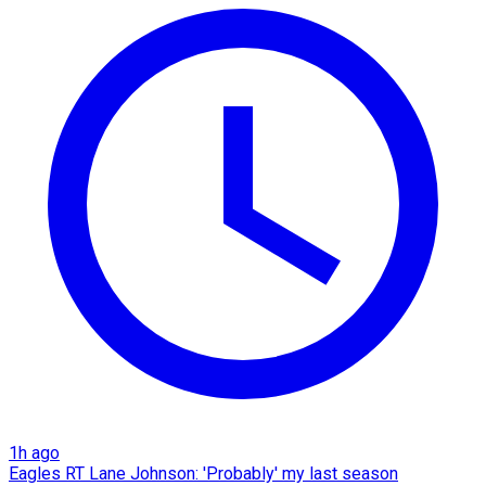
1h ago
Eagles RT Lane Johnson: 'Probably' my last season