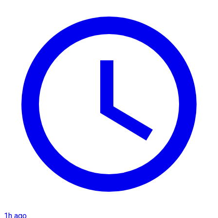
1h ago