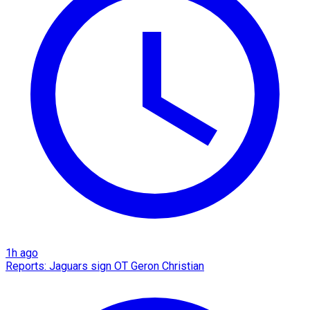
1h ago
Reports: Jaguars sign OT Geron Christian