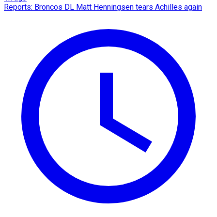
Reports: Broncos DL Matt Henningsen tears Achilles again