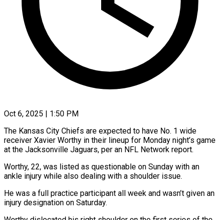
Oct 6, 2025 | 1:50 PM
The Kansas City Chiefs are expected to have No. 1 wide
receiver Xavier Worthy in their lineup for Monday night’s game
at the Jacksonville Jaguars, per an NFL Network report.
Worthy, 22, was listed as questionable on Sunday with an
ankle injury while also dealing with a shoulder issue.
He was a full practice participant all week and wasn’t given an
injury designation on Saturday.
Worthy dislocated his right shoulder on the first series of the