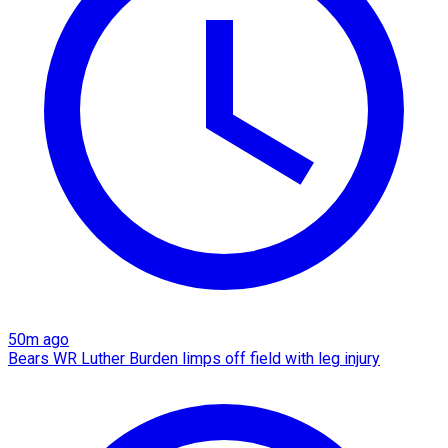
50m ago
Bears WR Luther Burden limps off field with leg injury