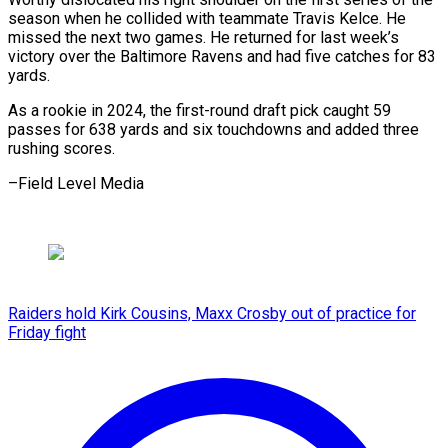
season when he collided with teammate Travis Kelce. He
missed the next two games. He returned for last week’s
victory over the Baltimore Ravens and had five catches for 83
yards.
As a rookie in 2024, the first-round draft pick caught 59
passes for 638 yards and six touchdowns and added three
rushing scores.
–Field Level Media
Raiders hold Kirk Cousins, Maxx Crosby out of practice for
Friday fight