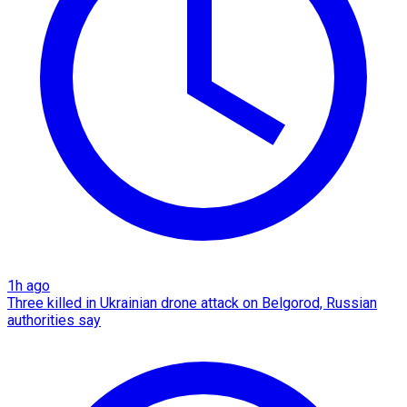
1h ago
Three killed in Ukrainian drone attack on Belgorod, Russian
authorities say