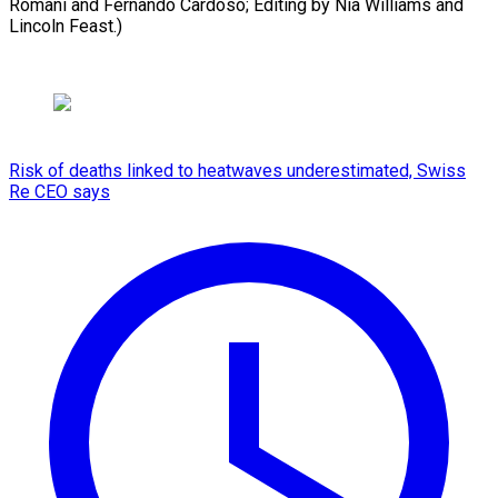
Romani and Fernando Cardoso; Editing by Nia Williams and
Lincoln Feast.)
Risk of deaths linked to heatwaves underestimated, Swiss
Re CEO says