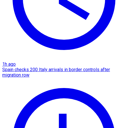
1h ago
Spain checks 200 Italy arrivals in border controls after
migration row