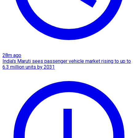
28m ago
India's Maruti sees passenger vehicle market rising to up to
6.3 million units by 2031