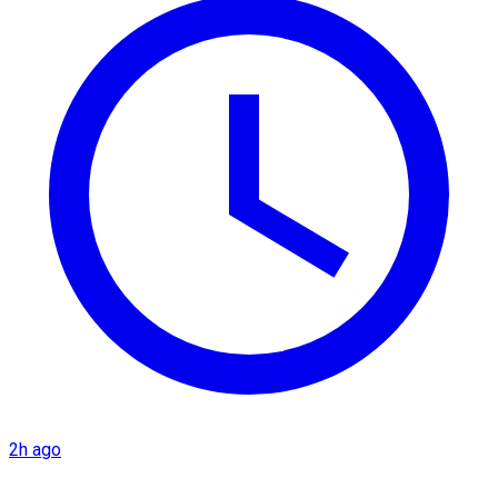
2h ago