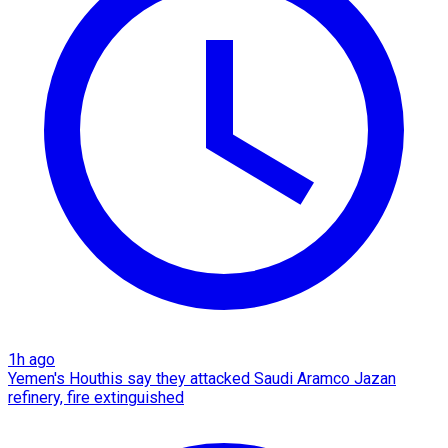
1h ago
Yemen's Houthis say they attacked Saudi Aramco Jazan
refinery, fire extinguished