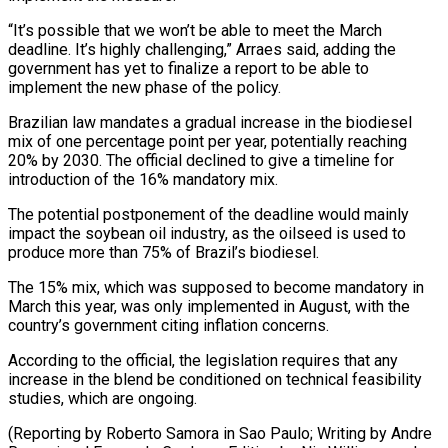
“It’s possible that we won’t be able to meet the March
deadline. It’s highly challenging,” Arraes said, adding the
government has yet to finalize a report to be able to
implement the new phase of the policy.
Brazilian law mandates a gradual increase in the biodiesel
mix of one percentage point per year, potentially reaching
20% by 2030. The official declined to give a timeline for
introduction of the 16% mandatory mix.
The potential postponement of the deadline would mainly
impact the soybean oil industry, as the oilseed is used to
produce more than 75% of Brazil’s biodiesel.
The 15% mix, which was supposed to become mandatory in
March this year, was only implemented in August, with the
country’s government citing inflation concerns.
According to the official, the legislation requires that any
increase in the blend be conditioned on technical feasibility
studies, which are ongoing.
(Reporting by Roberto Samora in Sao Paulo; Writing by Andre