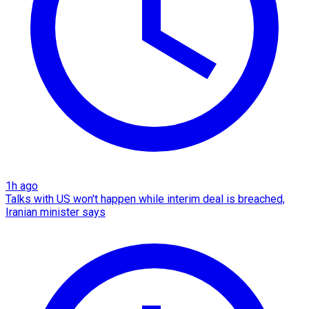
1h ago
Talks with US won't happen while interim deal is breached,
Iranian minister says