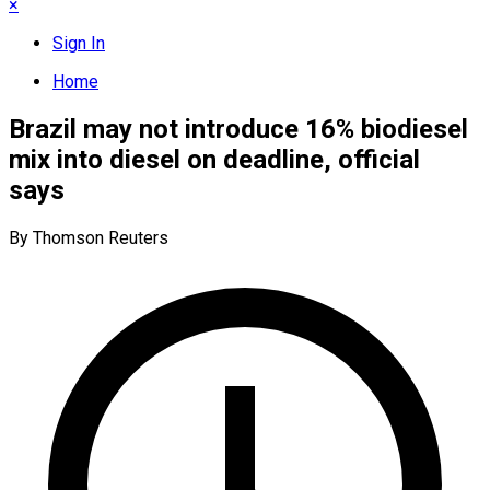
×
Sign In
Home
Brazil may not introduce 16% biodiesel
mix into diesel on deadline, official
says
By Thomson Reuters