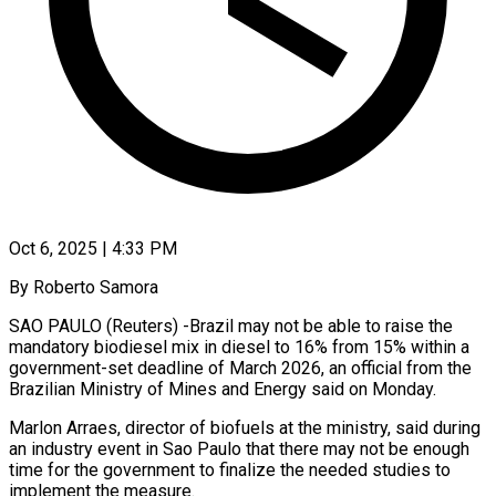
Oct 6, 2025 | 4:33 PM
By Roberto Samora
SAO PAULO (Reuters) -Brazil may not be able to raise the
mandatory biodiesel mix in diesel to 16% from 15% within a
government-set deadline of March 2026, an official from the
Brazilian Ministry of Mines and Energy said on Monday.
Marlon Arraes, director of biofuels at the ministry, said during
an industry event in Sao Paulo that there may not be enough
time for the government to finalize the needed studies to
implement the measure.