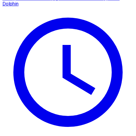
Dolphin