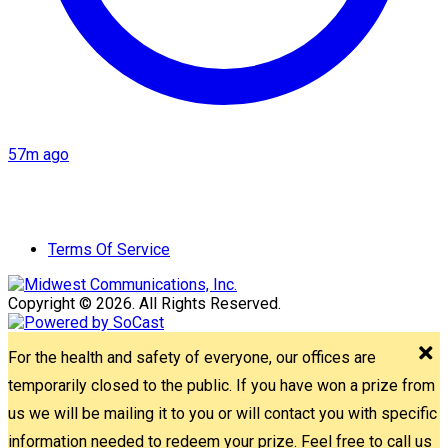
57m ago
Terms Of Service
Copyright © 2026. All Rights Reserved.
For the health and safety of everyone, our offices are
temporarily closed to the public. If you have won a prize from
us we will be mailing it to you or will contact you with specific
information needed to redeem your prize. Feel free to call us