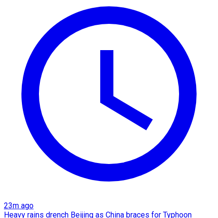
23m ago
Heavy rains drench Beijing as China braces for Typhoon