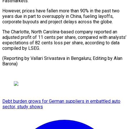
Fastmarkets.
However, prices have fallen more than 90% in the past two
years due in part to oversupply in China, fueling layoffs,
corporate buyouts and project delays across the globe.
The Charlotte, North Carolina-based company reported an
adjusted profit of 11 cents per share, compared with analysts’
expectations of 82 cents loss per share, according to data
compiled by LSEG.
(Reporting by Vallari Srivastava in Bengaluru; Editing by Alan
Barona)
Debt burden grows for German suppliers in embattled auto
sector, study shows