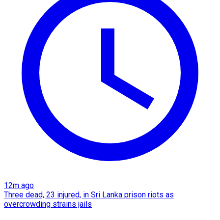
12m ago
Three dead, 23 injured, in Sri Lanka prison riots as
overcrowding strains jails