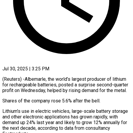
Jul 30, 2025 | 3:25 PM
(Reuters) -Albemarle, the world’s largest producer of lithium
for rechargeable batteries, posted a surprise second-quarter
profit on Wednesday, helped by rising demand for the metal.
Shares of the company rose 5.6% after the bell.
Lithium’s use in electric vehicles, large-scale battery storage
and other electronic applications has grown rapidly, with
demand up 24% last year and likely to grow 12% annually for
the next decade, according to data from consultancy