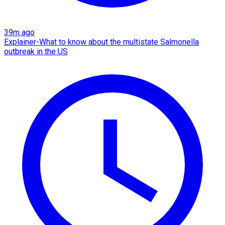
39m ago
Explainer-What to know about the multistate Salmonella
outbreak in the US