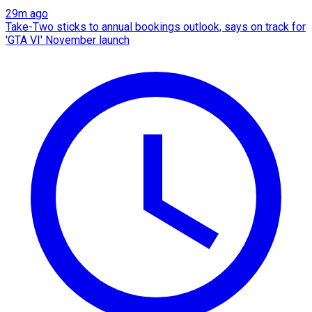
29m ago
Take-Two sticks to annual bookings outlook, says on track for
'GTA VI' November launch