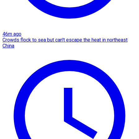
46m ago
Crowds flock to sea but can't escape the heat in northeast
China