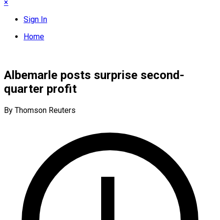
×
Sign In
Home
Albemarle posts surprise second-
quarter profit
By Thomson Reuters