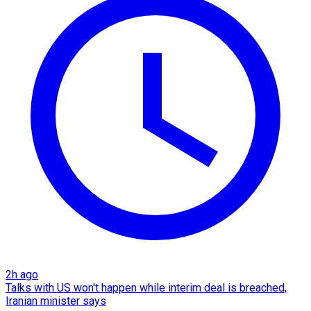
2h ago
Talks with US won't happen while interim deal is breached,
Iranian minister says