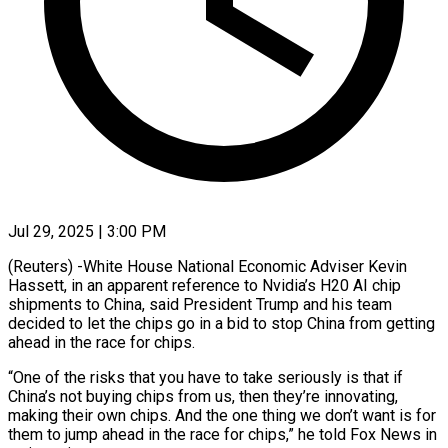
Jul 29, 2025 | 3:00 PM
(Reuters) -White House National Economic Adviser Kevin
Hassett, in an apparent reference to Nvidia’s H20 AI chip
shipments to China, said President Trump and his team
decided to let the chips go in a bid to stop China from getting
ahead in the race for chips.
“One of the risks that you have to take seriously is that if
China’s not buying chips from us, then they’re innovating,
making their own chips. And the one thing we don’t want is for
them to jump ahead in the race for chips,” he told Fox News in