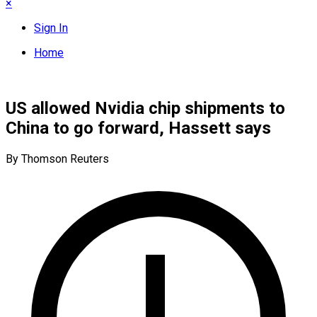
×
Sign In
Home
US allowed Nvidia chip shipments to
China to go forward, Hassett says
By Thomson Reuters