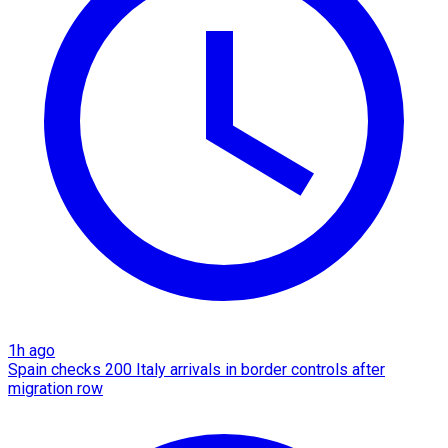
1h ago
Spain checks 200 Italy arrivals in border controls after
migration row