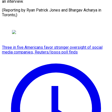
an interview.
(Reporting by Ryan Patrick Jones and Bhargav Acharya in
Toronto;)
Three in five Americans favor stronger oversight of social
media companies, Reuters/Ipsos poll finds