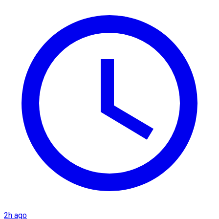
2h ago