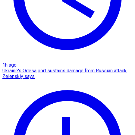
1h ago
Ukraine's Odesa port sustains damage from Russian attack,
Zelenskiy says