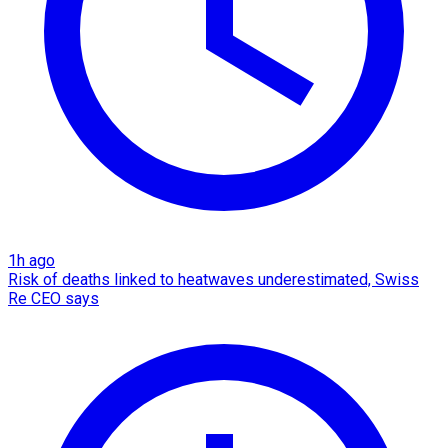
1h ago
Risk of deaths linked to heatwaves underestimated, Swiss
Re CEO says