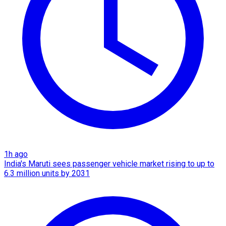
1h ago
India's Maruti sees passenger vehicle market rising to up to
6.3 million units by 2031