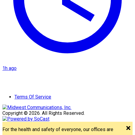
1h ago
Terms Of Service
Copyright © 2026. All Rights Reserved.
For the health and safety of everyone, our offices are