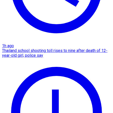
1h ago
Thailand school shooting toll rises to nine after death of 12-
year-old girl, police say