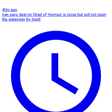
40m ago
Iran says deal on Strait of Hormuz is close but will not open
the waterway by itself