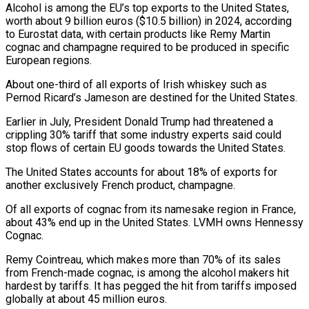
Alcohol is among the EU’s top exports to the United States,
worth about 9 billion euros ($10.5 billion) in 2024, according
to Eurostat data, with certain products like Remy Martin
cognac and champagne required to be produced in specific
European regions.
About one-third of all exports of Irish whiskey such as
Pernod Ricard’s Jameson are destined for the United States.
Earlier in July, President Donald Trump had threatened a
crippling 30% tariff that some industry experts said could
stop flows of certain EU goods towards the United States.
The United States accounts for about 18% of exports for
another exclusively French product, champagne.
Of all exports of cognac from its namesake region in France,
about 43% end up in the United States. LVMH owns Hennessy
Cognac.
Remy Cointreau, which makes more than 70% of its sales
from French-made cognac, is among the alcohol makers hit
hardest by tariffs. It has pegged the hit from tariffs imposed
globally at about 45 million euros.