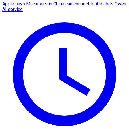
Apple says Mac users in China can connect to Alibaba's Qwen
AI service