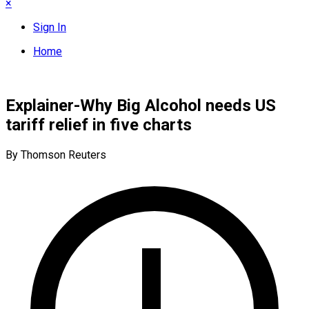
×
Sign In
Home
Explainer-Why Big Alcohol needs US
tariff relief in five charts
By Thomson Reuters