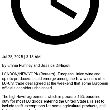
Jul 28, 2025 | 3:18 AM
By Emma Rumney and Jessica DiNapoli
LONDON/NEW YORK (Reuters) -European Union wine and
spirits producers could emerge among the few winners of a
EU-U.S. trade deal agreed at the weekend that some European
officials consider unbalanced.
The high-level agreement, which imposes a 15% baseline
duty for most EU goods entering the United States, is set to
include tariff exemptions for some agricultural products, still