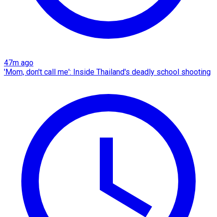
47m ago
'Mom, don't call me': Inside Thailand's deadly school shooting