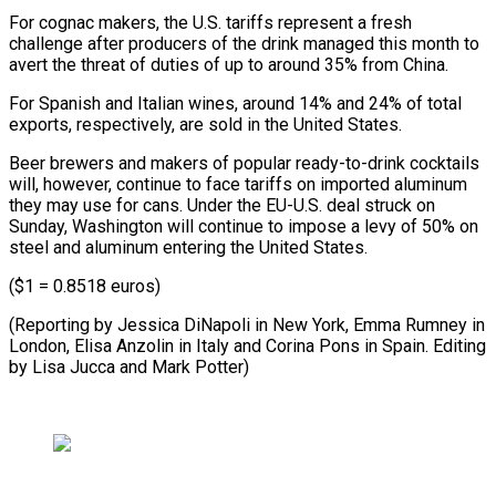
For cognac makers, the U.S. tariffs represent a fresh
challenge after producers of the drink managed this month to
avert the threat of duties of up to around 35% from China.
For Spanish and Italian wines, around 14% and 24% of total
exports, respectively, are sold in the United States.
Beer brewers and makers of popular ready-to-drink cocktails
will, however, continue to face tariffs on imported aluminum
they may use for cans. Under the EU-U.S. deal struck on
Sunday, Washington will continue to impose a levy of 50% on
steel and aluminum entering the United States.
($1 = 0.8518 euros)
(Reporting by Jessica DiNapoli in New York, Emma Rumney in
London, Elisa Anzolin in Italy and Corina Pons in Spain. Editing
by Lisa Jucca and Mark Potter)