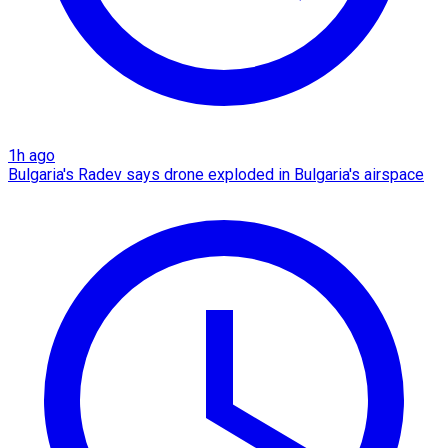
1h ago
Bulgaria's Radev says drone exploded in Bulgaria's airspace