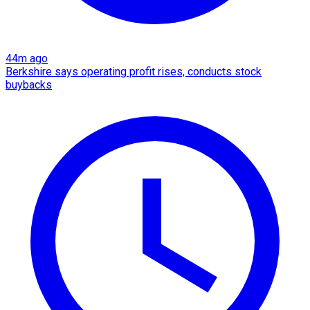
44m ago
Berkshire says operating profit rises, conducts stock
buybacks