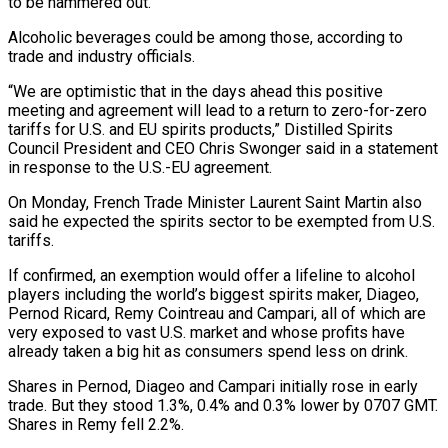
to be hammered out.
Alcoholic beverages could be among those, according to
trade and industry officials.
“We are optimistic that in the days ahead this positive
meeting and agreement will lead to a return to zero-for-zero
tariffs for U.S. and EU spirits products,” Distilled Spirits
Council President and CEO Chris Swonger said in a statement
in response to the U.S.-EU agreement.
On Monday, French Trade Minister Laurent Saint Martin also
said he expected the spirits sector to be exempted from U.S.
tariffs.
If confirmed, an exemption would offer a lifeline to alcohol
players including the world’s biggest spirits maker, Diageo,
Pernod Ricard, Remy Cointreau and Campari, all of which are
very exposed to vast U.S. market and whose profits have
already taken a big hit as consumers spend less on drink.
Shares in Pernod, Diageo and Campari initially rose in early
trade. But they stood 1.3%, 0.4% and 0.3% lower by 0707 GMT.
Shares in Remy fell 2.2%.