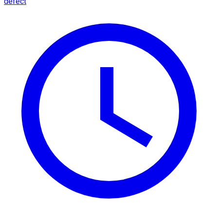
defect