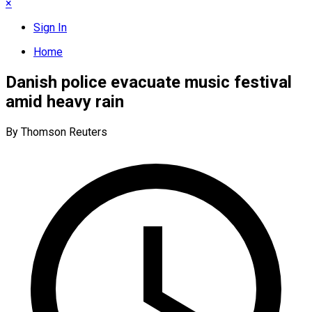
×
Sign In
Home
Danish police evacuate music festival
amid heavy rain
By Thomson Reuters