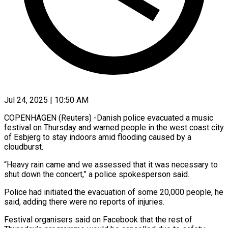
Jul 24, 2025 | 10:50 AM
COPENHAGEN (Reuters) -Danish police evacuated a music
festival on Thursday and warned people in the west coast city
of Esbjerg to stay indoors amid flooding caused by a
cloudburst.
“Heavy rain came and we assessed that it was necessary to
shut down the concert,” a police spokesperson said.
Police had initiated the evacuation of some 20,000 people, he
said, adding there were no reports of injuries.
Festival organisers said on Facebook that the rest of