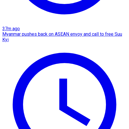
37m ago
Myanmar pushes back on ASEAN envoy and call to free Suu
Kyi