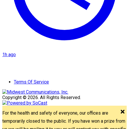
1h ago
Terms Of Service
Copyright © 2026. All Rights Reserved.
For the health and safety of everyone, our offices are
temporarily closed to the public. If you have won a prize from