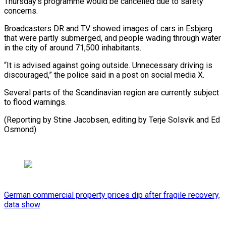
Thursday’s programme would be cancelled due to safety
concerns.
Broadcasters DR and TV showed images of cars in Esbjerg
that were partly submerged, and people wading through water
in the city of around 71,500 inhabitants.
“It is advised against going outside. Unnecessary driving is
discouraged,” the police said in a post on social media X.
Several parts of the Scandinavian region are currently subject
to flood warnings.
(Reporting by Stine Jacobsen, editing by Terje Solsvik and Ed
Osmond)
German commercial property prices dip after fragile recovery,
data show