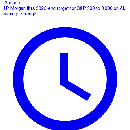
22m ago
J.P. Morgan lifts 2026-end target for S&P 500 to 8,000 on AI,
earnings strength