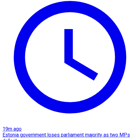
19m ago
Estonia government loses parliament majority as two MPs