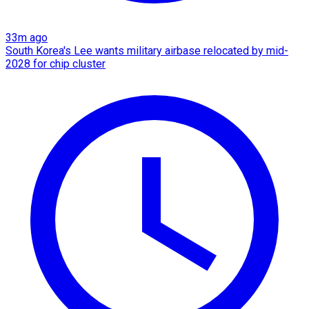
33m ago
South Korea's Lee wants military airbase relocated by mid-
2028 for chip cluster