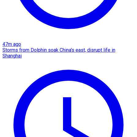
47m ago
Storms from Dolphin soak China's east, disrupt life in
Shanghai