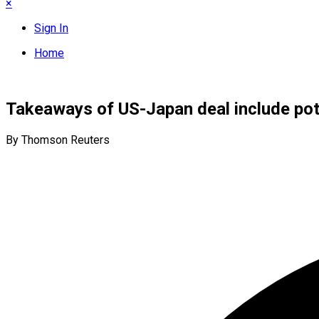
×
Sign In
Home
Takeaways of US-Japan deal include pote
By Thomson Reuters