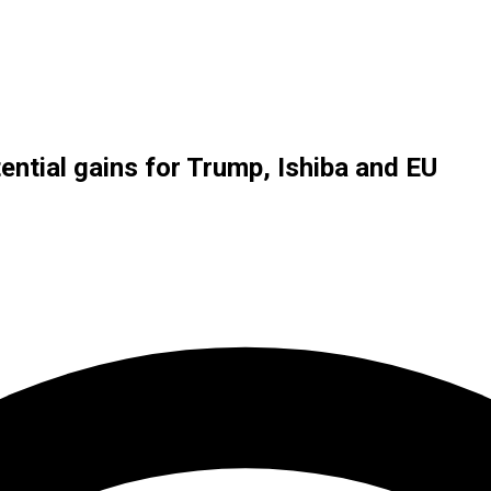
ntial gains for Trump, Ishiba and EU