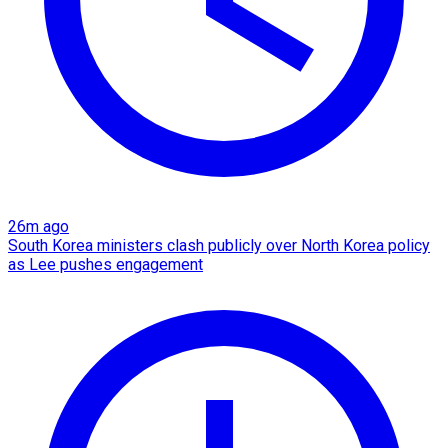
26m ago
South Korea ministers clash publicly over North Korea policy
as Lee pushes engagement