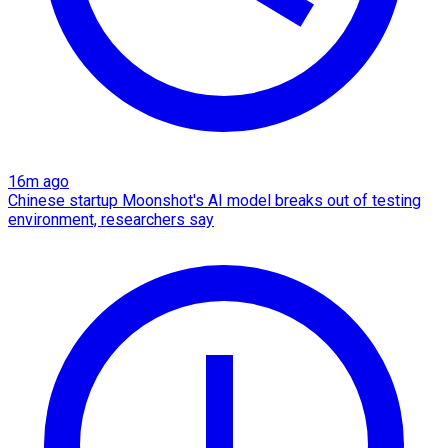
16m ago
Chinese startup Moonshot's AI model breaks out of testing
environment, researchers say