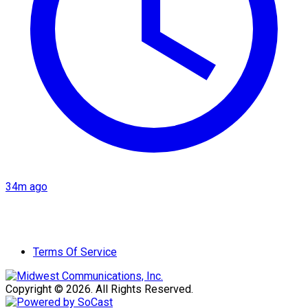
34m ago
Terms Of Service
Copyright © 2026. All Rights Reserved.