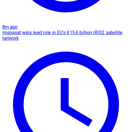
8m ago
Hispasat wins lead role in EU's €15.6 billion IRIS2 satellite
network