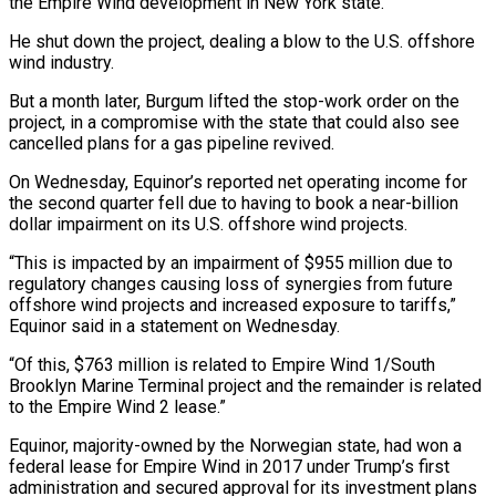
the Empire Wind development in New York state.
He shut down the project, dealing a blow to the U.S. offshore
wind industry.
But a month later, Burgum lifted the stop-work order on the
project, in a compromise with the state that could also see
cancelled plans for a gas pipeline revived.
On Wednesday, Equinor’s reported net operating income for
the second quarter fell due to having to book a near-billion
dollar impairment on its U.S. offshore wind projects.
“This is impacted by an impairment of $955 million due to
regulatory changes causing loss of synergies from future
offshore wind projects and increased exposure to tariffs,”
Equinor said in a statement on Wednesday.
“Of this, $763 million is related to Empire Wind 1/South
Brooklyn Marine Terminal project and the remainder is related
to the Empire Wind 2 lease.”
Equinor, majority-owned by the Norwegian state, had won a
federal lease for Empire Wind in 2017 under Trump’s first
administration and secured approval for its investment plans