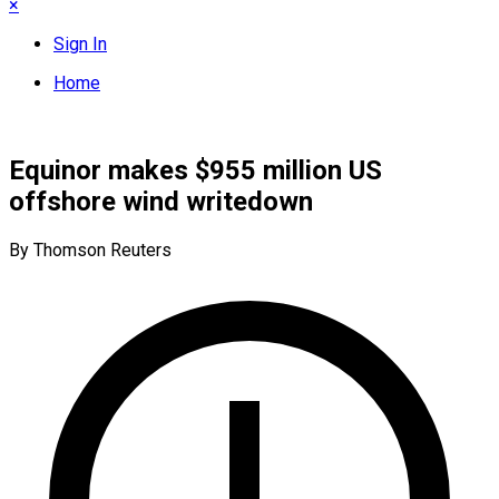
×
Sign In
Home
Equinor makes $955 million US
offshore wind writedown
By Thomson Reuters