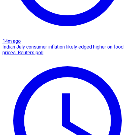
14m ago
Indian July consumer inflation likely edged higher on food
prices: Reuters poll