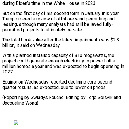
during Biden’s time in the White House in 2023.
But on the first day of his second term in January this year,
Trump ordered a review of offshore wind permitting and
leasing, although many analysts had still believed fully-
permitted projects to ultimately be safe.
The total book value after the latest impairments was $2.3
billion, it said on Wednesday.
With a planned installed capacity of 810 megawatts, the
project could generate enough electricity to power half a
million homes a year and was expected to begin operating in
2027.
Equinor on Wednesday reported declining core second-
quarter results, as expected, due to lower oil prices.
(Reporting by Gwladys Fouche; Editing by Terje Solsvik and
Jacqueline Wong)