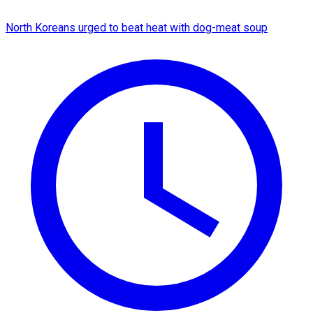
North Koreans urged to beat heat with dog-meat soup