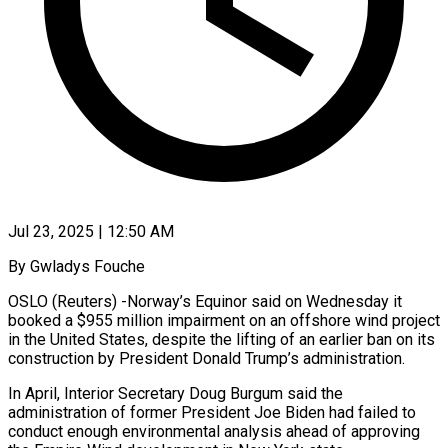
Jul 23, 2025 | 12:50 AM
By Gwladys Fouche
OSLO (Reuters) -Norway’s Equinor said on Wednesday it
booked a $955 million impairment on an offshore wind project
in the United States, despite the lifting of an earlier ban on its
construction by President Donald Trump’s administration.
In April, Interior Secretary Doug Burgum said the
administration of former President Joe Biden had failed to
conduct enough environmental analysis ahead of approving