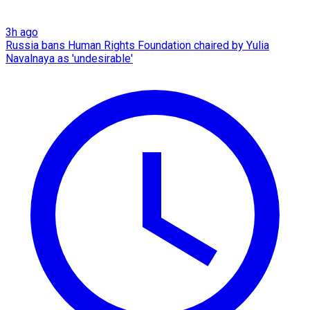
3h ago
Russia bans Human Rights Foundation chaired by Yulia
Navalnaya as 'undesirable'