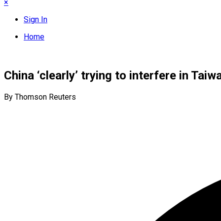
×
Sign In
Home
China ‘clearly’ trying to interfere in Tai
By Thomson Reuters