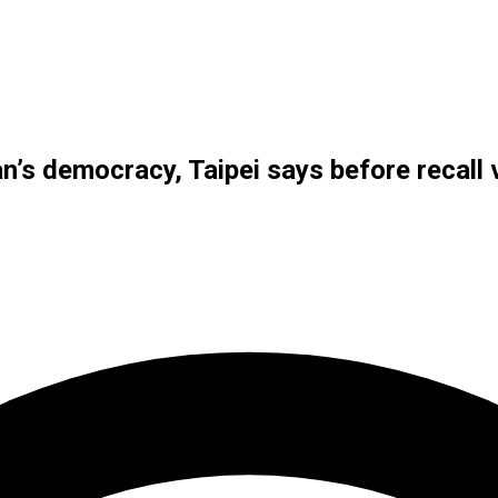
wan’s democracy, Taipei says before recall