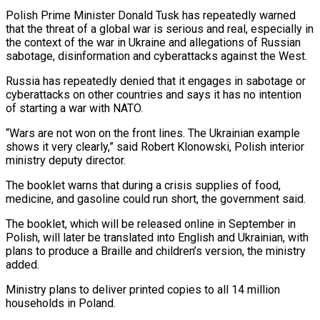
Polish Prime Minister Donald Tusk has repeatedly warned
that the threat of a global war is serious and real, especially in
the context of the war in Ukraine and allegations of Russian
sabotage, disinformation and cyberattacks against the West.
Russia has repeatedly denied that it engages in sabotage or
cyberattacks on other countries and says it has no intention
of starting a war with NATO.
“Wars are not won on the front lines. The Ukrainian example
shows it very clearly,” said Robert Klonowski, Polish interior
ministry deputy director.
The booklet warns that during a crisis supplies of food,
medicine, and gasoline could run short, the government said.
The booklet, which will be released online in September in
Polish, will later be translated into English and Ukrainian, with
plans to produce a Braille and children’s version, the ministry
added.
Ministry plans to deliver printed copies to all 14 million
households in Poland.