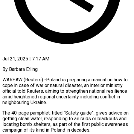
Jul 21, 2025 | 7:17 AM
By Barbara Erling
WARSAW (Reuters) -Poland is preparing a manual on how to
cope in case of war or natural disaster, an interior ministry
official told Reuters, aiming to strengthen national resilience
amid heightened regional uncertainty including conflict in
neighbouring Ukraine.
The 40-page pamphlet, titled “Safety guide”, gives advice on
getting clean water, responding to air raids or blackouts and
locating bomb shelters, as part of the first public awareness
campaign of its kind in Poland in decades.