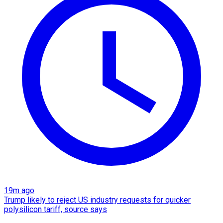
19m ago
Trump likely to reject US industry requests for quicker
polysilicon tariff, source says