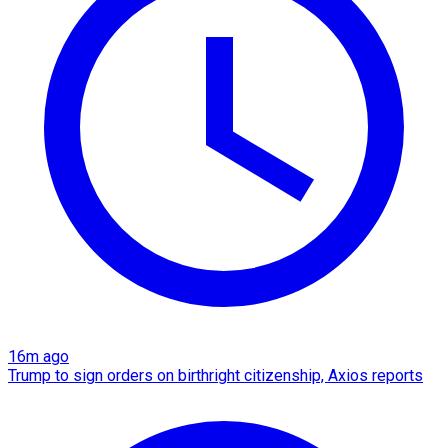
16m ago
Trump to sign orders on birthright citizenship, Axios reports