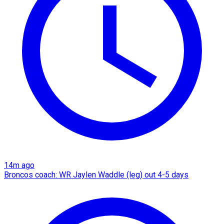
14m ago
Broncos coach: WR Jaylen Waddle (leg) out 4-5 days