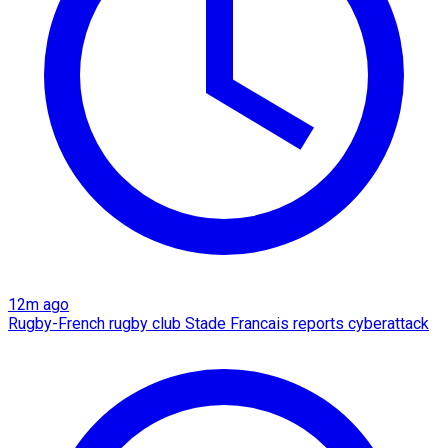
12m ago
Rugby-French rugby club Stade Francais reports cyberattack