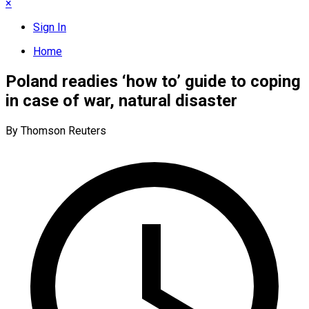
×
Sign In
Home
Poland readies ‘how to’ guide to coping
in case of war, natural disaster
By Thomson Reuters