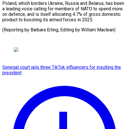
Poland, which borders Ukraine, Russia and Belarus, has been
a leading voice calling for members of NATO to spend more
on defence, and is itself allocating 4.7% of gross domestic
product to boosting its armed forces in 2025.
(Reporting by Barbara Erling, Editing by William Maclean)
Senegal court jails three TikTok influencers for insulting the
president