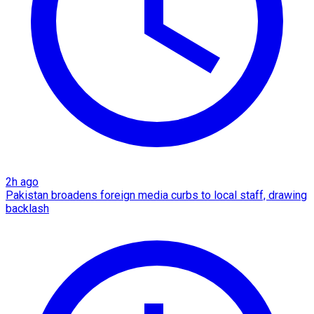
2h ago
Pakistan broadens foreign media curbs to local staff, drawing
backlash