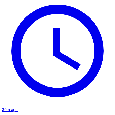
39m ago