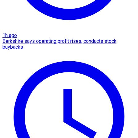
1h ago
Berkshire says operating profit rises, conducts stock
buybacks