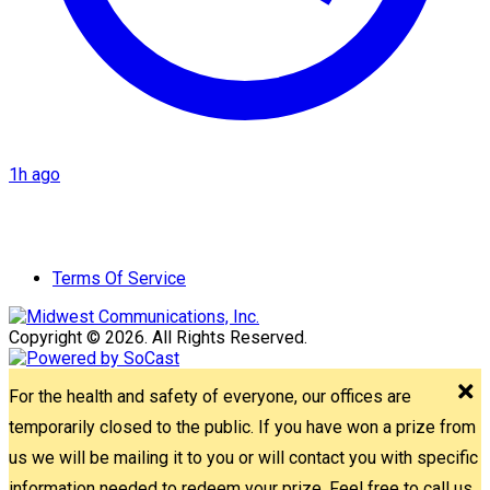
1h ago
Terms Of Service
Copyright © 2026. All Rights Reserved.
For the health and safety of everyone, our offices are
temporarily closed to the public. If you have won a prize from
us we will be mailing it to you or will contact you with specific
information needed to redeem your prize. Feel free to call us