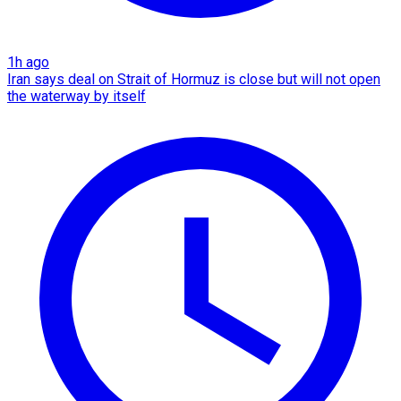
1h ago
Iran says deal on Strait of Hormuz is close but will not open
the waterway by itself