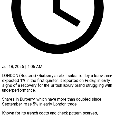
Jul 18, 2025 | 1:06 AM
LONDON (Reuters) -Burberry’s retail sales fell by a less-than-
expected 1% in the first quarter, it reported on Friday, in early
signs of a recovery for the British luxury brand struggling with
underperformance.
Shares in Burberry, which have more than doubled since
September, rose 5% in early London trade.
Known for its trench coats and check pattern scarves,