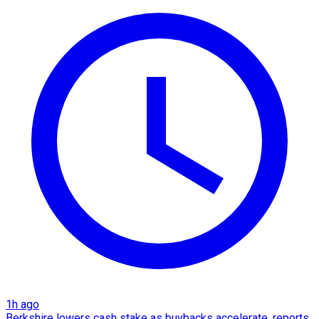
1h ago
Berkshire lowers cash stake as buybacks accelerate, reports