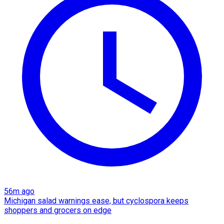
56m ago
Michigan salad warnings ease, but cyclospora keeps
shoppers and grocers on edge