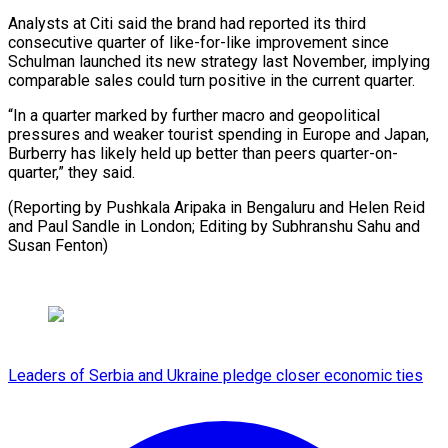
Analysts at Citi said the brand had reported its third
consecutive quarter of like-for-like improvement since
Schulman launched its new strategy last November, implying
comparable sales could turn positive in the current quarter.
“In a quarter marked by further macro and geopolitical
pressures and weaker tourist spending in Europe and Japan,
Burberry has likely held up better than peers quarter-on-
quarter,” they said.
(Reporting by Pushkala Aripaka in Bengaluru and Helen Reid
and Paul Sandle in London; Editing by Subhranshu Sahu and
Susan Fenton)
Leaders of Serbia and Ukraine pledge closer economic ties