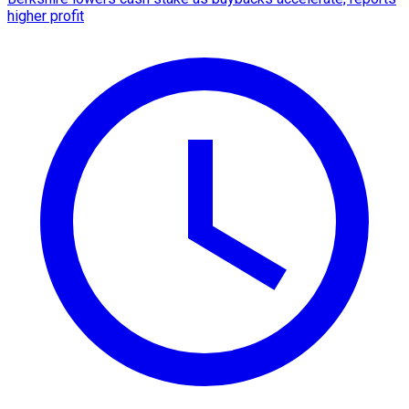
higher profit