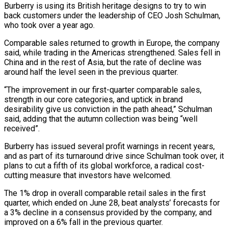
Burberry is using its British heritage designs to try to win
back customers under the leadership of CEO Josh Schulman,
who took over a year ago.
Comparable sales returned to growth in Europe, the company
said, while trading in the Americas strengthened. Sales fell in
China and in the rest of Asia, but the rate of decline was
around half the level seen in the previous quarter.
“The improvement in our first-quarter comparable sales,
strength in our core categories, and uptick in brand
desirability give us conviction in the path ahead,” Schulman
said, adding that the autumn collection was being “well
received”.
Burberry has issued several profit warnings in recent years,
and as part of its turnaround drive since Schulman took over, it
plans to cut a fifth of its global workforce, a radical cost-
cutting measure that investors have welcomed.
The 1% drop in overall comparable retail sales in the first
quarter, which ended on June 28, beat analysts’ forecasts for
a 3% decline in a consensus provided by the company, and
improved on a 6% fall in the previous quarter.