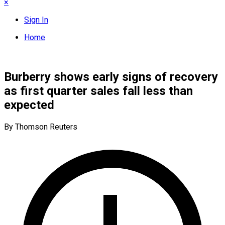
×
Sign In
Home
Burberry shows early signs of recovery
as first quarter sales fall less than
expected
By Thomson Reuters