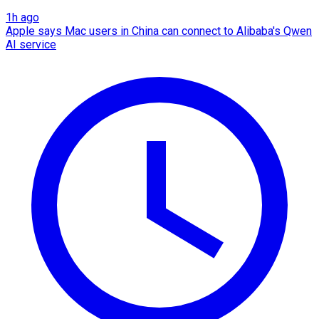
1h ago
Apple says Mac users in China can connect to Alibaba's Qwen
AI service