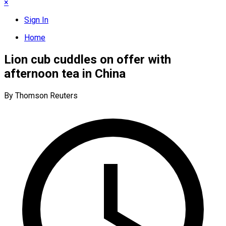
×
Sign In
Home
Lion cub cuddles on offer with
afternoon tea in China
By Thomson Reuters