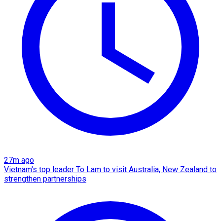
27m ago
Vietnam's top leader To Lam to visit Australia, New Zealand to
strengthen partnerships