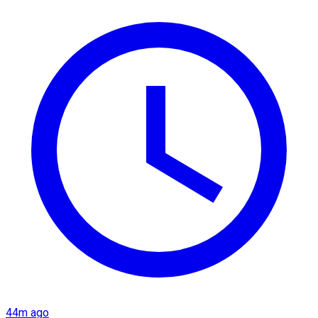
44m ago