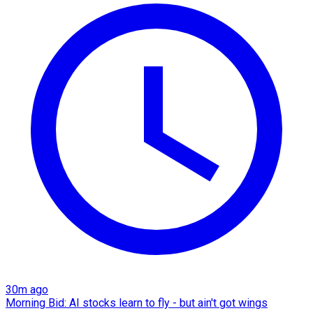
30m ago
Morning Bid: AI stocks learn to fly - but ain't got wings