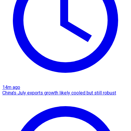
14m ago
China's July exports growth likely cooled but still robust