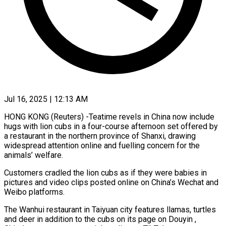
Jul 16, 2025 | 12:13 AM
HONG KONG (Reuters) -Teatime revels in China now include
hugs with lion cubs in a four-course afternoon set offered by
a restaurant in the northern province of Shanxi, drawing
widespread attention online and fuelling concern for the
animals’ welfare.
Customers cradled the lion cubs as if they were babies in
pictures and video clips posted online on China’s Wechat and
Weibo platforms.
The Wanhui restaurant in Taiyuan city features llamas, turtles
and deer in addition to the cubs on its page on Douyin ,