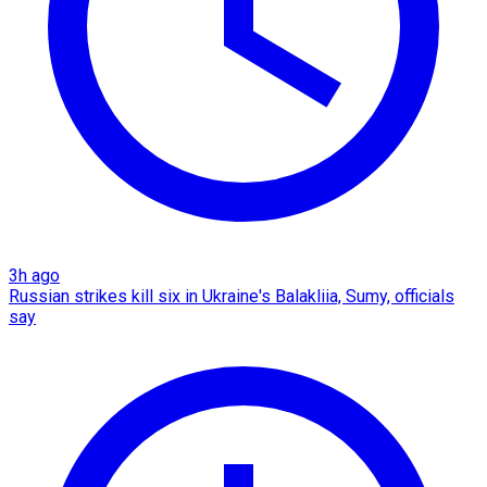
3h ago
Russian strikes kill six in Ukraine's Balakliia, Sumy, officials
say