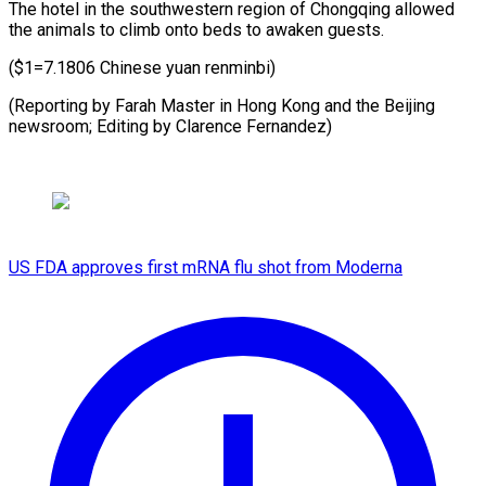
The hotel in the southwestern region of Chongqing allowed
the animals to climb onto beds to awaken guests.
($1=7.1806 Chinese yuan renminbi)
(Reporting by Farah Master in Hong Kong and the Beijing
newsroom; Editing by Clarence Fernandez)
US FDA approves first mRNA flu shot from Moderna