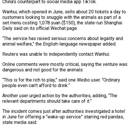
China’s counterpart to social media app TikTok.
Wanhui, which opened in June, sells about 20 tickets a day to
customers looking to snuggle with the animals as part of a
set menu costing 1,078 yuan ($150), the state-run Shanghai
Daily said on its official Wechat page.
“The service has raised serious concerns about legality and
animal welfare,” the English-language newspaper added.
Reuters was unable to independently contact Wanhui.
Online comments were mostly critical, saying the venture was
dangerous and not good for the animals.
“This is for the rich to play,” said one Weibo user. “Ordinary
people even can’t afford to drink.”
Another user urged action by the authorities, adding, “The
relevant departments should take care of it.”
The incident comes just after authorities investigated a hotel
in June for offering a “wake-up service” starring red pandas,
state media said.