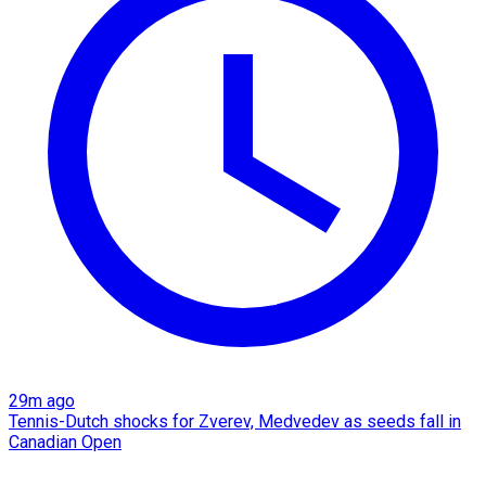
29m ago
Tennis-Dutch shocks for Zverev, Medvedev as seeds fall in
Canadian Open