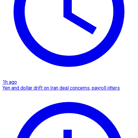
1h ago
Yen and dollar drift on Iran deal concerns, payroll jitters