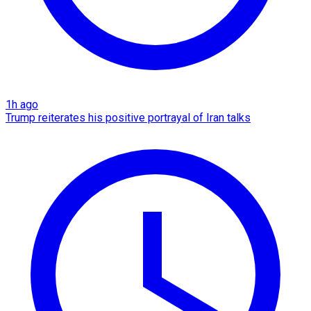
1h ago
Trump reiterates his positive portrayal of Iran talks