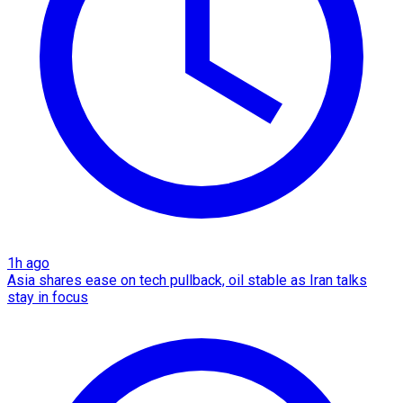
1h ago
Asia shares ease on tech pullback, oil stable as Iran talks
stay in focus