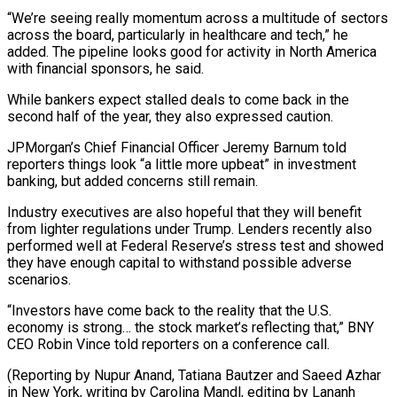
“We’re seeing really momentum across a multitude of sectors
across the board, particularly in healthcare and tech,” he
added. The pipeline looks good for activity in North America
with financial sponsors, he said.
While bankers expect stalled deals to come back in the
second half of the year, they also expressed caution.
JPMorgan’s Chief Financial Officer Jeremy Barnum told
reporters things look “a little more upbeat” in investment
banking, but added concerns still remain.
Industry executives are also hopeful that they will benefit
from lighter regulations under Trump. Lenders recently also
performed well at Federal Reserve’s stress test and showed
they have enough capital to withstand possible adverse
scenarios.
“Investors have come back to the reality that the U.S.
economy is strong… the stock market’s reflecting that,” BNY
CEO Robin Vince told reporters on a conference call.
(Reporting by Nupur Anand, Tatiana Bautzer and Saeed Azhar
in New York, writing by Carolina Mandl, editing by Lananh