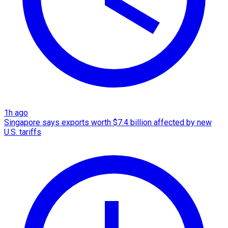
1h ago
Singapore says exports worth $7.4 billion affected by new
U.S. tariffs