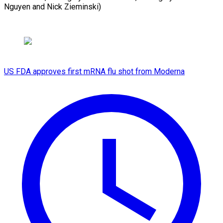
Nguyen and Nick Zieminski)
US FDA approves first mRNA flu shot from Moderna