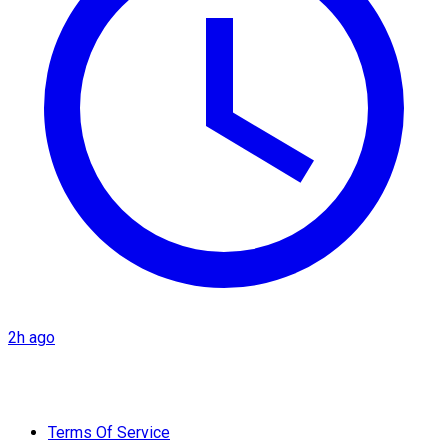
2h ago
Terms Of Service