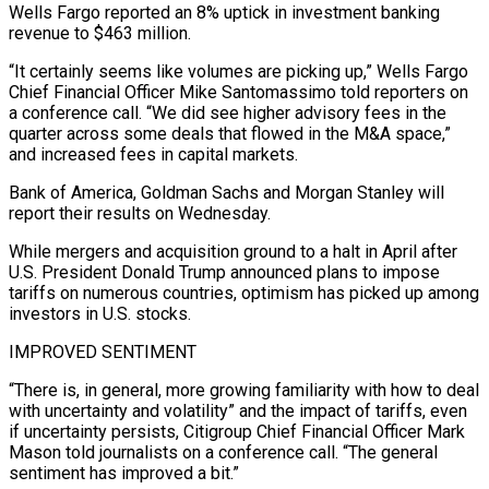
Wells Fargo reported an 8% uptick in investment banking
revenue to $463 million.
“It certainly seems like volumes are picking up,” Wells Fargo
Chief Financial Officer Mike Santomassimo told reporters on
a conference call. “We did see higher advisory fees in the
quarter across some deals that flowed in the M&A space,”
and increased fees in capital markets.
Bank of America, Goldman Sachs and Morgan Stanley will
report their results on Wednesday.
While mergers and acquisition ground to a halt in April after
U.S. President Donald Trump announced plans to impose
tariffs on numerous countries, optimism has picked up among
investors in U.S. stocks.
IMPROVED SENTIMENT
“There is, in general, more growing familiarity with how to deal
with uncertainty and volatility” and the impact of tariffs, even
if uncertainty persists, Citigroup Chief Financial Officer Mark
Mason told journalists on a conference call. “The general
sentiment has improved a bit.”