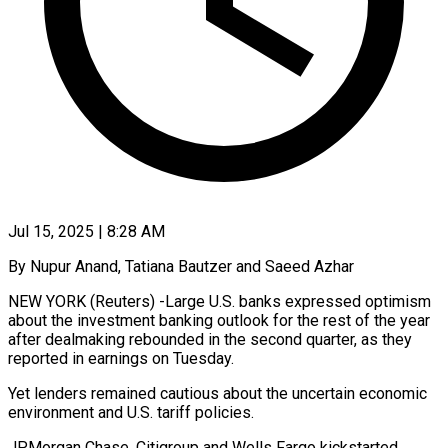
Jul 15, 2025 | 8:28 AM
By Nupur Anand, Tatiana Bautzer and Saeed Azhar
NEW YORK (Reuters) -Large U.S. banks expressed optimism
about the investment banking outlook for the rest of the year
after dealmaking rebounded in the second quarter, as they
reported in earnings on Tuesday.
Yet lenders remained cautious about the uncertain economic
environment and U.S. tariff policies.
JPMorgan Chase, Citigroup and Wells Fargo kickstarted