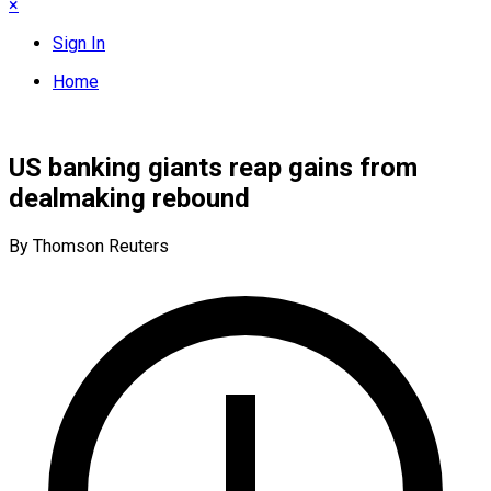
×
Sign In
Home
US banking giants reap gains from
dealmaking rebound
By Thomson Reuters