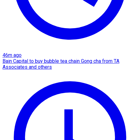
46m ago
Bain Capital to buy bubble tea chain Gong cha from TA
Associates and others