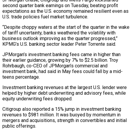
second quarter bank earnings on Tuesday, beating profit
expectations as the U.S. economy remained resilient even as
U.S. trade policies fuel market turbulence.
“Despite choppy waters at the start of the quarter in the wake
of tariff uncertainty, banks weathered the volatility with
business outlook improving as the quarter progressed,”
KPMG’s U.S. banking sector leader Peter Torrente said.
JPMorgan’s investment banking fees came in higher than
their earlier guidance, growing by 7% to $2.5 billion. Troy
Rohrbaugh, co-CEO of JPMorgan’s commercial and
investment bank, had said in May fees could fall by a mid-
teens percentage.
Investment banking revenues at the largest U.S. lender were
helped by higher debt underwriting and advisory fees, while
equity underwriting fees dropped.
Citigroup also reported a 15% jump in investment banking
revenues to $981 million. It was buoyed by momentum in
mergers and acquisitions, strength in convertibles and initial
public offerings.