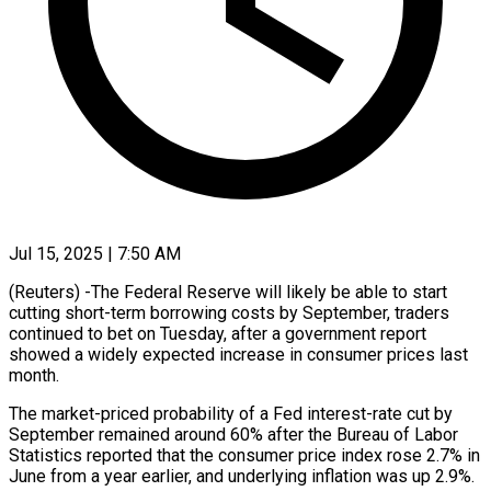
Jul 15, 2025 | 7:50 AM
(Reuters) -The Federal Reserve will likely be able to start
cutting short-term borrowing costs by September, traders
continued to bet on Tuesday, after a government report
showed a widely expected increase in consumer prices last
month.
The market-priced probability of a Fed interest-rate cut by
September remained around 60% after the Bureau of Labor
Statistics reported that the consumer price index rose 2.7% in
June from a year earlier, and underlying inflation was up 2.9%.