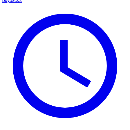
buybacks