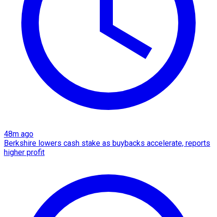
48m ago
Berkshire lowers cash stake as buybacks accelerate, reports
higher profit