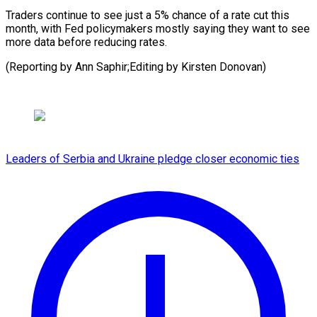
Traders continue to see just a 5% chance of a rate cut this
month, with Fed policymakers mostly saying they want to see
more data before reducing rates.
(Reporting by Ann Saphir;Editing by Kirsten Donovan)
Leaders of Serbia and Ukraine pledge closer economic ties