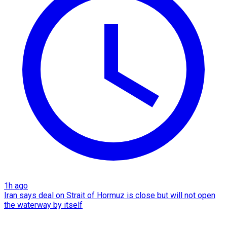
1h ago
Iran says deal on Strait of Hormuz is close but will not open
the waterway by itself