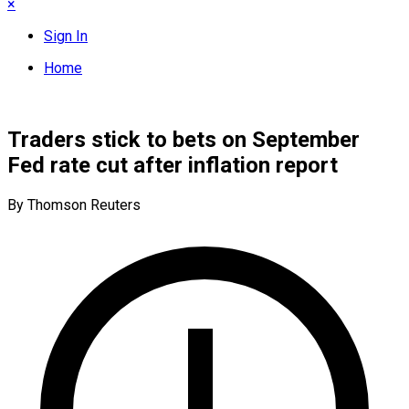
×
Sign In
Home
Traders stick to bets on September
Fed rate cut after inflation report
By Thomson Reuters