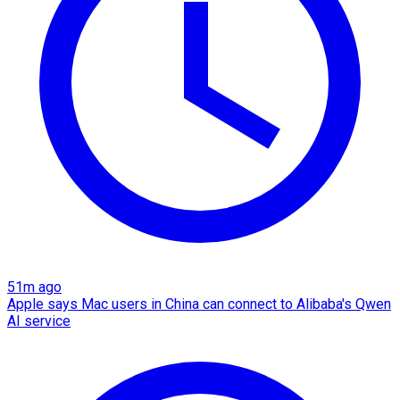
51m ago
Apple says Mac users in China can connect to Alibaba's Qwen
AI service