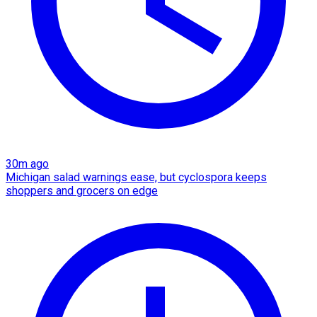
30m ago
Michigan salad warnings ease, but cyclospora keeps
shoppers and grocers on edge