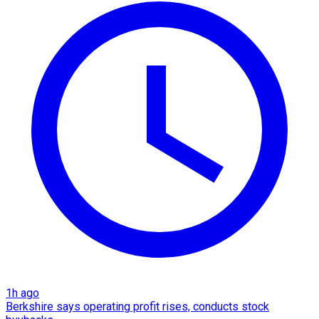
1h ago
Berkshire says operating profit rises, conducts stock