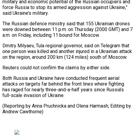
military and economic potential of the Russian occupiers and
force Russia to stop its armed aggression against Ukraine,”
said Ukraine’s military.
The Russian defence ministry said that 155 Ukrainian drones
were downed between 11 p.m. on Thursday (2000 GMT) and 7
a.m. on Friday, including 11 bound for Moscow.
Dmitry Milyaev, Tula regional governor, said on Telegram that
one person was killed and another injured in a Ukrainian attack
on the region, around 200 km (124 miles) south of Moscow.
Reuters could not confirm the claims by either side.
Both Russia and Ukraine have conducted frequent aerial
attacks on targets far behind the front lines where fighting
has raged for nearly three-and-a-half years since Russia’s
full-scale invasion of Ukraine.
(Reporting by Anna Pruchnicka and Olena Harmash; Editing by
Andrew Cawthorne)