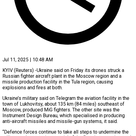
Jul 11, 2025 | 10:48 AM
KYIV (Reuters) -Ukraine said on Friday its drones struck a
Russian fighter aircraft plant in the Moscow region and a
missile production facility in the Tula region, causing
explosions and fires at both.
Ukraine’s military said on Telegram the aviation facility in the
town of Lukhovitsy, about 135 km (84 miles) southeast of
Moscow, produced MiG fighters. The other site was the
Instrument Design Bureau, which specialised in producing
anti-aircraft missiles and missile-gun systems, it said.
“Defence forces continue to take all steps to undermine the