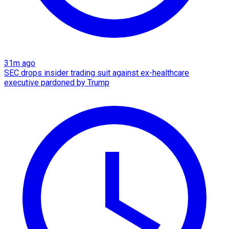
31m ago
SEC drops insider trading suit against ex-healthcare
executive pardoned by Trump