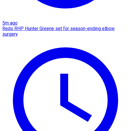
5m ago
Reds RHP Hunter Greene set for season-ending elbow
surgery