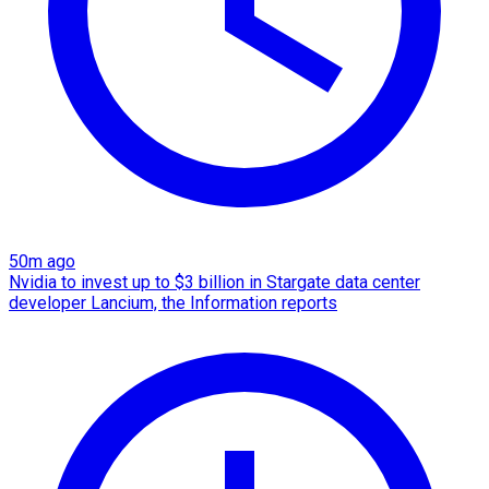
50m ago
Nvidia to invest up to $3 billion in Stargate data center
developer Lancium, the Information reports