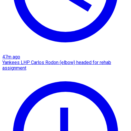
47m ago
Yankees LHP Carlos Rodon (elbow) headed for rehab
assignment