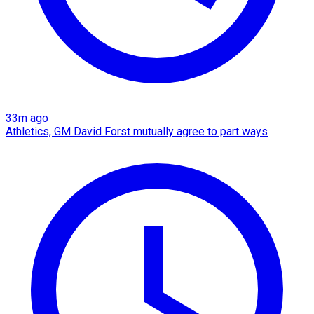
33m ago
Athletics, GM David Forst mutually agree to part ways