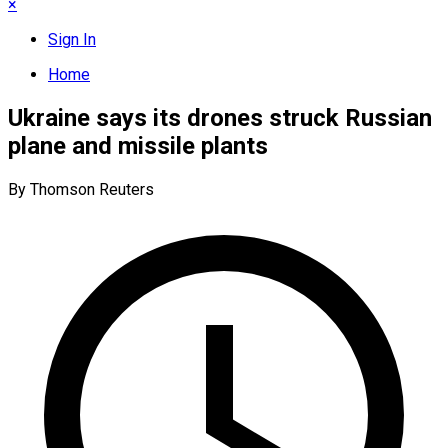
×
Sign In
Home
Ukraine says its drones struck Russian
plane and missile plants
By Thomson Reuters