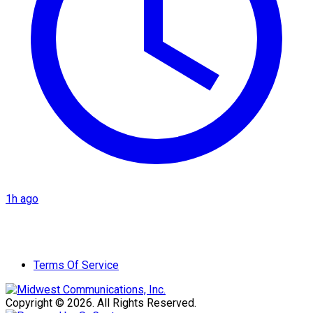
1h ago
Terms Of Service
Copyright © 2026. All Rights Reserved.