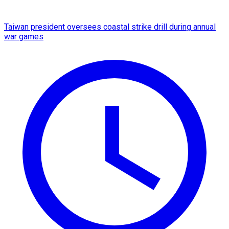
Taiwan president oversees coastal strike drill during annual
war games