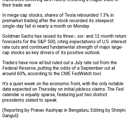
their trade war.
In mega-cap stocks, shares of Tesla rebounded 1.3% in
premarket trading after the stock recorded its steepest
single-day fall in nearly a month on Monday.
Goldman Sachs has raised its three-, six- and 12-month return
forecasts for the S&P 500, citing expectations of U.S. interest
rate cuts and continued fundamental strength of major large-
cap stocks as key drivers of its positive outlook.
Traders have now all but ruled out a July rate cut from the
Federal Reserve, putting the odds of a September cut at
around 60%, according to the CME FedWatch tool.
It’s a quiet week on the economic front, with the only notable
data expected on Thursday on initial jobless claims. The Fed
calendar is equally sparse, featuring just two district
presidents slated to speak.
(Reporting by Pranav Kashyap in Bengaluru; Editing by Shinjini
Ganguli)