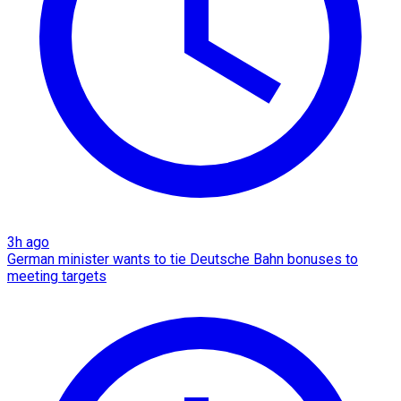
3h ago
German minister wants to tie Deutsche Bahn bonuses to
meeting targets