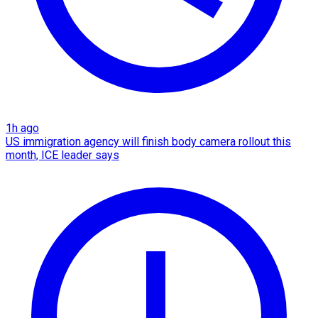
1h ago
US immigration agency will finish body camera rollout this
month, ICE leader says