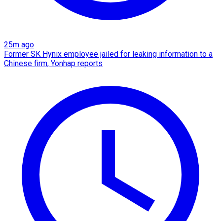
25m ago
Former SK Hynix employee jailed for leaking information to a
Chinese firm, Yonhap reports