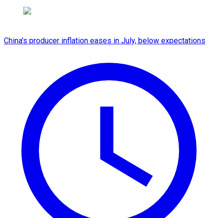
China's producer inflation eases in July, below expectations