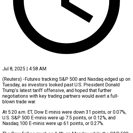
Jul 8, 2025 | 4:58 AM
(Reuters) -Futures tracking S&P 500 and Nasdaq edged up on
Tuesday, as investors looked past U.S. President Donald
Trump’s latest tariff offensive, and hoped that further
negotiations with key trading partners would avert a full-
blown trade war.
At 5:20 a.m. ET, Dow E-minis were down 31 points, or 0.07%,
U.S. S&P 500 E-minis were up 7.5 points, or 0.12%, and
Nasdaq 100 E-minis were up 61 points, or 0.27%.