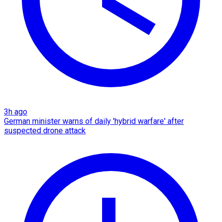
3h ago
German minister warns of daily 'hybrid warfare' after
suspected drone attack