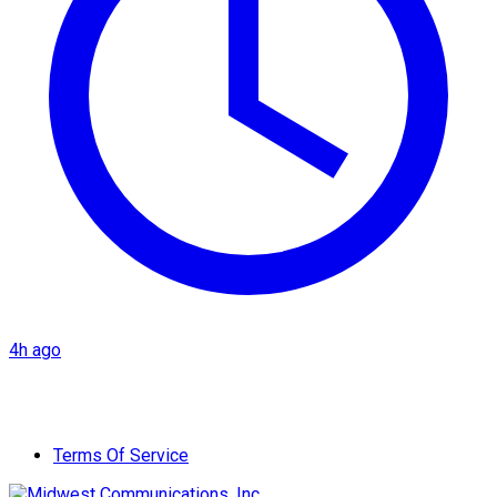
4h ago
Terms Of Service