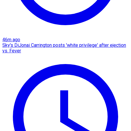
46m ago
Sky's DiJonai Carrington posts 'white privilege' after ejection
vs. Fever