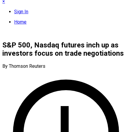
×
Sign In
Home
S&P 500, Nasdaq futures inch up as
investors focus on trade negotiations
By Thomson Reuters