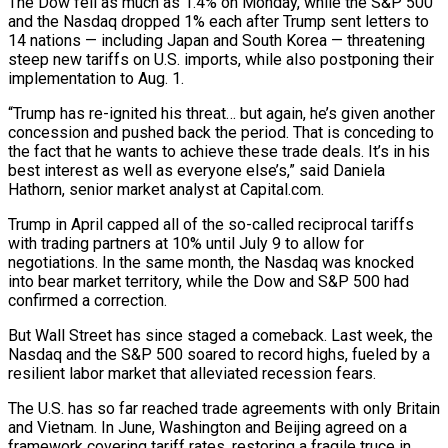
The Dow fell as much as 1.4% on Monday, while the S&P 500
and the Nasdaq dropped 1% each after Trump sent letters to
14 nations — including Japan and South Korea — threatening
steep new tariffs on U.S. imports, while also postponing their
implementation to Aug. 1.
“Trump has re-ignited his threat… but again, he’s given another
concession and pushed back the period. That is conceding to
the fact that he wants to achieve these trade deals. It’s in his
best interest as well as everyone else’s,” said Daniela
Hathorn, senior market analyst at Capital.com.
Trump in April capped all of the so-called reciprocal tariffs
with trading partners at 10% until July 9 to allow for
negotiations. In the same month, the Nasdaq was knocked
into bear market territory, while the Dow and S&P 500 had
confirmed a correction.
But Wall Street has since staged a comeback. Last week, the
Nasdaq and the S&P 500 soared to record highs, fueled by a
resilient labor market that alleviated recession fears.
The U.S. has so far reached trade agreements with only Britain
and Vietnam. In June, Washington and Beijing agreed on a
framework covering tariff rates, restoring a fragile truce in