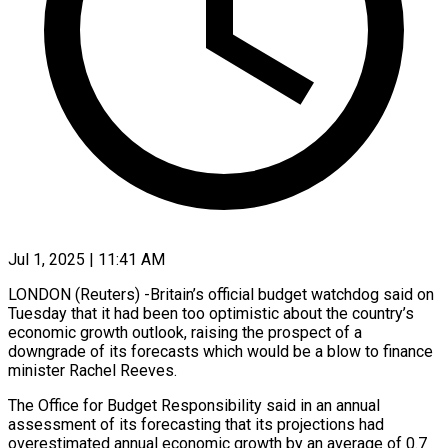
Jul 1, 2025 | 11:41 AM
LONDON (Reuters) -Britain’s official budget watchdog said on
Tuesday that it had been too optimistic about the country’s
economic growth outlook, raising the prospect of a
downgrade of its forecasts which would be a blow to finance
minister Rachel Reeves.
The Office for Budget Responsibility said in an annual
assessment of its forecasting that its projections had
overestimated annual economic growth by an average of 0.7