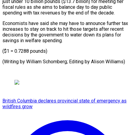
just under 10 billion pounds ($13.7 billion) for meeting her
fiscal rules as she aims to balance day to day public
spending with tax revenues by the end of the decade.
Economists have said she may have to announce further tax
increases to stay on track to hit those targets after recent
decisions by the government to water down its plans for
savings in welfare spending.
($1 = 0.7288 pounds)
(Writing by William Schomberg; Editing by Alison Williams)
British Columbia declares provincial state of emergency as
wildfires grow