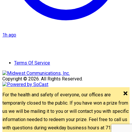
1h ago
Terms Of Service
Copyright © 2026. All Rights Reserved.
For the health and safety of everyone, our offices are
temporarily closed to the public. If you have won a prize from
us we will be mailing it to you or will contact you with specific
information needed to redeem your prize. Feel free to call us
with questions during weekday business hours at 715-842-