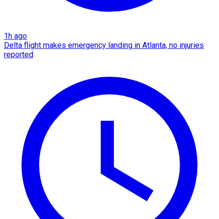
1h ago
Delta flight makes emergency landing in Atlanta, no injuries
reported