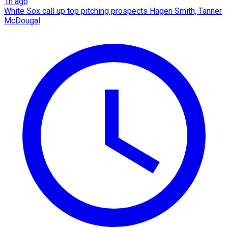
1h ago
White Sox call up top pitching prospects Hagen Smith, Tanner
McDougal