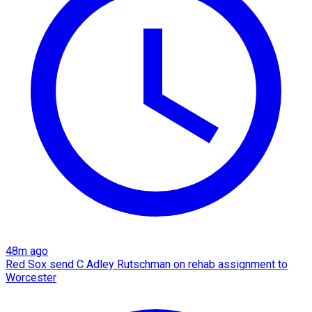
48m ago
Red Sox send C Adley Rutschman on rehab assignment to
Worcester