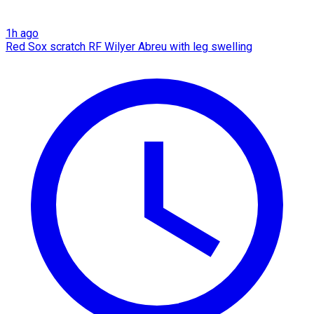
1h ago
Red Sox scratch RF Wilyer Abreu with leg swelling