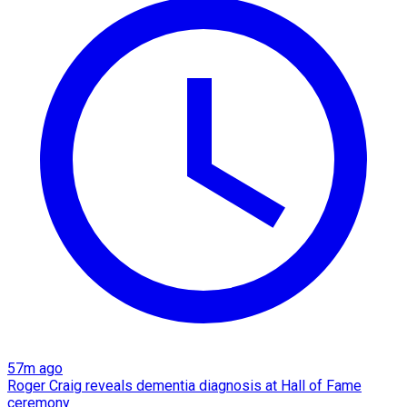
57m ago
Roger Craig reveals dementia diagnosis at Hall of Fame
ceremony