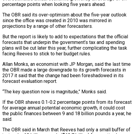
percentage points when looking five years ahead.
The OBR said its over-optimism about the five-year outlook
since the office was created in 2010 was mirrored in
projections by a range of other forecasters.
But the report is likely to add to expectations that the official
forecasts that underpin the government’s tax and spending
plans will be cut later this year, further complicating the task
facing Reeves to stick to her budget rules.
Allan Monks, an economist with JP Morgan, said the last time
the OBR made a large downgrade to its growth forecasts in
2017 it said that the change had been foreshadowed in its
forecast evaluation report.
“The key question now is magnitude,” Monks said.
If the OBR shaves 0.1-0.2 percentage points from its forecast
for average annual potential economic growth, it could cost
the public finances between 9 and 18 billion pounds a year, he
said.
The OBR said in March that Reeves had only a small buffer of