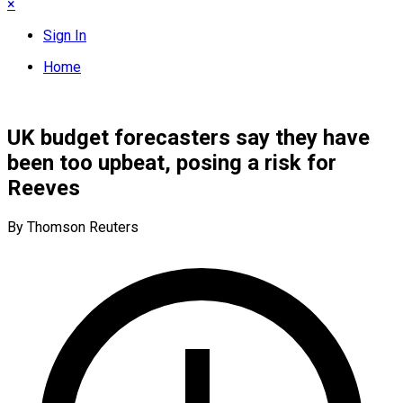
×
Sign In
Home
UK budget forecasters say they have
been too upbeat, posing a risk for
Reeves
By Thomson Reuters