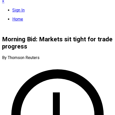
×
Sign In
Home
Morning Bid: Markets sit tight for trade
progress
By Thomson Reuters