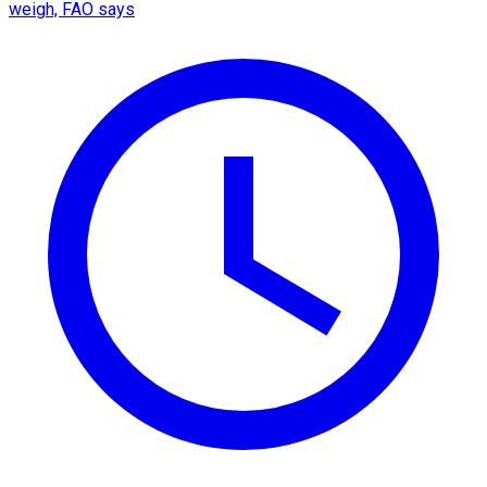
weigh, FAO says