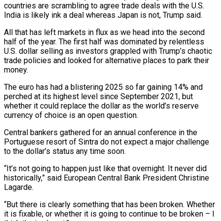
countries are scrambling to agree trade deals with the U.S.
India is likely ink a deal whereas Japan is not, Trump said.
All that has left markets in flux as we head into the second
half of the year. The first half was dominated by relentless
U.S. dollar selling as investors grappled with Trump’s chaotic
trade policies and looked for alternative places to park their
money.
The euro has had a blistering 2025 so far gaining 14% and
perched at its highest level since September 2021, but
whether it could replace the dollar as the world’s reserve
currency of choice is an open question.
Central bankers gathered for an annual conference in the
Portuguese resort of Sintra do not expect a major challenge
to the dollar’s status any time soon.
“It’s not going to happen just like that overnight. It never did
historically,” said European Central Bank President Christine
Lagarde.
“But there is clearly something that has been broken. Whether
it is fixable, or whether it is going to continue to be broken – I