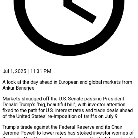
Jul 1, 2025 | 11:31 PM
A look at the day ahead in European and global markets from
Ankur Banerjee
Markets shrugged off the U.S. Senate passing President
Donald Trump’s “big, beautiful bill”, with investor attention
fixed to the path for U.S. interest rates and trade deals ahead
of the United States’ re-imposition of tariffs on July 9.
Trump’s tirade against the Federal Reserve and its Chair
Jerome Powell to lower rates has stoked investor worries of