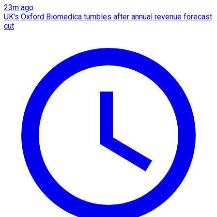
23m ago
UK's Oxford Biomedica tumbles after annual revenue forecast
cut