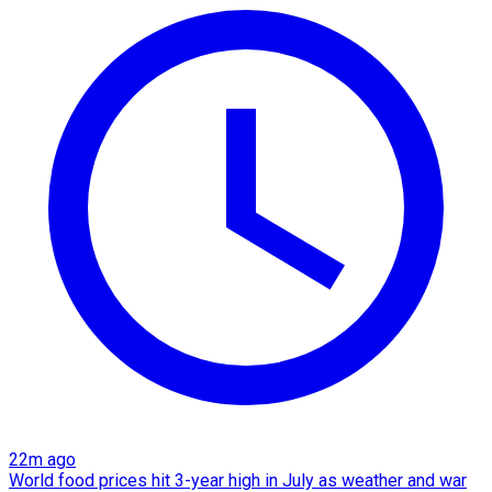
22m ago
World food prices hit 3-year high in July as weather and war