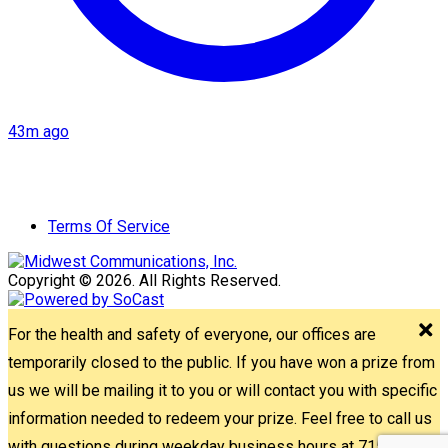
43m ago
Terms Of Service
Copyright © 2026. All Rights Reserved.
For the health and safety of everyone, our offices are
temporarily closed to the public. If you have won a prize from
us we will be mailing it to you or will contact you with specific
information needed to redeem your prize. Feel free to call us
with questions during weekday business hours at 715-842-