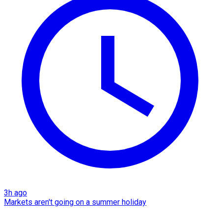
3h ago
Markets aren't going on a summer holiday