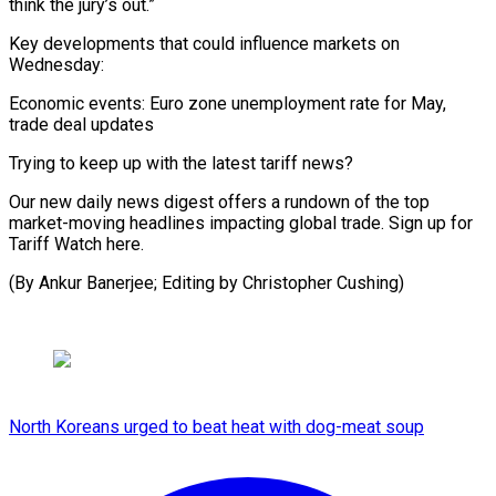
think the jury’s out.”
Key developments that could influence markets on
Wednesday:
Economic events: Euro zone unemployment rate for May,
trade deal updates
Trying to keep up with the latest tariff news?
Our new daily news digest offers a rundown of the top
market-moving headlines impacting global trade. Sign up for
Tariff Watch here.
(By Ankur Banerjee; Editing by Christopher Cushing)
North Koreans urged to beat heat with dog-meat soup