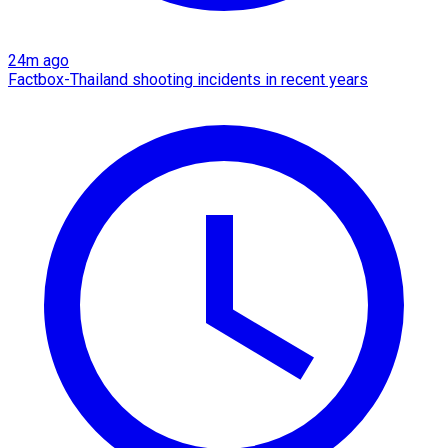
24m ago
Factbox-Thailand shooting incidents in recent years