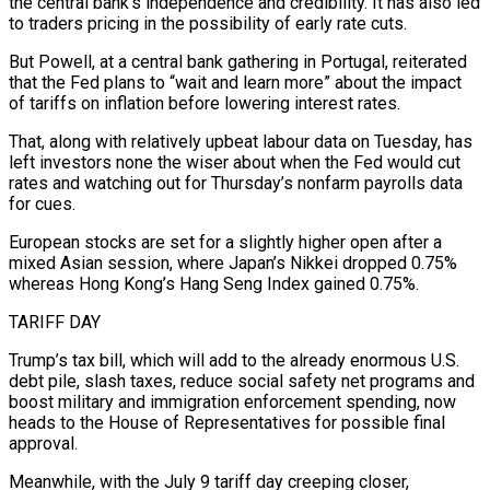
the central bank’s independence and credibility. It has also led
to traders pricing in the possibility of early rate cuts.
But Powell, at a central bank gathering in Portugal, reiterated
that the Fed plans to “wait and learn more” about the impact
of tariffs on inflation before lowering interest rates.
That, along with relatively upbeat labour data on Tuesday, has
left investors none the wiser about when the Fed would cut
rates and watching out for Thursday’s nonfarm payrolls data
for cues.
European stocks are set for a slightly higher open after a
mixed Asian session, where Japan’s Nikkei dropped 0.75%
whereas Hong Kong’s Hang Seng Index gained 0.75%.
TARIFF DAY
Trump’s tax bill, which will add to the already enormous U.S.
debt pile, slash taxes, reduce social safety net programs and
boost military and immigration enforcement spending, now
heads to the House of Representatives for possible final
approval.
Meanwhile, with the July 9 tariff day creeping closer,