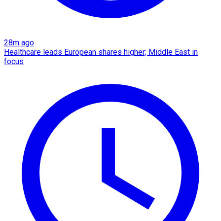
28m ago
Healthcare leads European shares higher; Middle East in
focus