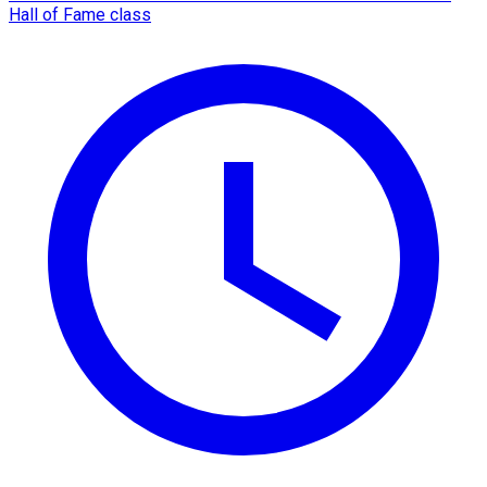
Hall of Fame class