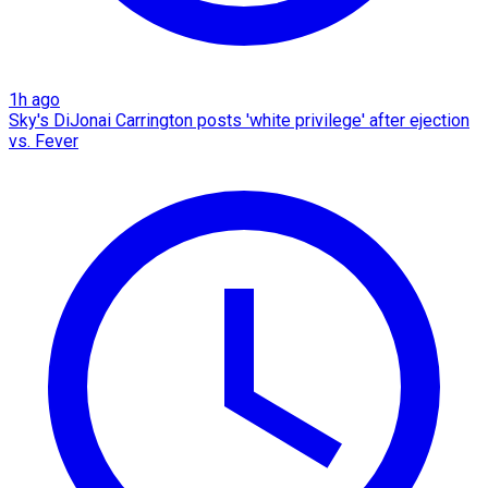
1h ago
Sky's DiJonai Carrington posts 'white privilege' after ejection
vs. Fever