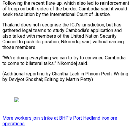
Following the recent flare-up, which also led to reinforcement
of troop on both sides of the border, Cambodia said it would
seek resolution by the International Court of Justice.
Thailand does not recognise the ICJ’s jurisdiction, but has
gathered legal teams to study Cambodia’s application and
also talked with members of the United Nation Security
Council to push its position, Nikorndej said, without naming
those members.
“We’re doing everything we can to try to convince Cambodia
to come to bilateral talks,” Nikorndej said.
(Additional reporting by Chantha Lach in Phnom Penh, Writing
by Devjyot Ghoshal; Editing by Martin Petty)
More workers join strike at BHP's Port Hedland iron ore
operations