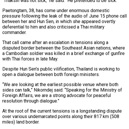
“Thaksin was not sick,” he said. “He pretended to be sick.”
Paetongtarn, 38, has come under enormous domestic
pressure following the leak of the audio of June 15 phone call
between her and Hun Sen, in which she appeared overtly
deferential to him and also criticised a Thai military
commander.
That call came after an escalation in tensions along a
disputed border between the Southeast Asian nations, where
a Cambodian soldier was killed in a brief exchange of gunfire
with Thai forces in late May.
Despite Hun Sen’s public vilification, Thailand is working to
open a dialogue between both foreign ministers.
“We are looking at the earliest possible venue where both
sides can talk,” Nikorndej said. “Speaking for the Ministry of
Foreign Affairs, we are a strong advocate for peaceful
resolution through dialogue.”
At the root of the current tensions is a longstanding dispute
over various undemarcated points along their 817 km (508
miles) land border.