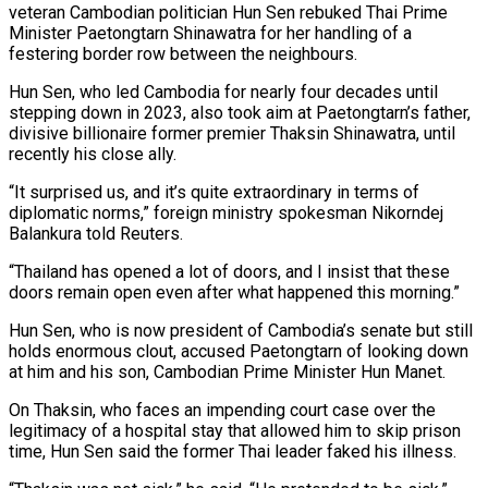
veteran Cambodian politician Hun Sen rebuked Thai Prime
Minister Paetongtarn Shinawatra for her handling of a
festering border row between the neighbours.
Hun Sen, who led Cambodia for nearly four decades until
stepping down in 2023, also took aim at Paetongtarn’s father,
divisive billionaire former premier Thaksin Shinawatra, until
recently his close ally.
“It surprised us, and it’s quite extraordinary in terms of
diplomatic norms,” foreign ministry spokesman Nikorndej
Balankura told Reuters.
“Thailand has opened a lot of doors, and I insist that these
doors remain open even after what happened this morning.”
Hun Sen, who is now president of Cambodia’s senate but still
holds enormous clout, accused Paetongtarn of looking down
at him and his son, Cambodian Prime Minister Hun Manet.
On Thaksin, who faces an impending court case over the
legitimacy of a hospital stay that allowed him to skip prison
time, Hun Sen said the former Thai leader faked his illness.