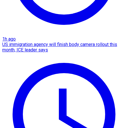
1h ago
US immigration agency will finish body camera rollout this
month, ICE leader says