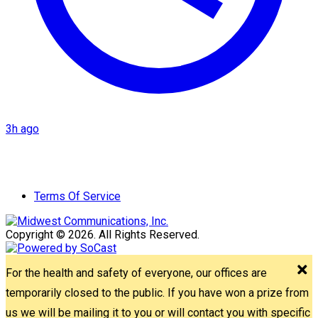
3h ago
Terms Of Service
Copyright © 2026. All Rights Reserved.
For the health and safety of everyone, our offices are
temporarily closed to the public. If you have won a prize from
us we will be mailing it to you or will contact you with specific