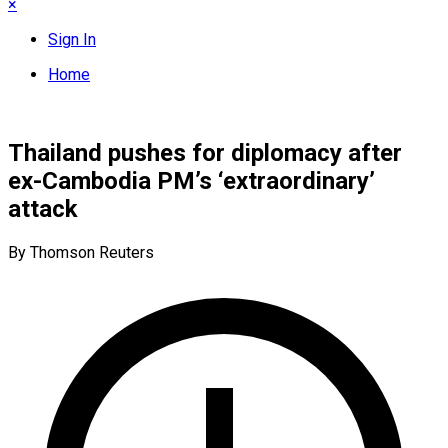
×
Sign In
Home
Thailand pushes for diplomacy after
ex-Cambodia PM’s ‘extraordinary’
attack
By Thomson Reuters