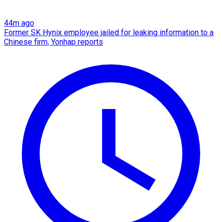
44m ago
Former SK Hynix employee jailed for leaking information to a
Chinese firm, Yonhap reports