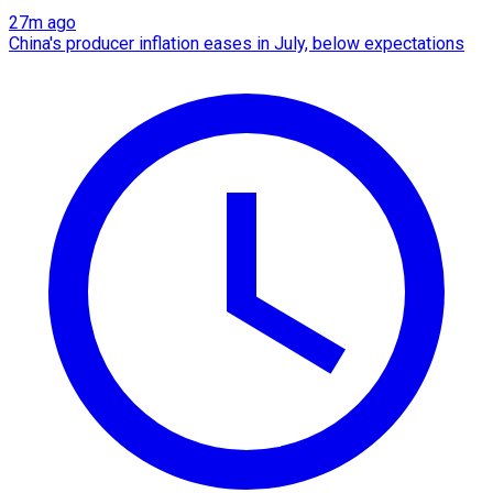
27m ago
China's producer inflation eases in July, below expectations