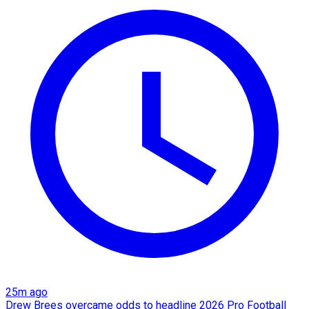
25m ago
Drew Brees overcame odds to headline 2026 Pro Football