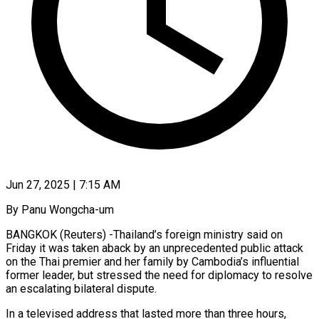
Jun 27, 2025 | 7:15 AM
By Panu Wongcha-um
BANGKOK (Reuters) -Thailand’s foreign ministry said on
Friday it was taken aback by an unprecedented public attack
on the Thai premier and her family by Cambodia’s influential
former leader, but stressed the need for diplomacy to resolve
an escalating bilateral dispute.
In a televised address that lasted more than three hours,