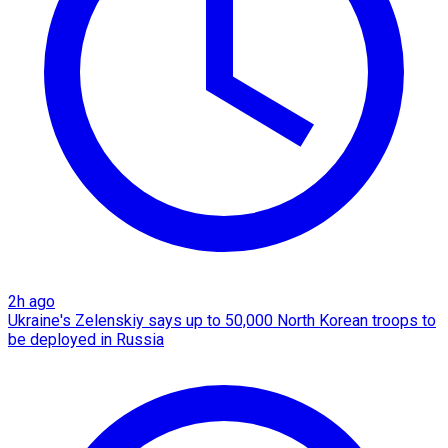
2h ago
Ukraine's Zelenskiy says up to 50,000 North Korean troops to
be deployed in Russia