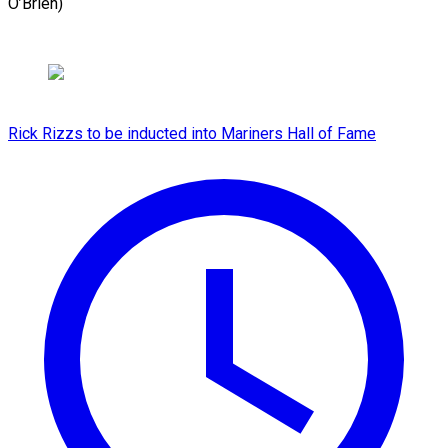
O’Brien)
Rick Rizzs to be inducted into Mariners Hall of Fame