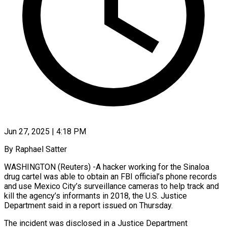
Jun 27, 2025 | 4:18 PM
By Raphael Satter
WASHINGTON (Reuters) -A hacker working for the Sinaloa
drug cartel was able to obtain an FBI official’s phone records
and use Mexico City’s surveillance cameras to help track and
kill the agency’s informants in 2018, the U.S. Justice
Department said in a report issued on Thursday.
The incident was disclosed in a Justice Department