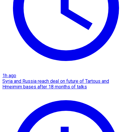
1h ago
Syria and Russia reach deal on future of Tartous and
Hmeimim bases after 18 months of talks