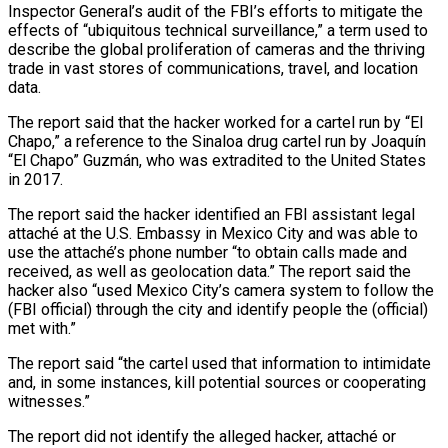
Inspector General’s audit of the FBI’s efforts to mitigate the
effects of “ubiquitous technical surveillance,” a term used to
describe the global proliferation of cameras and the thriving
trade in vast stores of communications, travel, and location
data.
The report said that the hacker worked for a cartel run by “El
Chapo,” a reference to the Sinaloa drug cartel run by Joaquín
“El Chapo” Guzmán, who was extradited to the United States
in 2017.
The report said the hacker identified an FBI assistant legal
attaché at the U.S. Embassy in Mexico City and was able to
use the attaché’s phone number “to obtain calls made and
received, as well as geolocation data.” The report said the
hacker also “used Mexico City’s camera system to follow the
(FBI official) through the city and identify people the (official)
met with.”
The report said “the cartel used that information to intimidate
and, in some instances, kill potential sources or cooperating
witnesses.”
The report did not identify the alleged hacker, attaché or