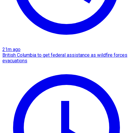
21m ago
British Columbia to get federal assistance as wildfire forces
evacuations