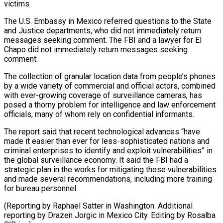
victims.
The U.S. Embassy in Mexico referred questions to the State
and Justice departments, who did not immediately return
messages seeking comment. The FBI and a lawyer for El
Chapo did not immediately return messages seeking
comment.
The collection of granular location data from people’s phones
by a wide variety of commercial and official actors, combined
with ever-growing coverage of surveillance cameras, has
posed a thorny problem for intelligence and law enforcement
officials, many of whom rely on confidential informants.
The report said that recent technological advances “have
made it easier than ever for less-sophisticated nations and
criminal enterprises to identify and exploit vulnerabilities” in
the global surveillance economy. It said the FBI had a
strategic plan in the works for mitigating those vulnerabilities
and made several recommendations, including more training
for bureau personnel.
(Reporting by Raphael Satter in Washington. Additional
reporting by Drazen Jorgic in Mexico City. Editing by Rosalba