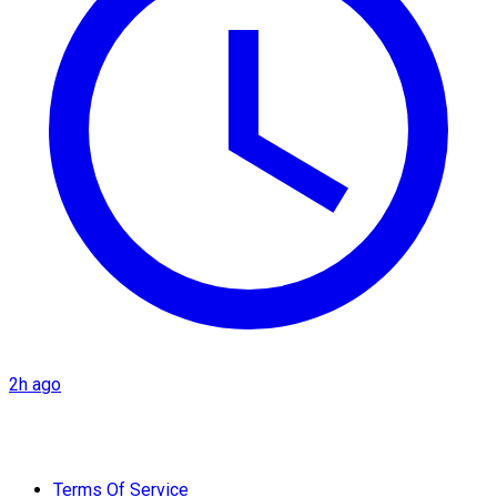
2h ago
Terms Of Service