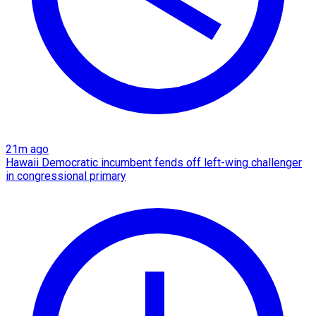
21m ago
Hawaii Democratic incumbent fends off left-wing challenger
in congressional primary