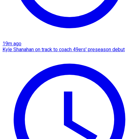
19m ago
Kyle Shanahan on track to coach 49ers' preseason debut