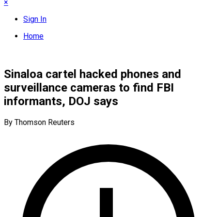
×
Sign In
Home
Sinaloa cartel hacked phones and
surveillance cameras to find FBI
informants, DOJ says
By Thomson Reuters