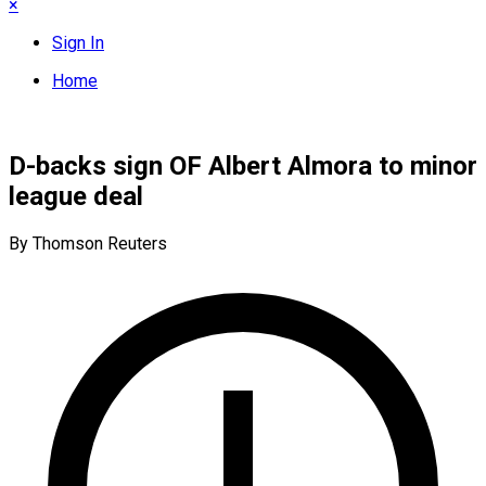
×
Sign In
Home
D-backs sign OF Albert Almora to minor
league deal
By Thomson Reuters