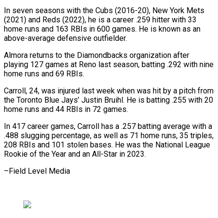
In seven seasons with the Cubs (2016-20), New York Mets
(2021) and Reds (2022), he is a career .259 hitter with 33
home runs and 163 RBIs in 600 games. He is known as an
above-average defensive outfielder.
Almora returns to the Diamondbacks organization after
playing 127 games at Reno last season, batting .292 with nine
home runs and 69 RBIs.
Carroll, 24, was injured last week when was hit by a pitch from
the Toronto Blue Jays’ Justin Bruihl. He is batting .255 with 20
home runs and 44 RBIs in 72 games.
In 417 career games, Carroll has a .257 batting average with a
.488 slugging percentage, as well as 71 home runs, 35 triples,
208 RBIs and 101 stolen bases. He was the National League
Rookie of the Year and an All-Star in 2023.
–Field Level Media