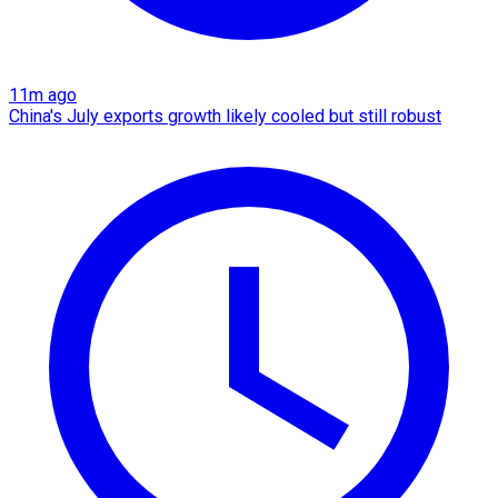
11m ago
China's July exports growth likely cooled but still robust