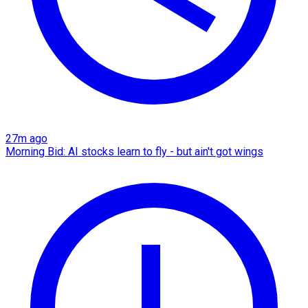
27m ago
Morning Bid: AI stocks learn to fly - but ain't got wings