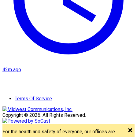
42m ago
Terms Of Service
Copyright © 2026. All Rights Reserved.
For the health and safety of everyone, our offices are