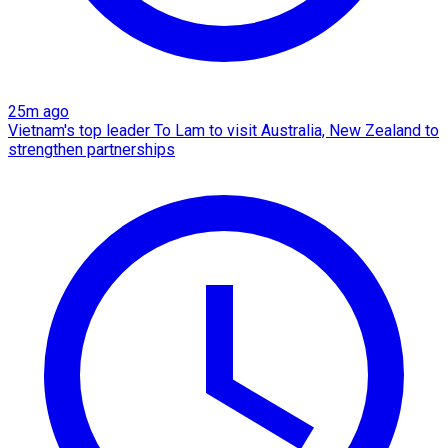
25m ago
Vietnam's top leader To Lam to visit Australia, New Zealand to
strengthen partnerships