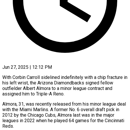
Jun 27, 2025 | 12:12 PM
With Corbin Carroll sidelined indefinitely with a chip fracture in
his left wrist, the Arizona Diamondbacks signed fellow
outfielder Albert Almora to a minor league contract and
assigned him to Triple-A Reno.
Almora, 31, was recently released from his minor league deal
with the Miami Marlins. A former No. 6 overall draft pick in
2012 by the Chicago Cubs, Almora last was in the major
leagues in 2022 when he played 64 games for the Cincinnati
Reds.