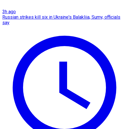
3h ago
Russian strikes kill six in Ukraine's Balakliia, Sumy, officials
say