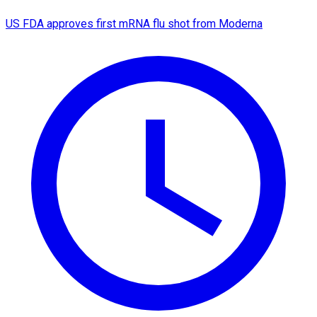
US FDA approves first mRNA flu shot from Moderna