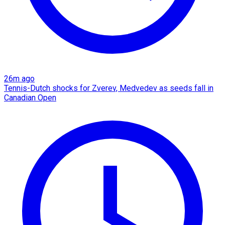
26m ago
Tennis-Dutch shocks for Zverev, Medvedev as seeds fall in
Canadian Open