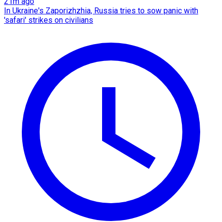
21m ago
In Ukraine's Zaporizhzhia, Russia tries to sow panic with
'safari' strikes on civilians