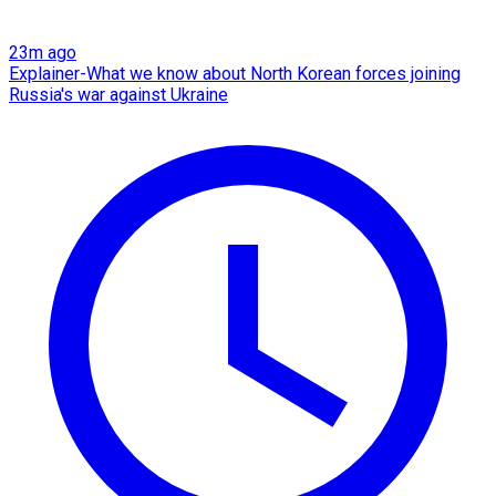
23m ago
Explainer-What we know about North Korean forces joining
Russia's war against Ukraine