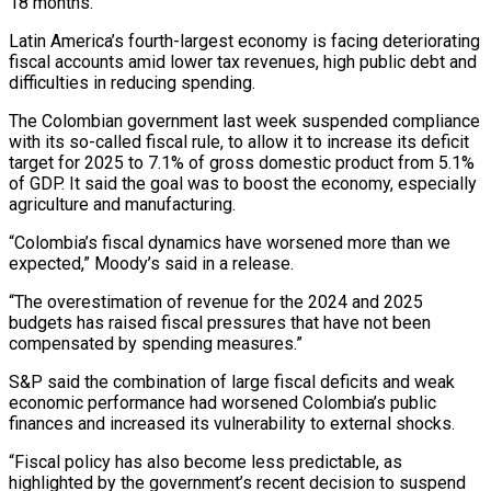
18 months.
Latin America’s fourth-largest economy is facing deteriorating
fiscal accounts amid lower tax revenues, high public debt and
difficulties in reducing spending.
The Colombian government last week suspended compliance
with its so-called fiscal rule, to allow it to increase its deficit
target for 2025 to 7.1% of gross domestic product from 5.1%
of GDP. It said the goal was to boost the economy, especially
agriculture and manufacturing.
“Colombia’s fiscal dynamics have worsened more than we
expected,” Moody’s said in a release.
“The overestimation of revenue for the 2024 and 2025
budgets has raised fiscal pressures that have not been
compensated by spending measures.”
S&P said the combination of large fiscal deficits and weak
economic performance had worsened Colombia’s public
finances and increased its vulnerability to external shocks.
“Fiscal policy has also become less predictable, as
highlighted by the government’s recent decision to suspend