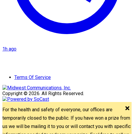
1h ago
Terms Of Service
Copyright © 2026. All Rights Reserved.
For the health and safety of everyone, our offices are
temporarily closed to the public. If you have won a prize from
us we will be mailing it to you or will contact you with specific