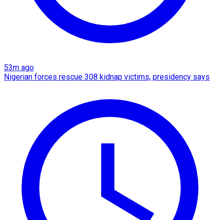
53m ago
Nigerian forces rescue 308 kidnap victims, presidency says