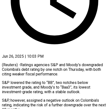
Jun 26, 2025 | 10:03 PM
(Reuters) -Ratings agencies S&P and Moody’s downgraded
Colombia’s debt rating by one notch on Thursday, with both
citing weaker fiscal performance.
S&P lowered the rating to “BB”, two notches below
investment grade, and Moody’s to “Baa3”, its lowest
investment-grade rating, with a stable outlook.
S&P, however, assigned a negative outlook on Colombia’s
rating, indicating the risk of a further downgrade over the next