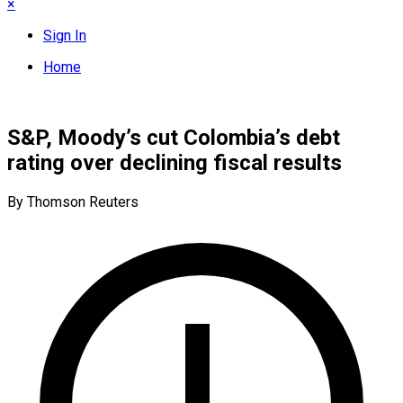
×
Sign In
Home
S&P, Moody’s cut Colombia’s debt
rating over declining fiscal results
By Thomson Reuters