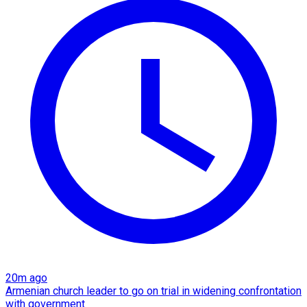
20m ago
Armenian church leader to go on trial in widening confrontation
with government