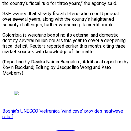
the country’s fiscal rule for three years,” the agency said.
S&P warned that steady fiscal deterioration could persist
over several years, along with the country’s heightened
security challenges, further worsening its credit profile.
Colombia is weighing boosting its external and domestic
debt by several billion dollars this year to cover a deepening
fiscal deficit, Reuters reported earlier this month, citing three
market sources with knowledge of the matter.
(Reporting by Devika Nair in Bengaluru; Additional reporting by
Kevin Buckland; Editing by Jacqueline Wong and Kate
Mayberry)
Bosnia's UNESCO Vjetrenica 'wind cave' provides heatwave
relief