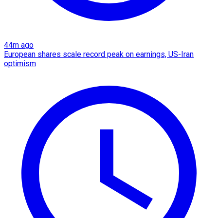
44m ago
European shares scale record peak on earnings, US-Iran
optimism