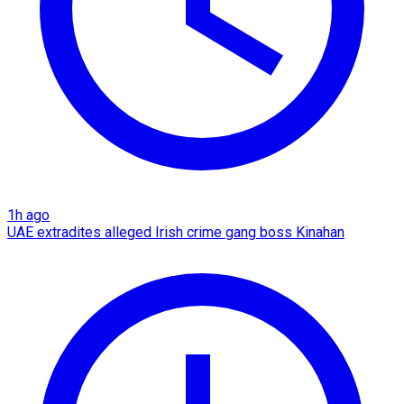
1h ago
UAE extradites alleged Irish crime gang boss Kinahan