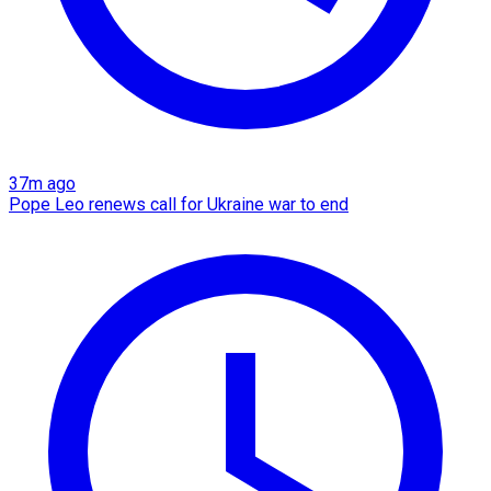
37m ago
Pope Leo renews call for Ukraine war to end