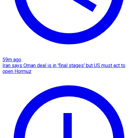
59m ago
Iran says Oman deal is in 'final stages' but US must act to
open Hormuz