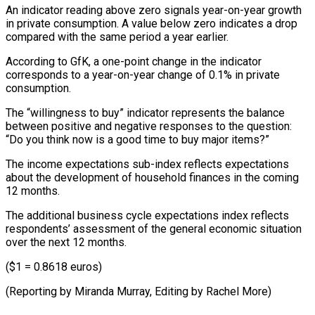
An indicator reading above zero signals year-on-year growth
in private consumption. A value below zero indicates a drop
compared with the same period a year earlier.
According to GfK, a one-point change in the indicator
corresponds to a year-on-year change of 0.1% in private
consumption.
The “willingness to buy” indicator represents the balance
between positive and negative responses to the question:
“Do you think now is a good time to buy major items?”
The income expectations sub-index reflects expectations
about the development of household finances in the coming
12 months.
The additional business cycle expectations index reflects
respondents’ assessment of the general economic situation
over the next 12 months.
($1 = 0.8618 euros)
(Reporting by Miranda Murray, Editing by Rachel More)