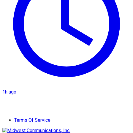
1h ago
Terms Of Service