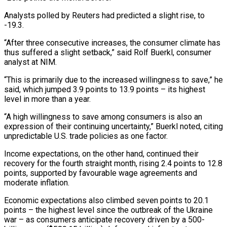
Analysts polled by Reuters had predicted a slight rise, to
-19.3.
“After three consecutive increases, the consumer climate has
thus suffered a slight setback,” said Rolf Buerkl, consumer
analyst at NIM.
“This is primarily due to the increased willingness to save,” he
said, which jumped 3.9 points to 13.9 points – its highest
level in more than a year.
“A high willingness to save among consumers is also an
expression of their continuing uncertainty,” Buerkl noted, citing
unpredictable U.S. trade policies as one factor.
Income expectations, on the other hand, continued their
recovery for the fourth straight month, rising 2.4 points to 12.8
points, supported by favourable wage agreements and
moderate inflation.
Economic expectations also climbed seven points to 20.1
points – the highest level since the outbreak of the Ukraine
war – as consumers anticipate recovery driven by a 500-