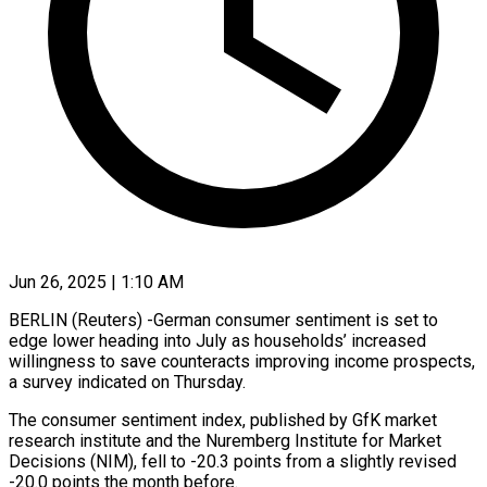
Jun 26, 2025 | 1:10 AM
BERLIN (Reuters) -German consumer sentiment is set to
edge lower heading into July as households’ increased
willingness to save counteracts improving income prospects,
a survey indicated on Thursday.
The consumer sentiment index, published by GfK market
research institute and the Nuremberg Institute for Market
Decisions (NIM), fell to -20.3 points from a slightly revised
-20.0 points the month before.