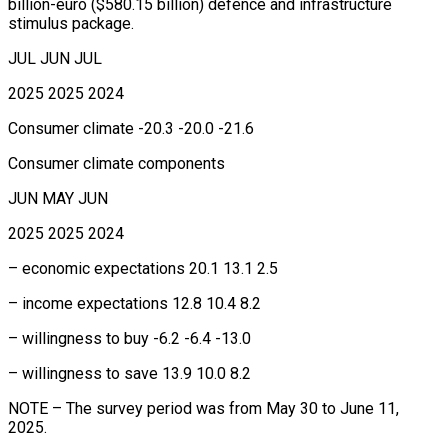
billion-euro ($580.15 billion) defence and infrastructure
stimulus package.
JUL JUN JUL
2025 2025 2024
Consumer climate -20.3 -20.0 -21.6
Consumer climate components
JUN MAY JUN
2025 2025 2024
– economic expectations 20.1 13.1 2.5
– income expectations 12.8 10.4 8.2
– willingness to buy -6.2 -6.4 -13.0
– willingness to save 13.9 10.0 8.2
NOTE – The survey period was from May 30 to June 11,
2025.