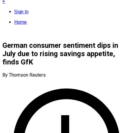
×
Sign In
Home
German consumer sentiment dips in
July due to rising savings appetite,
finds GfK
By Thomson Reuters