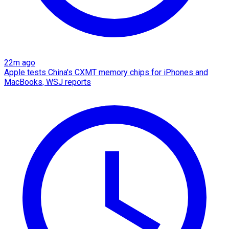
22m ago
Apple tests China's CXMT memory chips for iPhones and
MacBooks, WSJ reports