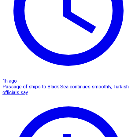
1h ago
Passage of ships to Black Sea continues smoothly, Turkish
officials say