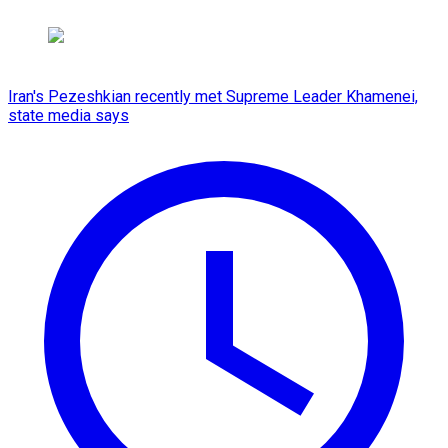
Iran's Pezeshkian recently met Supreme Leader Khamenei,
state media says