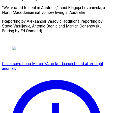
“We’re used to heat in Australia,” said Blagoja Lozanivski, a
North Macedonian native now living in Australia.
(Reporting by Aleksandar Vasovic, additional reporting by
Stevo Vasiljevic, Antonio Bronic and Marijan Ognenovski,
Editing by Ed Osmond)
China says Long March 7A rocket launch failed after flight
anomaly