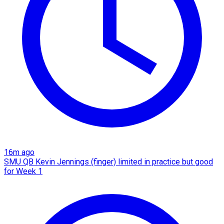
16m ago
SMU QB Kevin Jennings (finger) limited in practice but good
for Week 1