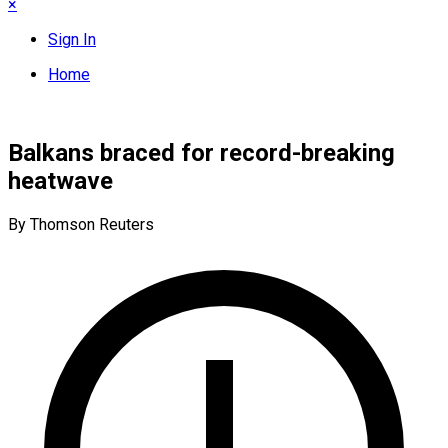
×
Sign In
Home
Balkans braced for record-breaking
heatwave
By Thomson Reuters