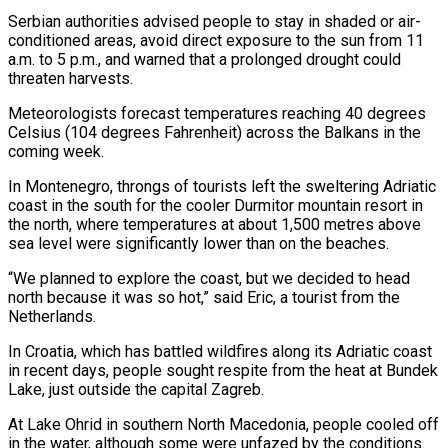
Serbian authorities advised people to stay in shaded or air-
conditioned areas, avoid direct exposure to the sun from 11
a.m. to 5 p.m., and warned that a prolonged drought could
threaten harvests.
Meteorologists forecast temperatures reaching 40 degrees
Celsius (104 degrees Fahrenheit) across the Balkans in the
coming week.
In Montenegro, throngs of tourists left the sweltering Adriatic
coast in the south for the cooler Durmitor mountain resort in
the north, where temperatures at about 1,500 metres above
sea level were significantly lower than on the beaches.
“We planned to explore the coast, but we decided to head
north because it was so hot,” said Eric, a tourist from the
Netherlands.
In Croatia, which has battled wildfires along its Adriatic coast
in recent days, people sought respite from the heat at Bundek
Lake, just outside the capital Zagreb.
At Lake Ohrid in southern North Macedonia, people cooled off
in the water, although some were unfazed by the conditions.