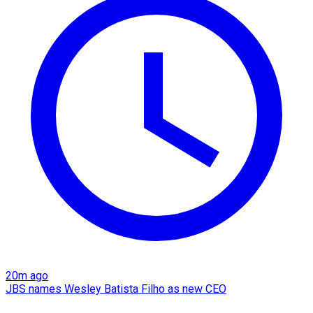
20m ago
JBS names Wesley Batista Filho as new CEO