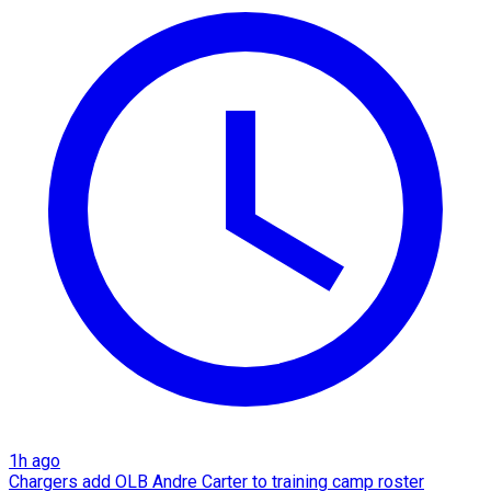
1h ago
Chargers add OLB Andre Carter to training camp roster