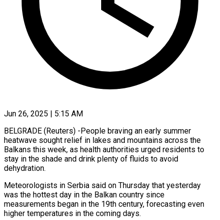
Jun 26, 2025 | 5:15 AM
BELGRADE (Reuters) -People braving an early summer
heatwave sought relief in lakes and mountains across the
Balkans this week, as health authorities urged residents to
stay in the shade and drink plenty of fluids to avoid
dehydration.
Meteorologists in Serbia said on Thursday that yesterday
was the hottest day in the Balkan country since
measurements began in the 19th century, forecasting even
higher temperatures in the coming days.