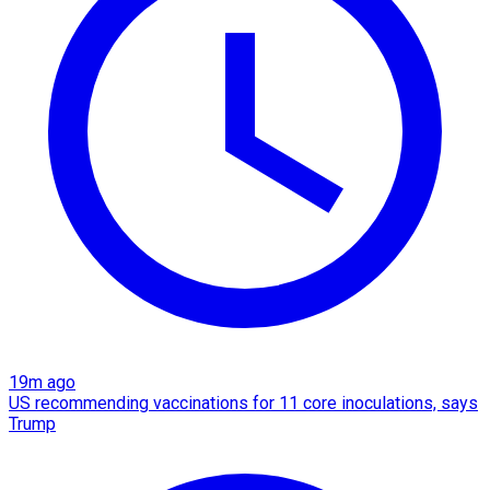
19m ago
US recommending vaccinations for 11 core inoculations, says
Trump