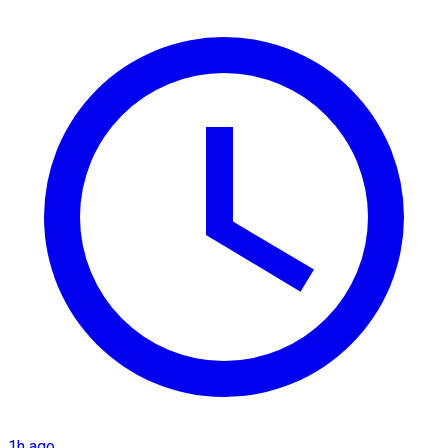
1h ago