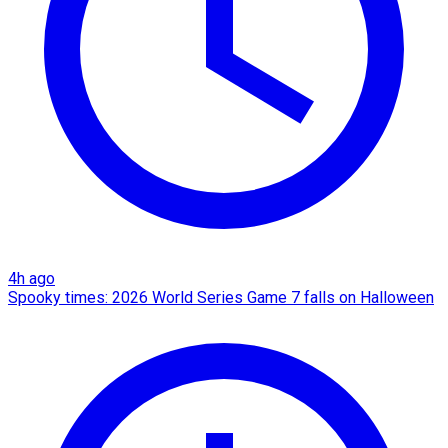
4h ago
Spooky times: 2026 World Series Game 7 falls on Halloween