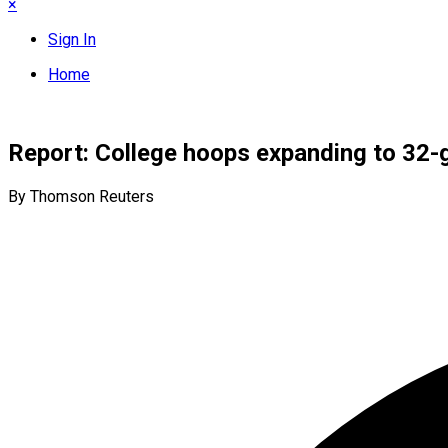
×
Sign In
Home
Report: College hoops expanding to 32
By Thomson Reuters