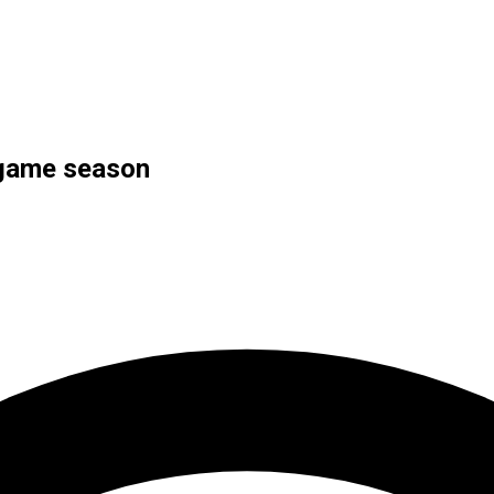
-game season