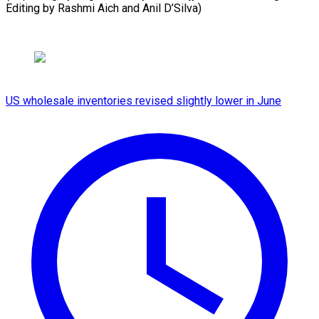
Editing by Rashmi Aich and Anil D’Silva)
US wholesale inventories revised slightly lower in June