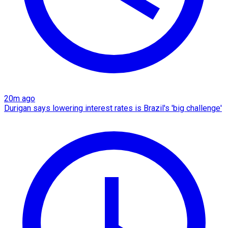
20m ago
Durigan says lowering interest rates is Brazil's 'big challenge'