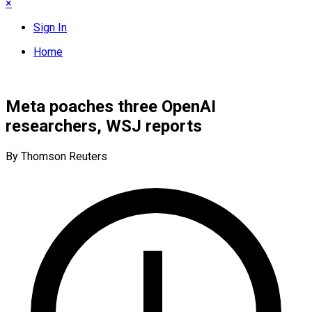
×
Sign In
Home
Meta poaches three OpenAI
researchers, WSJ reports
By Thomson Reuters