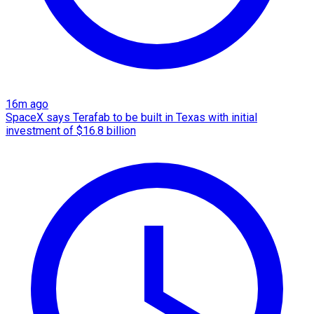
16m ago
SpaceX says Terafab to be built in Texas with initial
investment of $16.8 billion