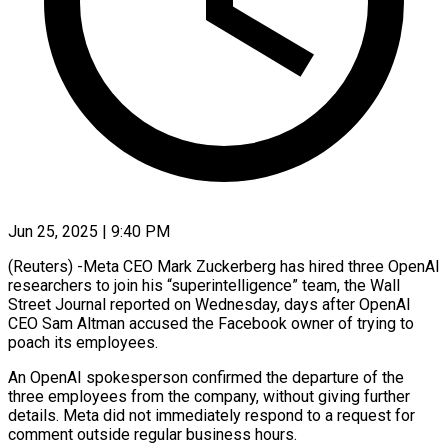
Jun 25, 2025 | 9:40 PM
(Reuters) -Meta CEO Mark Zuckerberg has hired three OpenAI
researchers to join his “superintelligence” team, the Wall
Street Journal reported on Wednesday, days after OpenAI
CEO Sam Altman accused the Facebook owner of trying to
poach its employees.
An OpenAI spokesperson confirmed the departure of the
three employees from the company, without giving further
details. Meta did not immediately respond to a request for
comment outside regular business hours.