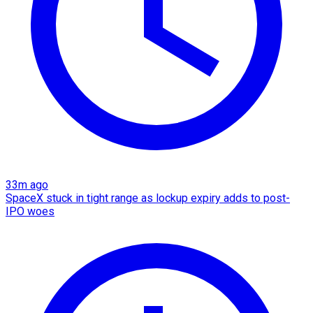
33m ago
SpaceX stuck in tight range as lockup expiry adds to post-
IPO woes