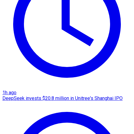
1h ago
DeepSeek invests $20.8 million in Unitree's Shanghai IPO