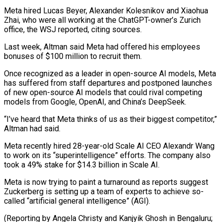
Meta hired Lucas Beyer, Alexander Kolesnikov and Xiaohua
Zhai, who were all working at the ChatGPT-owner’s Zurich
office, the WSJ reported, citing sources.
Last week, Altman said Meta had offered his employees
bonuses of $100 million to recruit them.
Once recognized as a leader in open-source AI models, Meta
has suffered from staff departures and postponed launches
of new open-source AI models that could rival competing
models from Google, OpenAI, and China’s DeepSeek.
“I’ve heard that Meta thinks of us as their biggest competitor,”
Altman had said.
Meta recently hired 28-year-old Scale AI CEO Alexandr Wang
to work on its “superintelligence” efforts. The company also
took a 49% stake for $14.3 billion in Scale AI.
Meta is now trying to paint a turnaround as reports suggest
Zuckerberg is setting up a team of experts to achieve so-
called “artificial general intelligence” (AGI).
(Reporting by Angela Christy and Kanjyik Ghosh in Bengaluru;