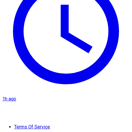
1h ago
Terms Of Service