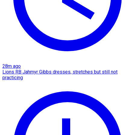
28m ago
Lions RB Jahmyr Gibbs dresses, stretches but still not
practicing