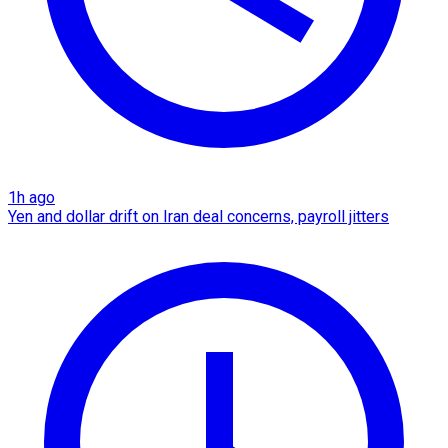
1h ago
Yen and dollar drift on Iran deal concerns, payroll jitters