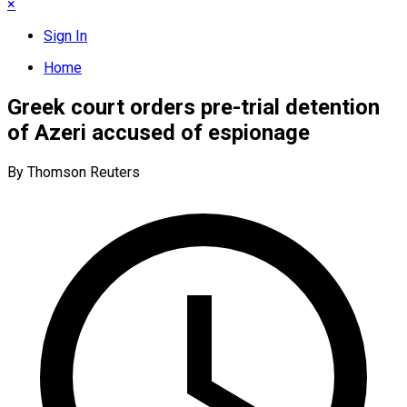
×
Sign In
Home
Greek court orders pre-trial detention
of Azeri accused of espionage
By Thomson Reuters