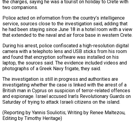
the charges, saying he was a tourist on holiday to Crete with
two companions.
Police acted on information from the country’s intelligence
service, sources close to the investigation said, adding that
he had been staying since June 18 in a hotel room with a view
that extended to the naval and air force base in western Crete.
During his arrest, police confiscated a high-resolution digital
camera with a telephoto lens and USB sticks from his room
and found that encryption software was installed on his
laptop, the sources said. The evidence included videos and
photographs of a Greek Navy frigate, they said.
The investigation is still in progress and authorities are
investigating whether the case is linked with the arrest of a
British man in Cyprus on suspicion of terror-related offences
and espionage. Israel accused Iran’s Revolutionary Guards on
Saturday of trying to attack Israeli citizens on the island.
(Reporting by Yannis Souliotis; Writing by Renee Maltezou,
Editing by Timothy Heritage)