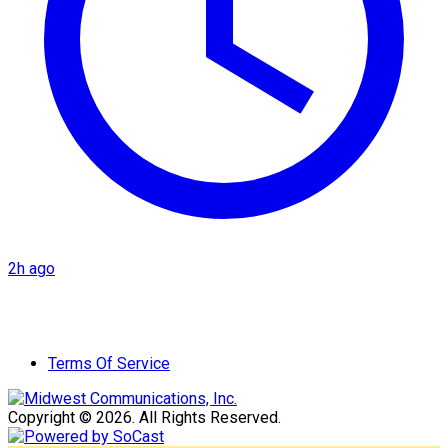
2h ago
Terms Of Service
Copyright © 2026. All Rights Reserved.