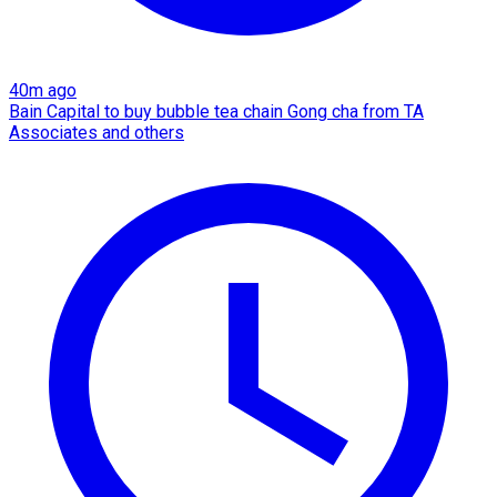
40m ago
Bain Capital to buy bubble tea chain Gong cha from TA
Associates and others