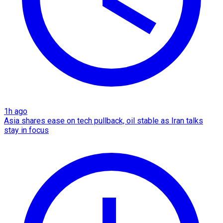
1h ago
Asia shares ease on tech pullback, oil stable as Iran talks
stay in focus