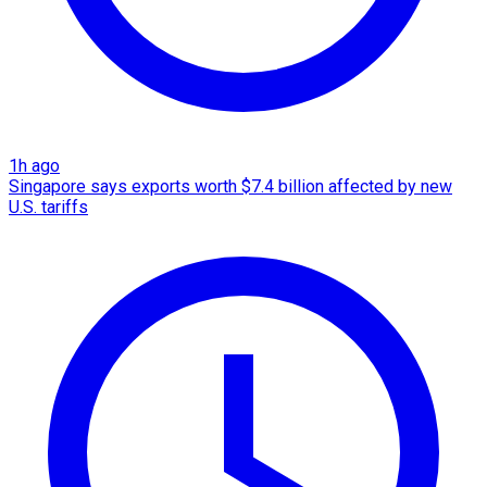
1h ago
Singapore says exports worth $7.4 billion affected by new
U.S. tariffs