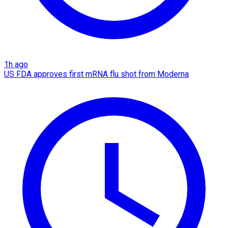
1h ago
US FDA approves first mRNA flu shot from Moderna