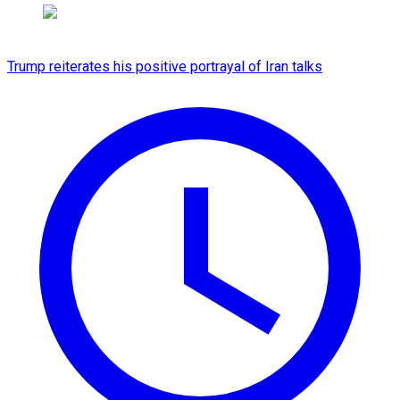
Trump reiterates his positive portrayal of Iran talks