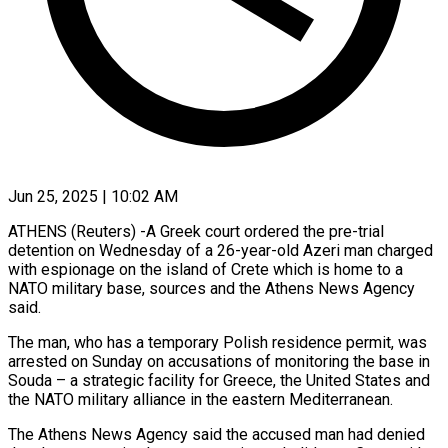
Jun 25, 2025 | 10:02 AM
ATHENS (Reuters) -A Greek court ordered the pre-trial
detention on Wednesday of a 26-year-old Azeri man charged
with espionage on the island of Crete which is home to a
NATO military base, sources and the Athens News Agency
said.
The man, who has a temporary Polish residence permit, was
arrested on Sunday on accusations of monitoring the base in
Souda – a strategic facility for Greece, the United States and
the NATO military alliance in the eastern Mediterranean.
The Athens News Agency said the accused man had denied