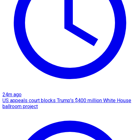
24m ago
US appeals court blocks Trump's $400 million White House
ballroom project