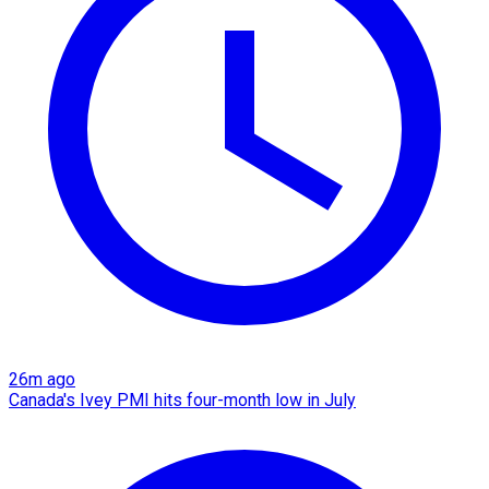
26m ago
Canada's Ivey PMI hits four-month low in July