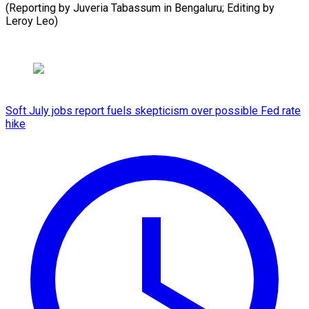
(Reporting by Juveria Tabassum in Bengaluru; Editing by
Leroy Leo)
Soft July jobs report fuels skepticism over possible Fed rate
hike