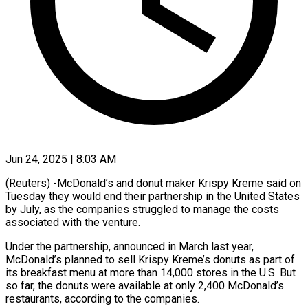
Jun 24, 2025 | 8:03 AM
(Reuters) -McDonald’s and donut maker Krispy Kreme said on
Tuesday they would end their partnership in the United States
by July, as the companies struggled to manage the costs
associated with the venture.
Under the partnership, announced in March last year,
McDonald’s planned to sell Krispy Kreme’s donuts as part of
its breakfast menu at more than 14,000 stores in the U.S. But
so far, the donuts were available at only 2,400 McDonald’s
restaurants, according to the companies.