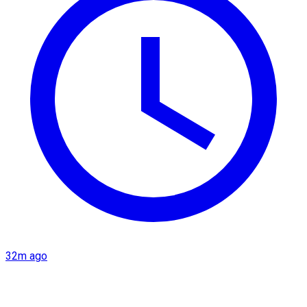
32m ago