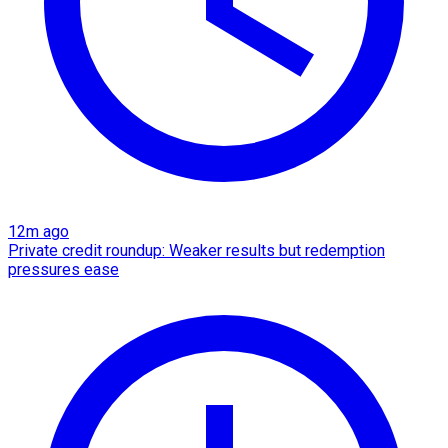
12m ago
Private credit roundup: Weaker results but redemption
pressures ease