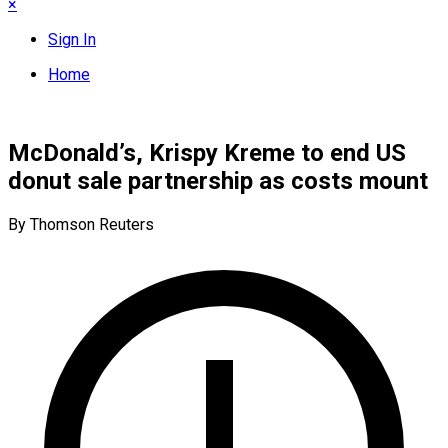
×
Sign In
Home
McDonald’s, Krispy Kreme to end US
donut sale partnership as costs mount
By Thomson Reuters