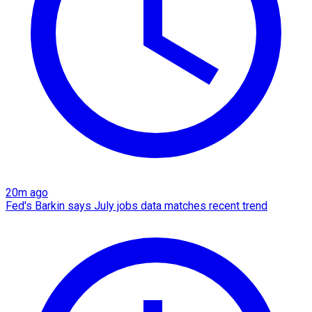
20m ago
Fed's Barkin says July jobs data matches recent trend