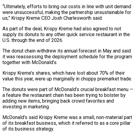
“Ultimately, efforts to bring our costs in line with unit demand
were unsuccessful, making the partnership unsustainable for
us,” Krispy Kreme CEO Josh Charlesworth said.
As part of the deal, Krispy Kreme had also agreed to not
supply its donuts to any other quick service restaurant in the
U.S. through the end of 2026.
The donut chain withdrew its annual forecast in May and said
it was reassessing the deployment schedule for the program
together with McDonald’s.
Krispy Kreme’s shares, which have lost about 70% of their
value this year, were up marginally in choppy premarket trade.
The donuts were part of McDonald’s crucial breakfast menu —
a feature the restaurant chain has been trying to bolster by
adding new items, bringing back crowd favorites and
investing in marketing.
McDonald’s said Krispy Kreme was a small, non-material part
of its breakfast business, which it referred to as a core pillar
of its business strategy.