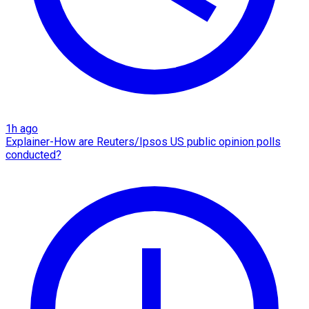
1h ago
Explainer-How are Reuters/Ipsos US public opinion polls
conducted?