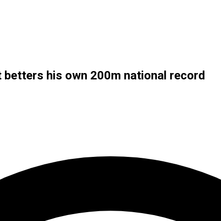
t betters his own 200m national record