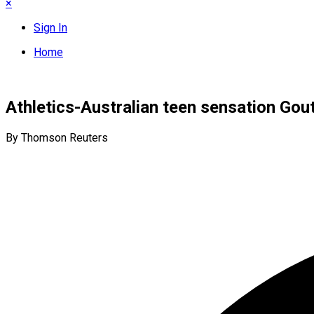
×
Sign In
Home
Athletics-Australian teen sensation Gou
By Thomson Reuters