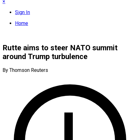
×
Sign In
Home
Rutte aims to steer NATO summit
around Trump turbulence
By Thomson Reuters