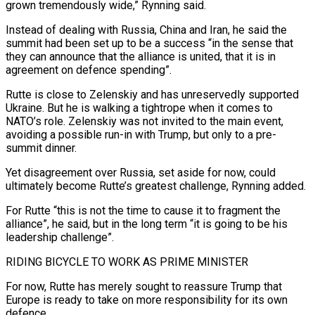
grown tremendously wide,” Rynning said.
Instead of dealing with Russia, China and Iran, he said the
summit had been set up to be a success “in the sense that
they can announce that the alliance is united, that it is in
agreement on defence spending”.
Rutte is close to Zelenskiy and has unreservedly supported
Ukraine. But he is walking a tightrope when it comes to
NATO’s role. Zelenskiy was not invited to the main event,
avoiding a possible run-in with Trump, but only to a pre-
summit dinner.
Yet disagreement over Russia, set aside for now, could
ultimately become Rutte’s greatest challenge, Rynning added.
For Rutte “this is not the time to cause it to fragment the
alliance”, he said, but in the long term “it is going to be his
leadership challenge”.
RIDING BICYCLE TO WORK AS PRIME MINISTER
For now, Rutte has merely sought to reassure Trump that
Europe is ready to take on more responsibility for its own
defence.