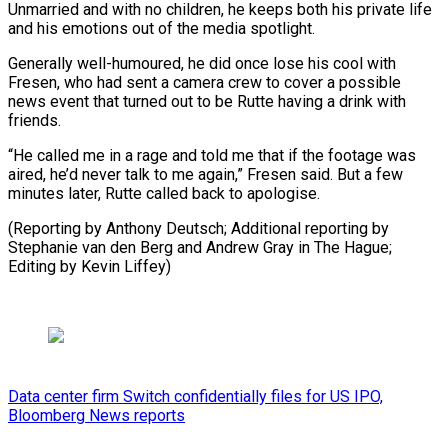
Unmarried and with no children, he keeps both his private life
and his emotions out of the media spotlight.
Generally well-humoured, he did once lose his cool with
Fresen, who had sent a camera crew to cover a possible
news event that turned out to be Rutte having a drink with
friends.
“He called me in a rage and told me that if the footage was
aired, he’d never talk to me again,” Fresen said. But a few
minutes later, Rutte called back to apologise.
(Reporting by Anthony Deutsch; Additional reporting by
Stephanie van den Berg and Andrew Gray in The Hague;
Editing by Kevin Liffey)
Data center firm Switch confidentially files for US IPO,
Bloomberg News reports