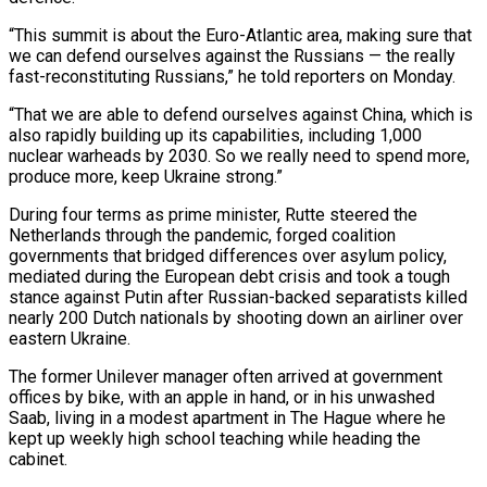
“This summit is about the Euro-Atlantic area, making sure that
we can defend ourselves against the Russians — the really
fast-reconstituting Russians,” he told reporters on Monday.
“That we are able to defend ourselves against China, which is
also rapidly building up its capabilities, including 1,000
nuclear warheads by 2030. So we really need to spend more,
produce more, keep Ukraine strong.”
During four terms as prime minister, Rutte steered the
Netherlands through the pandemic, forged coalition
governments that bridged differences over asylum policy,
mediated during the European debt crisis and took a tough
stance against Putin after Russian-backed separatists killed
nearly 200 Dutch nationals by shooting down an airliner over
eastern Ukraine.
The former Unilever manager often arrived at government
offices by bike, with an apple in hand, or in his unwashed
Saab, living in a modest apartment in The Hague where he
kept up weekly high school teaching while heading the
cabinet.