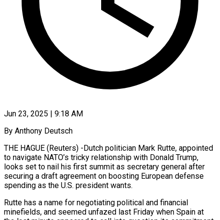
Jun 23, 2025 | 9:18 AM
By Anthony Deutsch
THE HAGUE (Reuters) -Dutch politician Mark Rutte, appointed
to navigate NATO’s tricky relationship with Donald Trump,
looks set to nail his first summit as secretary general after
securing a draft agreement on boosting European defense
spending as the U.S. president wants.
Rutte has a name for negotiating political and financial
minefields, and seemed unfazed last Friday when Spain at