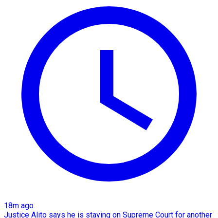
18m ago
Justice Alito says he is staying on Supreme Court for another