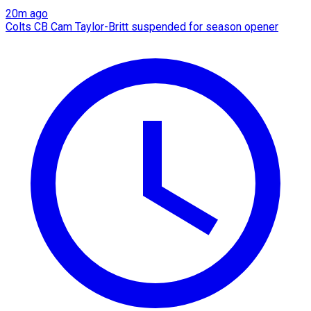
20m ago
Colts CB Cam Taylor-Britt suspended for season opener