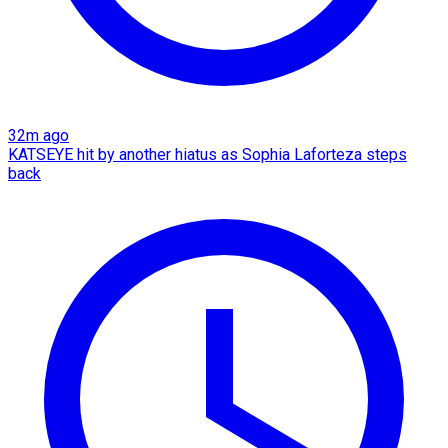
32m ago
KATSEYE hit by another hiatus as Sophia Laforteza steps
back