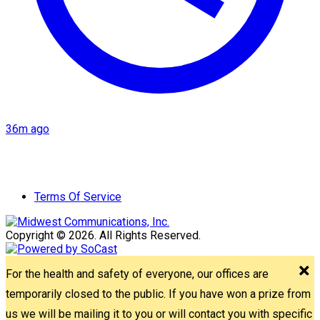
36m ago
Terms Of Service
Copyright © 2026. All Rights Reserved.
For the health and safety of everyone, our offices are
temporarily closed to the public. If you have won a prize from
us we will be mailing it to you or will contact you with specific