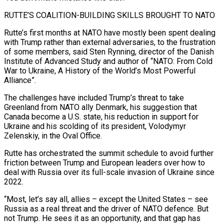
RUTTE’S COALITION-BUILDING SKILLS BROUGHT TO NATO
Rutte’s first months at NATO have mostly been spent dealing
with Trump rather than external adversaries, to the frustration
of some members, said Sten Rynning, director of the Danish
Institute of Advanced Study and author of “NATO: From Cold
War to Ukraine, A History of the World’s Most Powerful
Alliance”.
The challenges have included Trump’s threat to take
Greenland from NATO ally Denmark, his suggestion that
Canada become a U.S. state, his reduction in support for
Ukraine and his scolding of its president, Volodymyr
Zelenskiy, in the Oval Office.
Rutte has orchestrated the summit schedule to avoid further
friction between Trump and European leaders over how to
deal with Russia over its full-scale invasion of Ukraine since
2022.
“Most, let’s say all, allies – except the United States – see
Russia as a real threat and the driver of NATO defence. But
not Trump. He sees it as an opportunity, and that gap has