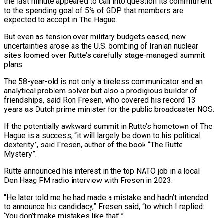
the last minute appeared to call into question its commitment
to the spending goal of 5% of GDP that members are
expected to accept in The Hague.
But even as tension over military budgets eased, new
uncertainties arose as the U.S. bombing of Iranian nuclear
sites loomed over Rutte’s carefully stage-managed summit
plans.
The 58-year-old is not only a tireless communicator and an
analytical problem solver but also a prodigious builder of
friendships, said Ron Fresen, who covered his record 13
years as Dutch prime minister for the public broadcaster NOS.
If the potentially awkward summit in Rutte’s hometown of The
Hague is a success, “it will largely be down to his political
dexterity”, said Fresen, author of the book “The Rutte
Mystery”.
Rutte announced his interest in the top NATO job in a local
Den Haag FM radio interview with Fresen in 2023.
“He later told me he had made a mistake and hadn’t intended
to announce his candidacy,” Fresen said, “to which I replied:
‘You don’t make mistakes like that’.”