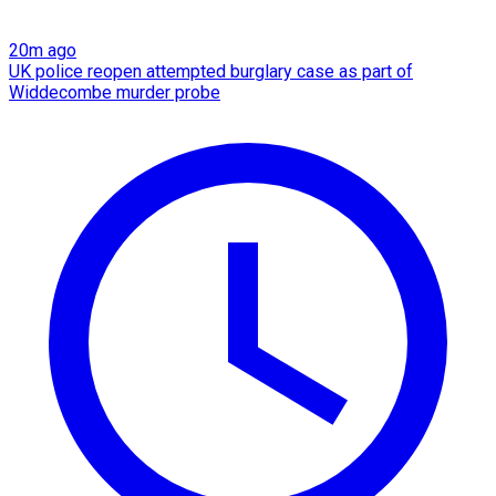
20m ago
UK police reopen attempted burglary case as part of
Widdecombe murder probe