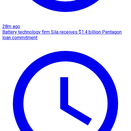
28m ago
Battery technology firm Sila receives $1.4 billion Pentagon
loan commitment