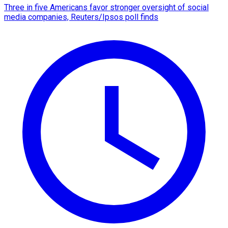
Three in five Americans favor stronger oversight of social
media companies, Reuters/Ipsos poll finds