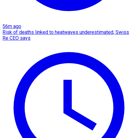
56m ago
Risk of deaths linked to heatwaves underestimated, Swiss
Re CEO says