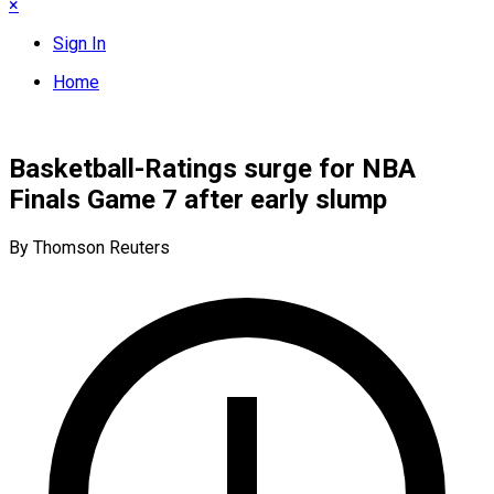
×
Sign In
Home
Basketball-Ratings surge for NBA
Finals Game 7 after early slump
By Thomson Reuters