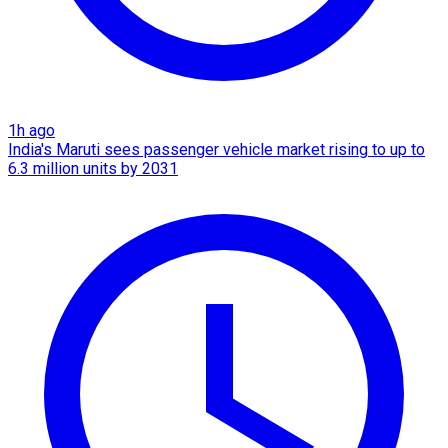
1h ago
India's Maruti sees passenger vehicle market rising to up to
6.3 million units by 2031