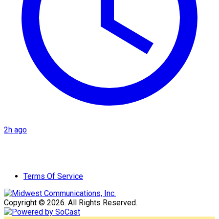
2h ago
Terms Of Service
Copyright © 2026. All Rights Reserved.