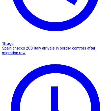
1h ago
Spain checks 200 Italy arrivals in border controls after
migration row