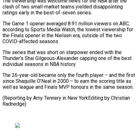
The viewership was welcome news for the NBA after the
clash of two small-market teams yielded disappointing
ratings early in the best-of-seven series.
The Game 1 opener averaged 8.91 million viewers on ABC,
according to Sports Media Watch, the lowest viewership for
the Finals opener in the Nielsen era, outside of the two
COVID-affected seasons.
The series that was short on starpower ended with the
Thunder’s Shai Gilgeous-Alexander capping one of the best
individual seasons in NBA history.
The 26-year-old became only the fourth player – and the first
since Shaquille O’Neal in 2000 – to earn the scoring title as
well as league and Finals MVP honours in the same season.
(Reporting by Amy Tennery in New YorkEditing by Christian
Radnedge)