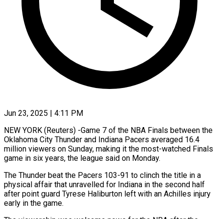
Jun 23, 2025 | 4:11 PM
NEW YORK (Reuters) -Game 7 of the NBA Finals between the
Oklahoma City Thunder and Indiana Pacers averaged 16.4
million viewers on Sunday, making it the most-watched Finals
game in six years, the league said on Monday.
The Thunder beat the Pacers 103-91 to clinch the title in a
physical affair that unravelled for Indiana in the second half
after point guard Tyrese Haliburton left with an Achilles injury
early in the game.