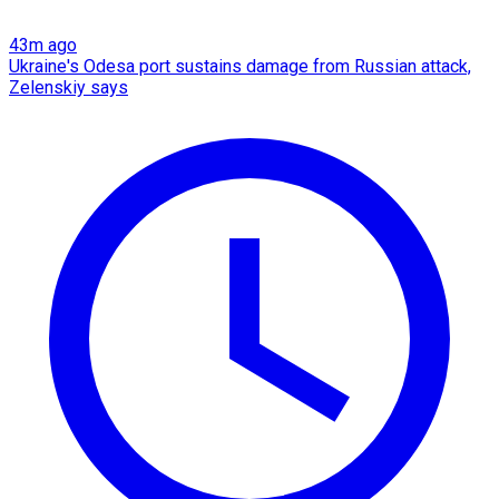
43m ago
Ukraine's Odesa port sustains damage from Russian attack,
Zelenskiy says