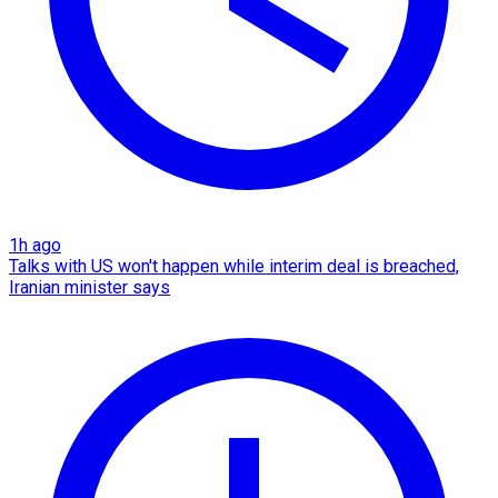
1h ago
Talks with US won't happen while interim deal is breached,
Iranian minister says