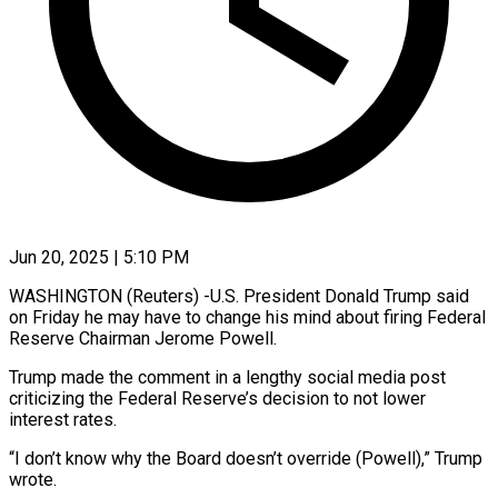
Jun 20, 2025 | 5:10 PM
WASHINGTON (Reuters) -U.S. President Donald Trump said
on Friday he may have to change his mind about firing Federal
Reserve Chairman Jerome Powell.
Trump made the comment in a lengthy social media post
criticizing the Federal Reserve’s decision to not lower
interest rates.
“I don’t know why the Board doesn’t override (Powell),” Trump
wrote.