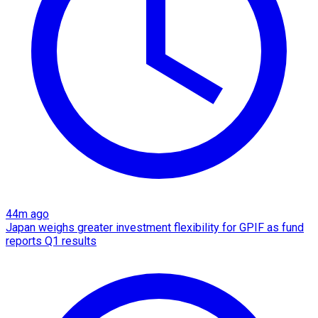
44m ago
Japan weighs greater investment flexibility for GPIF as fund
reports Q1 results