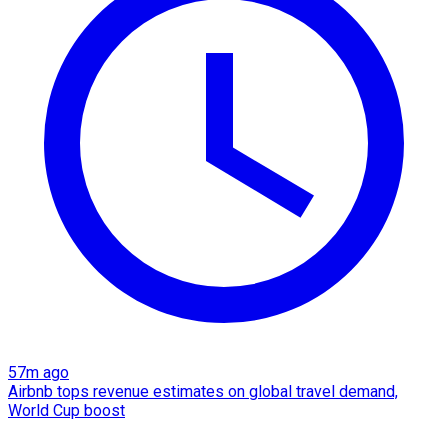
57m ago
Airbnb tops revenue estimates on global travel demand,
World Cup boost