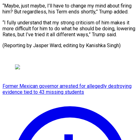
“Maybe, just maybe, I’ll have to change my mind about firing
him? But regardless, his Term ends shortly,” Trump added.
“I fully understand that my strong criticism of him makes it
more difficult for him to do what he should be doing, lowering
Rates, but I’ve tried it all different ways,” Trump said.
(Reporting by Jasper Ward; editing by Kanishka Singh)
Former Mexican governor arrested for allegedly destroying
evidence tied to 43 missing students