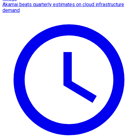
Akamai beats quarterly estimates on cloud infrastructure
demand