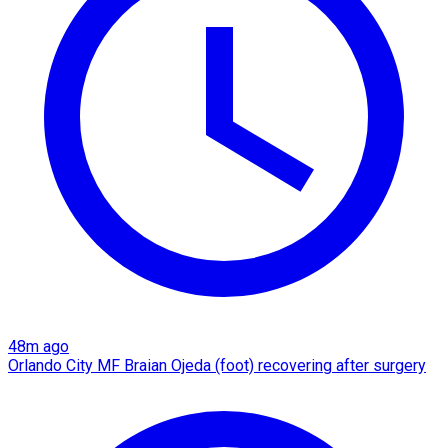
48m ago
Orlando City MF Braian Ojeda (foot) recovering after surgery