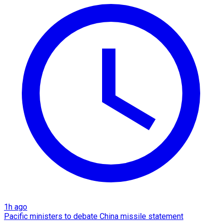
1h ago
Pacific ministers to debate China missile statement