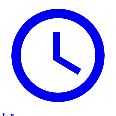
1h ago