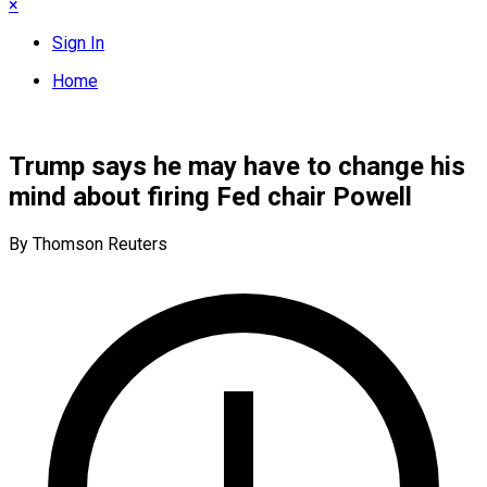
×
Sign In
Home
Trump says he may have to change his
mind about firing Fed chair Powell
By Thomson Reuters