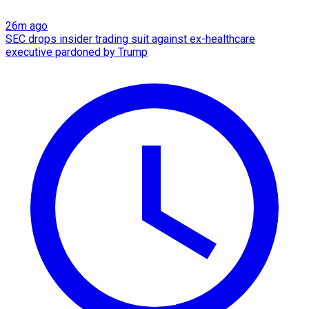
26m ago
SEC drops insider trading suit against ex-healthcare
executive pardoned by Trump