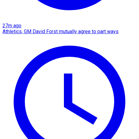
27m ago
Athletics, GM David Forst mutually agree to part ways