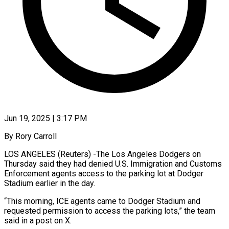
Jun 19, 2025 | 3:17 PM
By Rory Carroll
LOS ANGELES (Reuters) -The Los Angeles Dodgers on
Thursday said they had denied U.S. Immigration and Customs
Enforcement agents access to the parking lot at Dodger
Stadium earlier in the day.
“This morning, ICE agents came to Dodger Stadium and
requested permission to access the parking lots,” the team
said in a post on X.