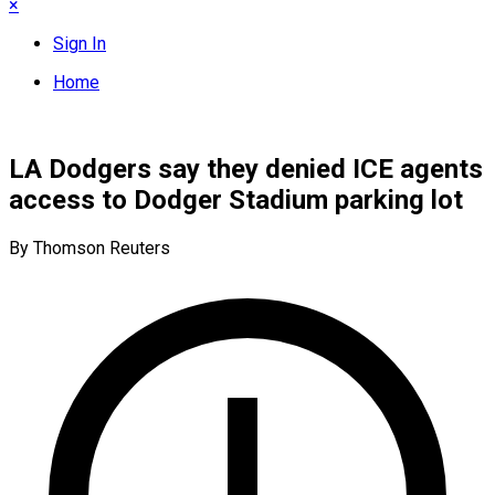
×
Sign In
Home
LA Dodgers say they denied ICE agents
access to Dodger Stadium parking lot
By Thomson Reuters