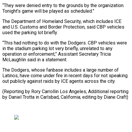
“They were denied entry to the grounds by the organization.
Tonight’s game will be played as scheduled.”
The Department of Homeland Security, which includes ICE
and U.S. Customs and Border Protection, said CBP vehicles
used the parking lot briefly.
“This had nothing to do with the Dodgers. CBP vehicles were
in the stadium parking lot very briefly, unrelated to any
operation or enforcement,” Assistant Secretary Tricia
McLaughlin said in a statement.
The Dodgers, whose fanbase includes a large number of
Latinos, have come under fire in recent days for not speaking
out publicly against raids by ICE agents across the city.
(Reporting by Rory Carrollin Los Angeles; Additional reporting
by Daniel Trotta in Carlsbad, California; editing by Diane Craft)