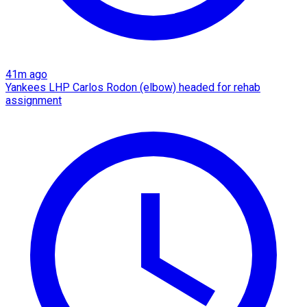
41m ago
Yankees LHP Carlos Rodon (elbow) headed for rehab
assignment