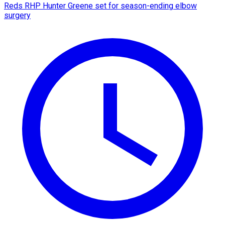
Reds RHP Hunter Greene set for season-ending elbow
surgery