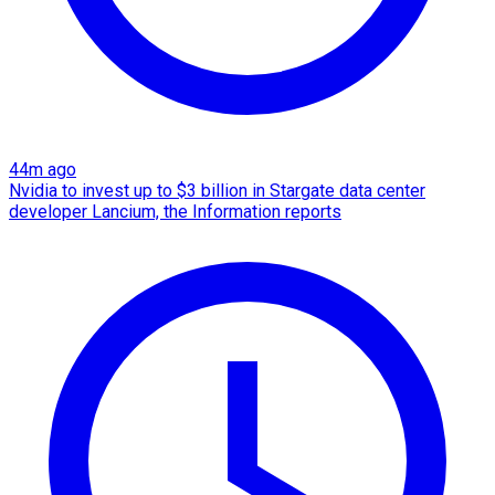
44m ago
Nvidia to invest up to $3 billion in Stargate data center
developer Lancium, the Information reports