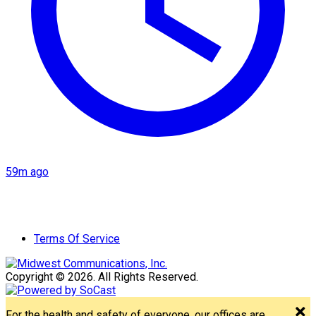
59m ago
Terms Of Service
Copyright © 2026. All Rights Reserved.
For the health and safety of everyone, our offices are