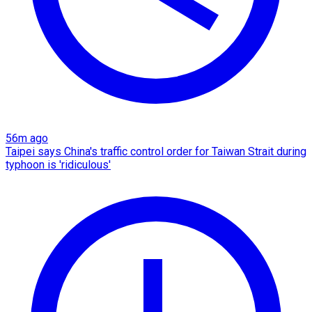
56m ago
Taipei says China's traffic control order for Taiwan Strait during
typhoon is 'ridiculous'