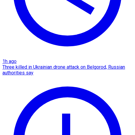
1h ago
Three killed in Ukrainian drone attack on Belgorod, Russian
authorities say