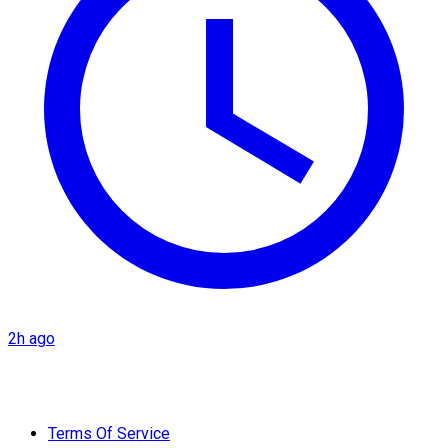
2h ago
Terms Of Service