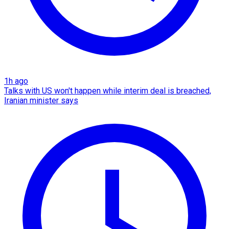
1h ago
Talks with US won't happen while interim deal is breached,
Iranian minister says