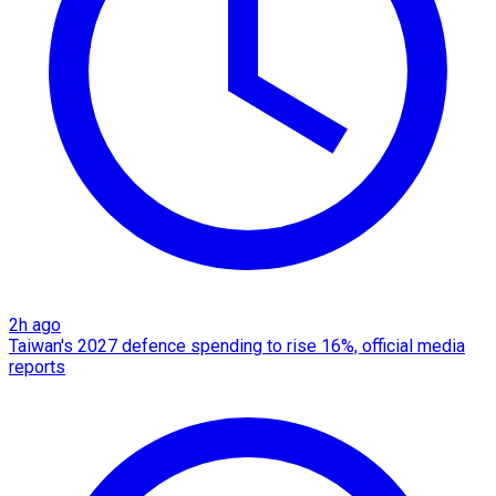
2h ago
Taiwan's 2027 defence spending to rise 16%, official media
reports