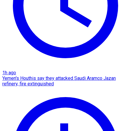
1h ago
Yemen's Houthis say they attacked Saudi Aramco Jazan
refinery, fire extinguished