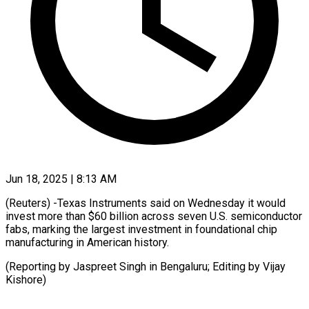
Jun 18, 2025 | 8:13 AM
(Reuters) -Texas Instruments said on Wednesday it would
invest more than $60 billion across seven U.S. semiconductor
fabs, marking the largest investment in foundational chip
manufacturing in American history.
(Reporting by Jaspreet Singh in Bengaluru; Editing by Vijay
Kishore)