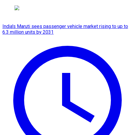
India's Maruti sees passenger vehicle market rising to up to
6.3 million units by 2031