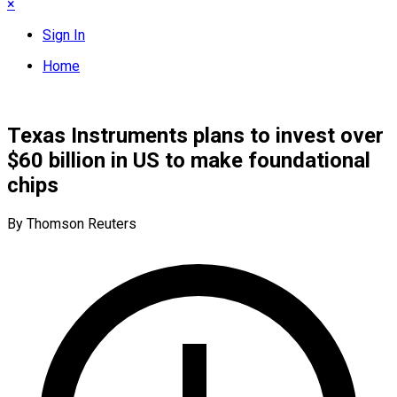
×
Sign In
Home
Texas Instruments plans to invest over
$60 billion in US to make foundational
chips
By Thomson Reuters