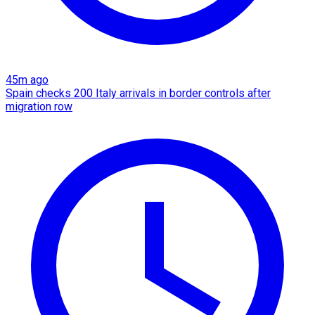
45m ago
Spain checks 200 Italy arrivals in border controls after
migration row