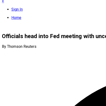
×
Sign In
Home
Officials head into Fed meeting with unc
By Thomson Reuters