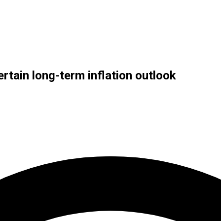
ertain long-term inflation outlook