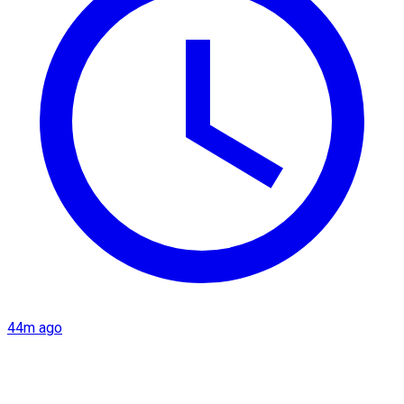
44m ago