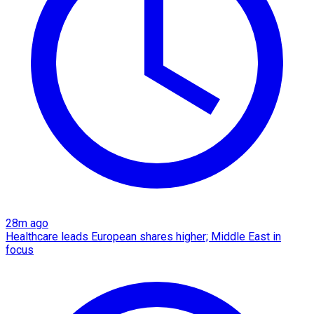
28m ago
Healthcare leads European shares higher; Middle East in
focus