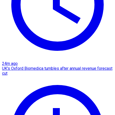
24m ago
UK's Oxford Biomedica tumbles after annual revenue forecast
cut