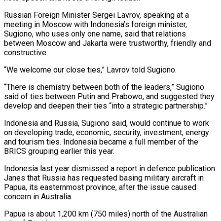
Russian Foreign Minister Sergei Lavrov, speaking at a
meeting in Moscow with Indonesia’s foreign minister,
Sugiono, who uses only one name, said that relations
between Moscow and Jakarta were trustworthy, friendly and
constructive.
“We welcome our close ties,” Lavrov told Sugiono.
“There is chemistry between both of the leaders,” Sugiono
said of ties between Putin and Prabowo, and suggested they
develop and deepen their ties “into a strategic partnership.”
Indonesia and Russia, Sugiono said, would continue to work
on developing trade, economic, security, investment, energy
and tourism ties. Indonesia became a full member of the
BRICS grouping earlier this year.
Indonesia last year dismissed a report in defence publication
Janes that Russia has requested basing military aircraft in
Papua, its easternmost province, after the issue caused
concern in Australia.
Papua is about 1,200 km (750 miles) north of the Australian