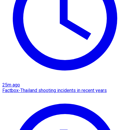
25m ago
Factbox-Thailand shooting incidents in recent years