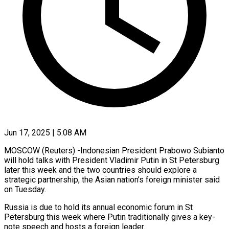
Jun 17, 2025 | 5:08 AM
MOSCOW (Reuters) -Indonesian President Prabowo Subianto
will hold talks with President Vladimir Putin in St Petersburg
later this week and the two countries should explore a
strategic partnership, the Asian nation’s foreign minister said
on Tuesday.
Russia is due to hold its annual economic forum in St
Petersburg this week where Putin traditionally gives a key-
note speech and hosts a foreign leader.