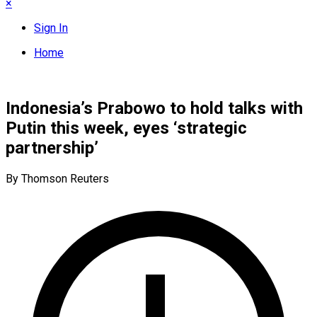
×
Sign In
Home
Indonesia’s Prabowo to hold talks with
Putin this week, eyes ‘strategic
partnership’
By Thomson Reuters