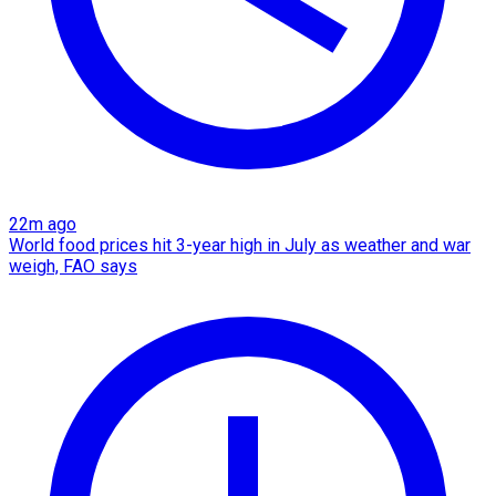
22m ago
World food prices hit 3-year high in July as weather and war
weigh, FAO says