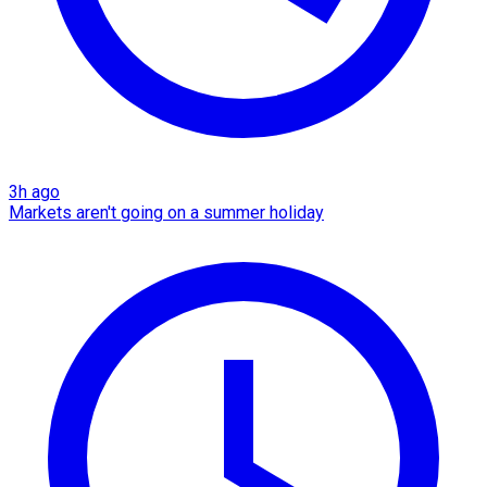
3h ago
Markets aren't going on a summer holiday