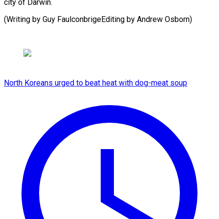
city of Darwin.
(Writing by Guy FaulconbrigeEditing by Andrew Osborn)
North Koreans urged to beat heat with dog-meat soup