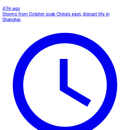
47m ago
Storms from Dolphin soak China's east, disrupt life in
Shanghai