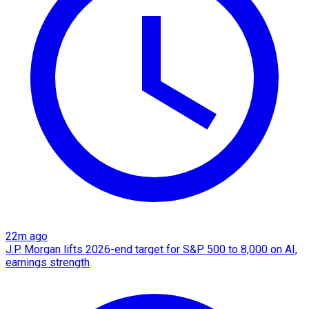
22m ago
J.P. Morgan lifts 2026-end target for S&P 500 to 8,000 on AI,
earnings strength