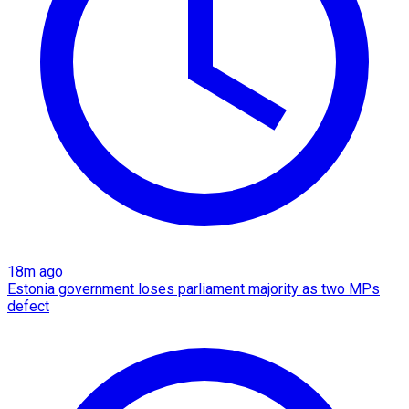
18m ago
Estonia government loses parliament majority as two MPs
defect