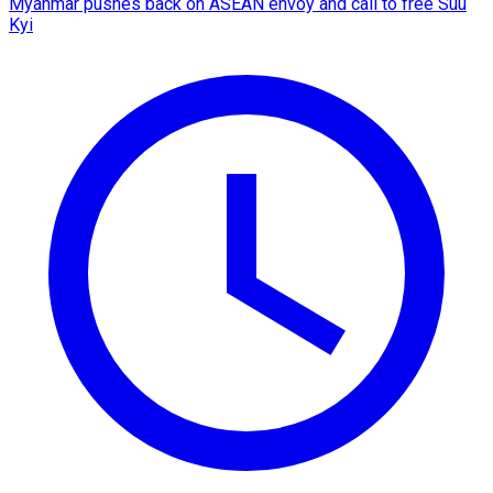
Myanmar pushes back on ASEAN envoy and call to free Suu
Kyi