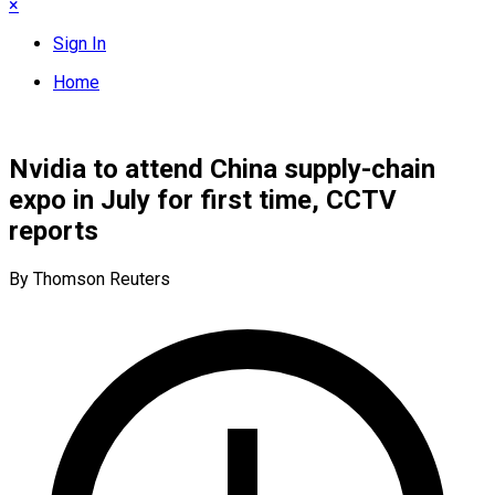
×
Sign In
Home
Nvidia to attend China supply-chain
expo in July for first time, CCTV
reports
By Thomson Reuters