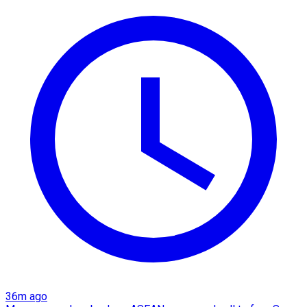
36m ago