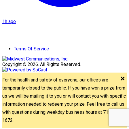
1h ago
Terms Of Service
Copyright © 2026. All Rights Reserved.
For the health and safety of everyone, our offices are
temporarily closed to the public. If you have won a prize from
us we will be mailing it to you or will contact you with specific
information needed to redeem your prize. Feel free to call us
with questions during weekday business hours at 715-842-
1672.