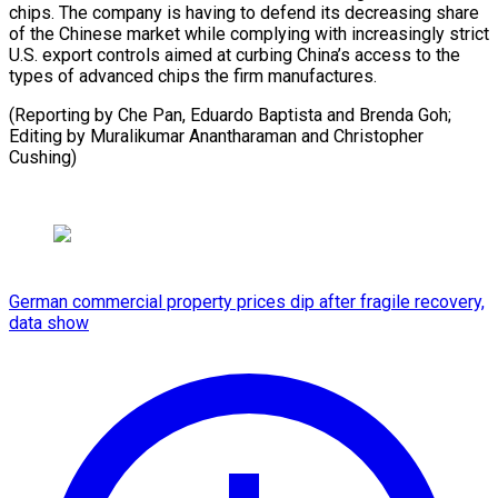
chips. The company is having to defend its decreasing share
of the Chinese market while complying with increasingly strict
U.S. export controls aimed at curbing China’s access to the
types of advanced chips the firm manufactures.
(Reporting by Che Pan, Eduardo Baptista and Brenda Goh;
Editing by Muralikumar Anantharaman and Christopher
Cushing)
German commercial property prices dip after fragile recovery,
data show