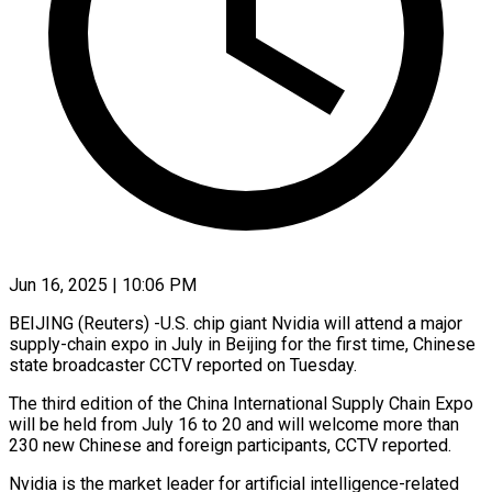
Jun 16, 2025 | 10:06 PM
BEIJING (Reuters) -U.S. chip giant Nvidia will attend a major
supply-chain expo in July in Beijing for the first time, Chinese
state broadcaster CCTV reported on Tuesday.
The third edition of the China International Supply Chain Expo
will be held from July 16 to 20 and will welcome more than
230 new Chinese and foreign participants, CCTV reported.
Nvidia is the market leader for artificial intelligence-related