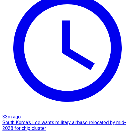
33m ago
South Korea's Lee wants military airbase relocated by mid-
2028 for chip cluster