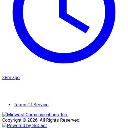
38m ago
Terms Of Service
Copyright © 2026. All Rights Reserved.