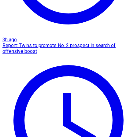
3h ago
Report: Twins to promote No. 2 prospect in search of
offensive boost