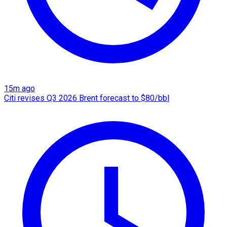
15m ago
Citi revises Q3 2026 Brent forecast to $80/bbl