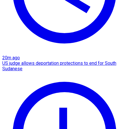
20m ago
US judge allows deportation protections to end for South
Sudanese