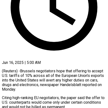
Jun 16, 2025 | 5:00 AM
(Reuters) -Brussels negotiators hope that offering to accept
U.S. tariffs of 10% across all of the European Union’s exports
into the United States will avert any higher duties on cars,
drugs and electronics, newspaper Handelsblatt reported on
Monday.
Citing high-ranking EU negotiators, the paper said the offer to
U.S. counterparts would come only under certain conditions
and would not be billed as permanent.