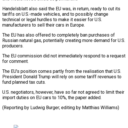
Handelsblatt also said the EU was, in return, ready to cut its
tariffs on U.S.-made vehicles, and to possibly change
technical or legal hurdles to make it easier for U.S.
manufacturers to sell their cars in Europe.
The EU has also offered to completely ban purchases of
Russian natural gas, potentially creating more demand for U.S.
producers.
The EU commission did not immediately respond to a request
for comment.
The EU’s position comes partly from the realisation that U.S.
President Donald Trump will rely on some tariff revenues to
fund planned tax cuts.
U.S. negotiators, however, have so far not agreed to limit their
import duties on EU cars to 10%, the paper added.
(Reporting by Ludwig Burger; editing by Matthias Williams)