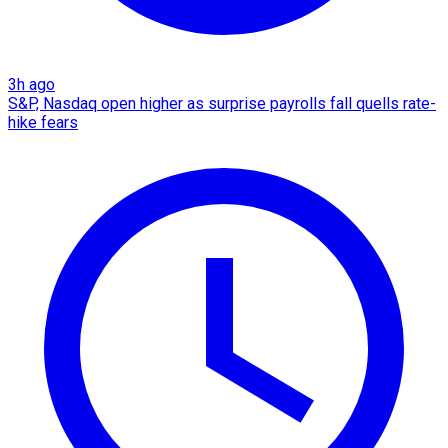
3h ago
S&P, Nasdaq open higher as surprise payrolls fall quells rate-
hike fears