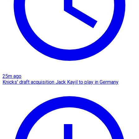
25m ago
Knicks' draft acquisition Jack Kayil to play in Germany