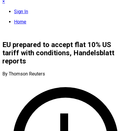
×
Sign In
Home
EU prepared to accept flat 10% US
tariff with conditions, Handelsblatt
reports
By Thomson Reuters