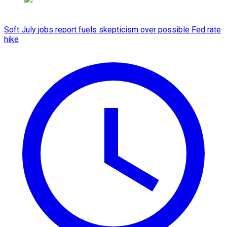
Soft July jobs report fuels skepticism over possible Fed rate
hike