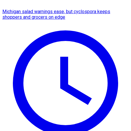
Michigan salad warnings ease, but cyclospora keeps
shoppers and grocers on edge