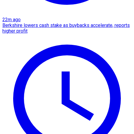
22m ago
Berkshire lowers cash stake as buybacks accelerate, reports
higher profit