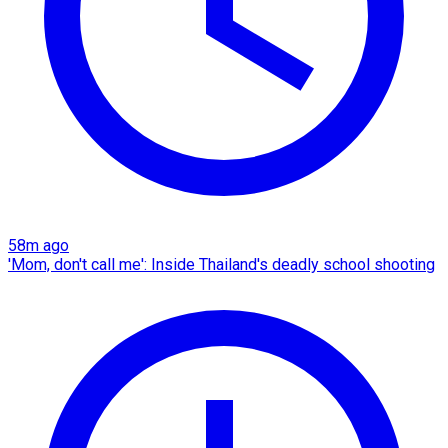
58m ago
'Mom, don't call me': Inside Thailand's deadly school shooting