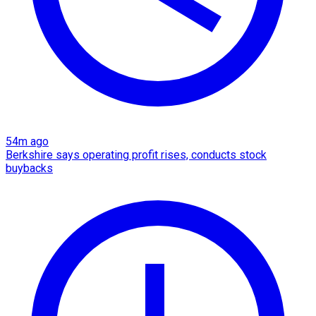
54m ago
Berkshire says operating profit rises, conducts stock
buybacks