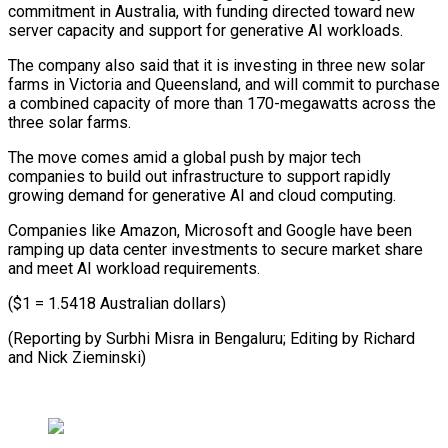
commitment in Australia, with funding directed toward new
server capacity and support for generative AI workloads.
The company also said that it is investing in three new solar
farms in Victoria and Queensland, and will commit to purchase
a combined capacity of more than 170-megawatts across the
three solar farms.
The move comes amid a global push by major tech
companies to build out infrastructure to support rapidly
growing demand for generative AI and cloud computing.
Companies like Amazon, Microsoft and Google have been
ramping up data center investments to secure market share
and meet AI workload requirements.
($1 = 1.5418 Australian dollars)
(Reporting by Surbhi Misra in Bengaluru; Editing by Richard
and Nick Zieminski)