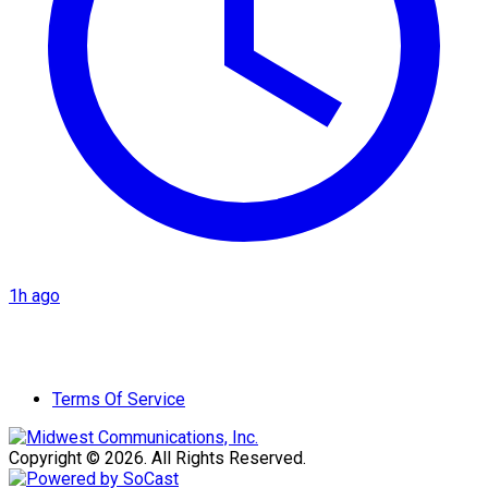
1h ago
Terms Of Service
Copyright © 2026. All Rights Reserved.