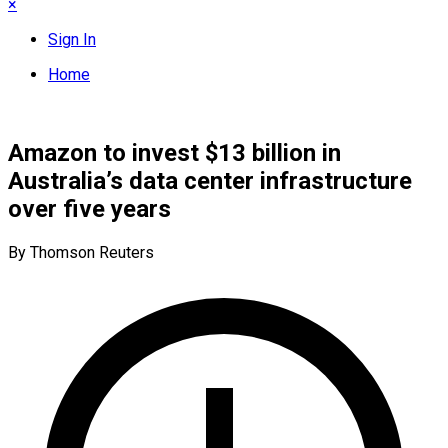
×
Sign In
Home
Amazon to invest $13 billion in
Australia’s data center infrastructure
over five years
By Thomson Reuters