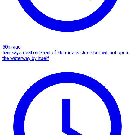
50m ago
Iran says deal on Strait of Hormuz is close but will not open
the waterway by itself