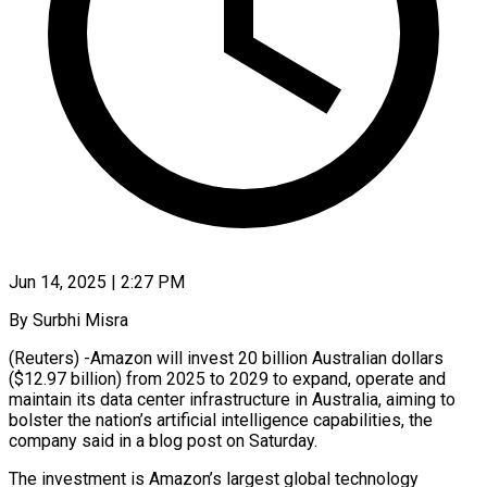
Jun 14, 2025 | 2:27 PM
By Surbhi Misra
(Reuters) -Amazon will invest 20 billion Australian dollars
($12.97 billion) from 2025 to 2029 to expand, operate and
maintain its data center infrastructure in Australia, aiming to
bolster the nation’s artificial intelligence capabilities, the
company said in a blog post on Saturday.
The investment is Amazon’s largest global technology