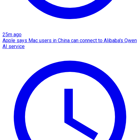
25m ago
Apple says Mac users in China can connect to Alibaba's Qwen
AI service