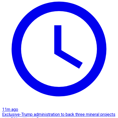
11m ago
Exclusive-Trump administration to back three mineral projects