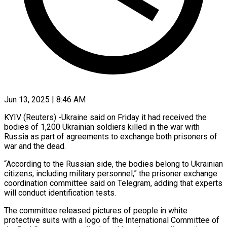
Jun 13, 2025 | 8:46 AM
KYIV (Reuters) -Ukraine said on Friday it had received the
bodies of 1,200 Ukrainian soldiers killed in the war with
Russia as part of agreements to exchange both prisoners of
war and the dead.
“According to the Russian side, the bodies belong to Ukrainian
citizens, including military personnel,” the prisoner exchange
coordination committee said on Telegram, adding that experts
will conduct identification tests.
The committee released pictures of people in white
protective suits with a logo of the International Committee of