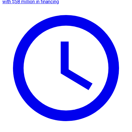
with $58 million in financing