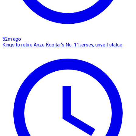
52m ago
Kings to retire Anze Kopitar's No. 11 jersey, unveil statue