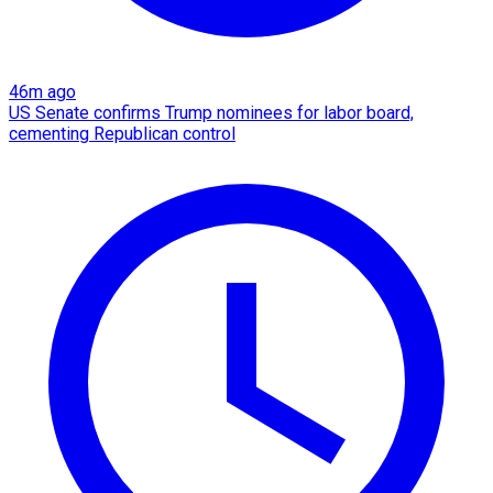
46m ago
US Senate confirms Trump nominees for labor board,
cementing Republican control