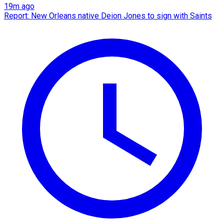
19m ago
Report: New Orleans native Deion Jones to sign with Saints