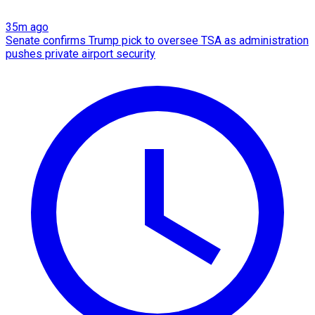
35m ago
Senate confirms Trump pick to oversee TSA as administration
pushes private airport security