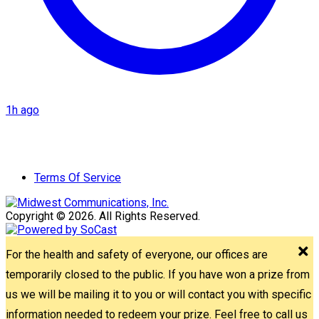
1h ago
Terms Of Service
Copyright © 2026. All Rights Reserved.
For the health and safety of everyone, our offices are
temporarily closed to the public. If you have won a prize from
us we will be mailing it to you or will contact you with specific
information needed to redeem your prize. Feel free to call us