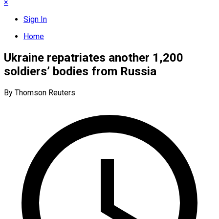
×
Sign In
Home
Ukraine repatriates another 1,200
soldiers’ bodies from Russia
By Thomson Reuters