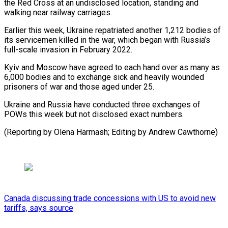
the Red Cross at an undisclosed location, standing and
walking near railway carriages.
Earlier this week, Ukraine repatriated another 1,212 bodies of
its servicemen killed in the war, which began with Russia’s
full-scale invasion in February 2022.
Kyiv and Moscow have agreed to each hand over as many as
6,000 bodies and to exchange sick and heavily wounded
prisoners of war and those aged under 25.
Ukraine and Russia have conducted three exchanges of
POWs this week but not disclosed exact numbers.
(Reporting by Olena Harmash; Editing by Andrew Cawthorne)
Canada discussing trade concessions with US to avoid new
tariffs, says source