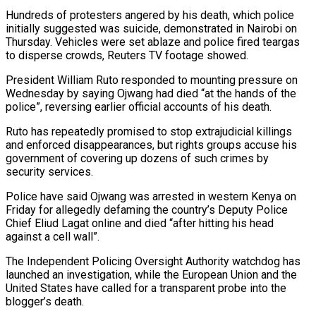
Hundreds of protesters angered by his death, which police
initially suggested was suicide, demonstrated in Nairobi on
Thursday. Vehicles were set ablaze and police fired teargas
to disperse crowds, Reuters TV footage showed.
President William Ruto responded to mounting pressure on
Wednesday by saying Ojwang had died “at the hands of the
police”, reversing earlier official accounts of his death.
Ruto has repeatedly promised to stop extrajudicial killings
and enforced disappearances, but rights groups accuse his
government of covering up dozens of such crimes by
security services.
Police have said Ojwang was arrested in western Kenya on
Friday for allegedly defaming the country’s Deputy Police
Chief Eliud Lagat online and died “after hitting his head
against a cell wall”.
The Independent Policing Oversight Authority watchdog has
launched an investigation, while the European Union and the
United States have called for a transparent probe into the
blogger’s death.