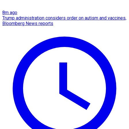
8m ago
Trump administration considers order on autism and vaccines,
Bloomberg News reports