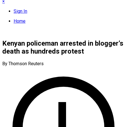
×
Sign In
Home
Kenyan policeman arrested in blogger’s
death as hundreds protest
By Thomson Reuters