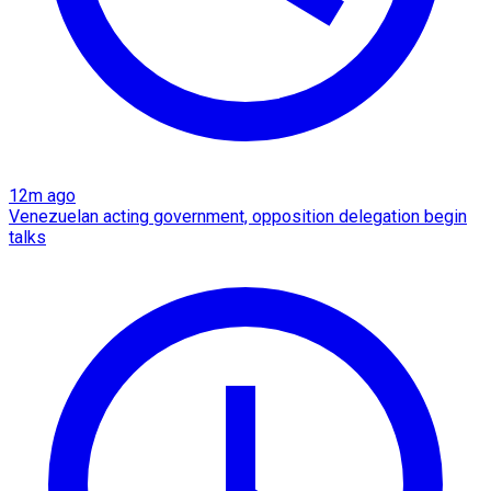
12m ago
Venezuelan acting government, opposition delegation begin
talks