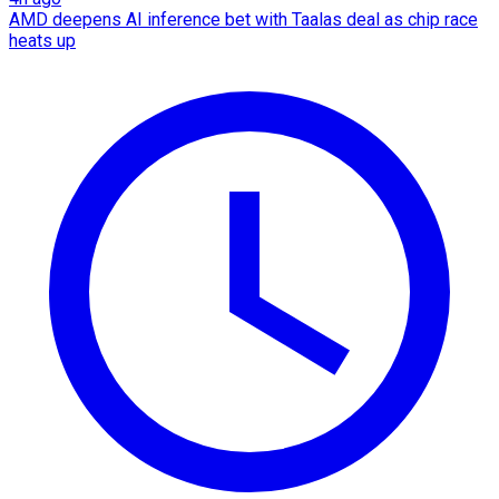
AMD deepens AI inference bet with Taalas deal as chip race
heats up