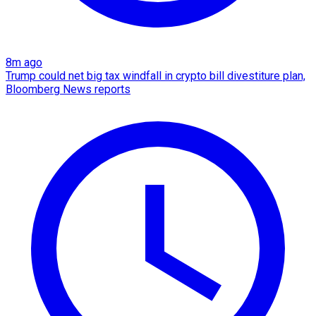
8m ago
Trump could net big tax windfall in crypto bill divestiture plan,
Bloomberg News reports