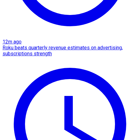
12m ago
Roku beats quarterly revenue estimates on advertising,
subscriptions strength