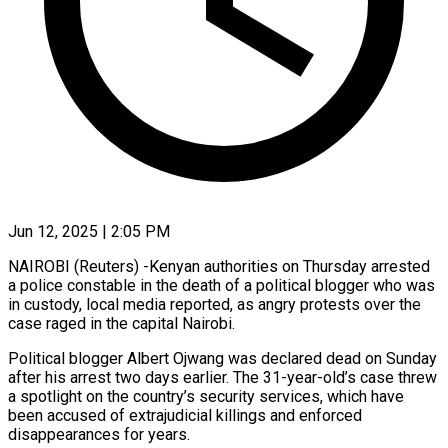
Jun 12, 2025 | 2:05 PM
NAIROBI (Reuters) -Kenyan authorities on Thursday arrested
a police constable in the death of a political blogger who was
in custody, local media reported, as angry protests over the
case raged in the capital Nairobi.
Political blogger Albert Ojwang was declared dead on Sunday
after his arrest two days earlier. The 31-year-old’s case threw
a spotlight on the country’s security services, which have
been accused of extrajudicial killings and enforced
disappearances for years.