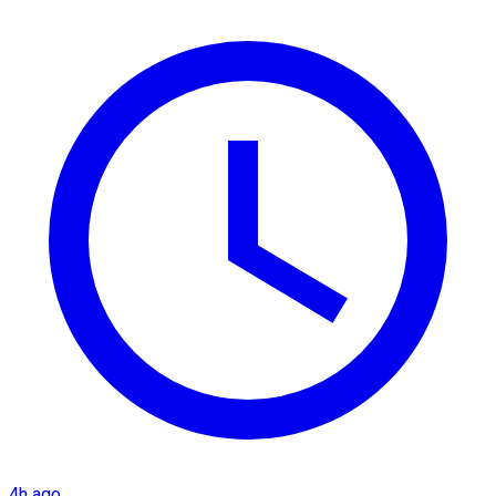
4h ago