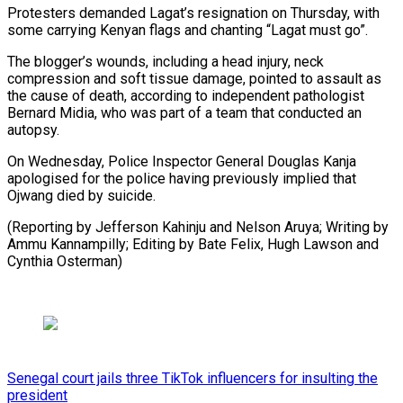
Protesters demanded Lagat’s resignation on Thursday, with
some carrying Kenyan flags and chanting “Lagat must go”.
The blogger’s wounds, including a head injury, neck
compression and soft tissue damage, pointed to assault as
the cause of death, according to independent pathologist
Bernard Midia, who was part of a team that conducted an
autopsy.
On Wednesday, Police Inspector General Douglas Kanja
apologised for the police having previously implied that
Ojwang died by suicide.
(Reporting by Jefferson Kahinju and Nelson Aruya; Writing by
Ammu Kannampilly; Editing by Bate Felix, Hugh Lawson and
Cynthia Osterman)
Senegal court jails three TikTok influencers for insulting the
president