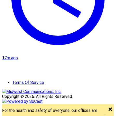
17m ago
Terms Of Service
Copyright © 2026. All Rights Reserved.
For the health and safety of everyone, our offices are