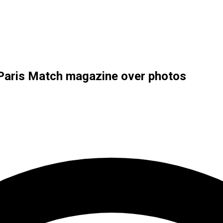
h Paris Match magazine over photos