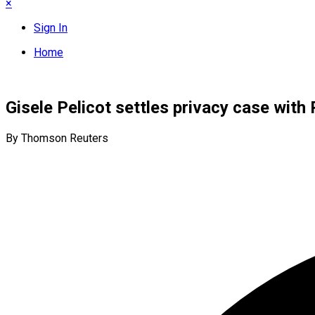
×
Sign In
Home
Gisele Pelicot settles privacy case wit
By Thomson Reuters