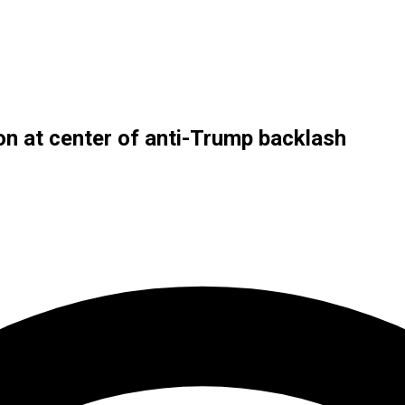
n at center of anti-Trump backlash