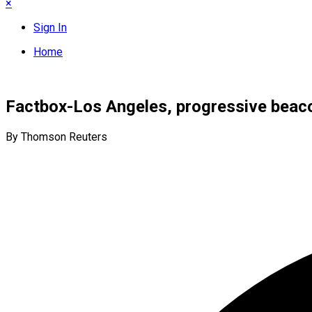
×
Sign In
Home
Factbox-Los Angeles, progressive beaco
By Thomson Reuters