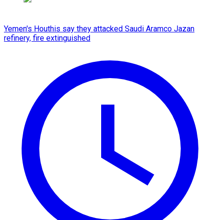
Yemen's Houthis say they attacked Saudi Aramco Jazan
refinery, fire extinguished