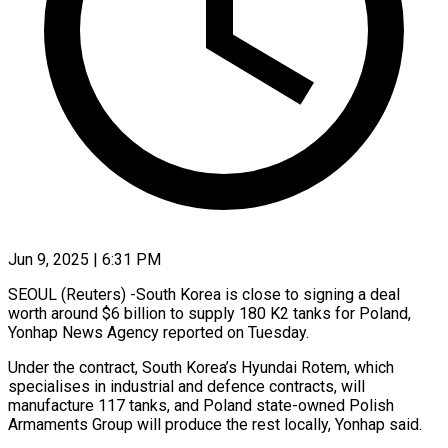
Jun 9, 2025 | 6:31 PM
SEOUL (Reuters) -South Korea is close to signing a deal
worth around $6 billion to supply 180 K2 tanks for Poland,
Yonhap News Agency reported on Tuesday.
Under the contract, South Korea’s Hyundai Rotem, which
specialises in industrial and defence contracts, will
manufacture 117 tanks, and Poland state-owned Polish
Armaments Group will produce the rest locally, Yonhap said.