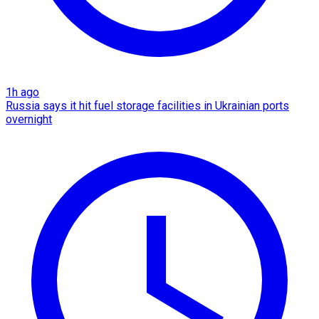
1h ago
Russia says it hit fuel storage facilities in Ukrainian ports
overnight