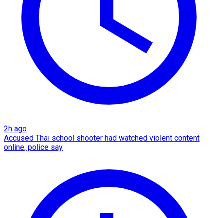
2h ago
Accused Thai school shooter had watched violent content
online, police say