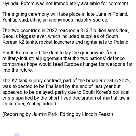
Hyundai Rotem was not immediately available for comment.
The signing ceremony will take place in late June in Poland,
Yonhap said, citing an anonymous industry source.
The two countries in 2022 reached a $13.7 billion arms deal,
Seoul’s biggest ever, which included supplies of South
Korean K2 tanks, rocket launchers and fighter jets to Poland.
South Korea used the deal to lay the groundwork for a
military-industrial juggernaut that the two nations’ defence
companies hope would feed Europe’s hunger for weapons far
into the future.
The K2 tank supply contract, part of the broader deal in 2022,
was expected to be finalised by the end of last year but
appeared to be delayed, partly due to South Korea’s political
crisis sparked by the short-lived declaration of martial law in
December, Yonhap added.
(Reporting by Ju-min Park; Editing by Lincoln Feast.)