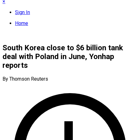
×
Sign In
Home
South Korea close to $6 billion tank
deal with Poland in June, Yonhap
reports
By Thomson Reuters