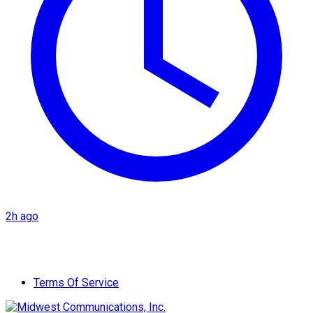
2h ago
Terms Of Service