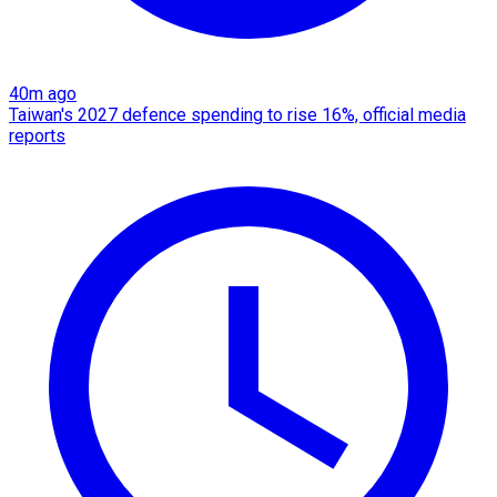
40m ago
Taiwan's 2027 defence spending to rise 16%, official media
reports