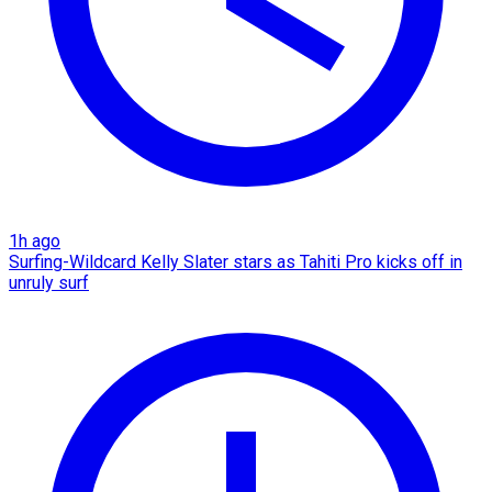
1h ago
Surfing-Wildcard Kelly Slater stars as Tahiti Pro kicks off in
unruly surf