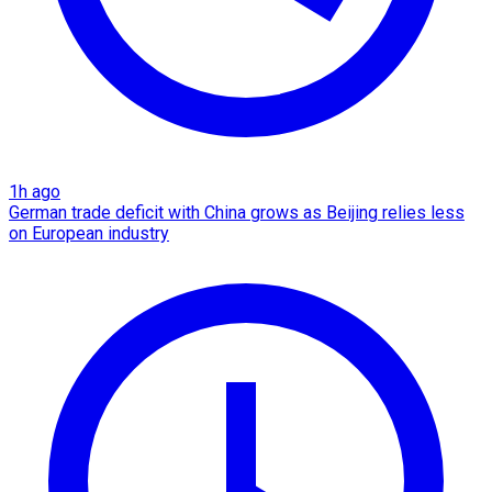
1h ago
German trade deficit with China grows as Beijing relies less
on European industry