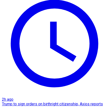
2h ago
Trump to sign orders on birthright citizenship, Axios reports