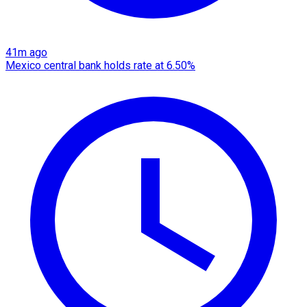
41m ago
Mexico central bank holds rate at 6.50%