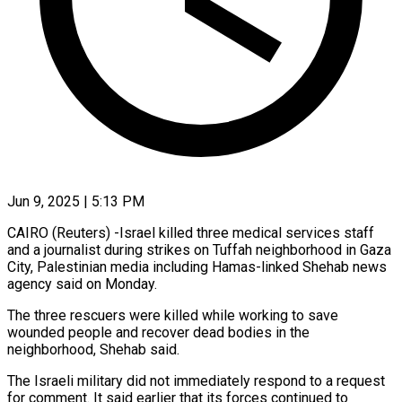
Jun 9, 2025 | 5:13 PM
CAIRO (Reuters) -Israel killed three medical services staff
and a journalist during strikes on Tuffah neighborhood in Gaza
City, Palestinian media including Hamas-linked Shehab news
agency said on Monday.
The three rescuers were killed while working to save
wounded people and recover dead bodies in the
neighborhood, Shehab said.
The Israeli military did not immediately respond to a request
for comment. It said earlier that its forces continued to