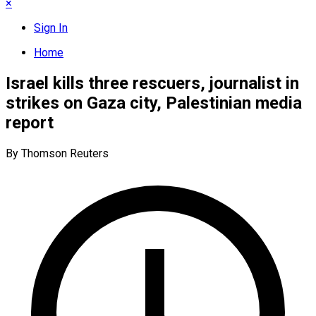
×
Sign In
Home
Israel kills three rescuers, journalist in
strikes on Gaza city, Palestinian media
report
By Thomson Reuters