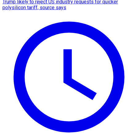
Trump likely to reject US industry requests for quicker
polysilicon tariff, source says