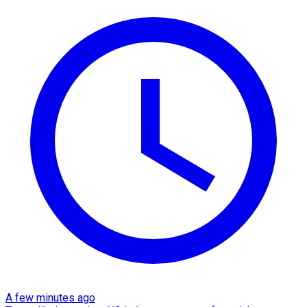
A few minutes ago