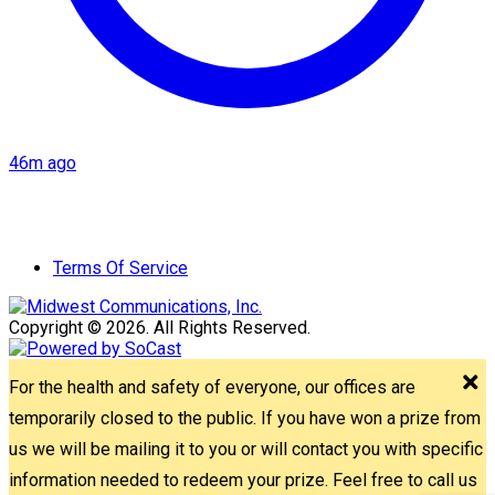
46m ago
Terms Of Service
Copyright © 2026. All Rights Reserved.
For the health and safety of everyone, our offices are
temporarily closed to the public. If you have won a prize from
us we will be mailing it to you or will contact you with specific
information needed to redeem your prize. Feel free to call us