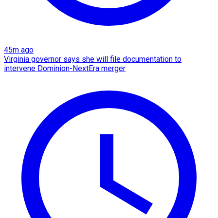
45m ago
Virginia governor says she will file documentation to
intervene Dominion-NextEra merger