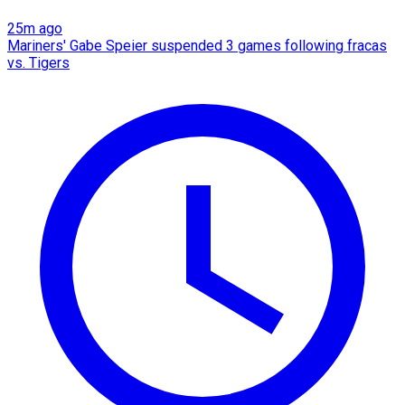
25m ago
Mariners' Gabe Speier suspended 3 games following fracas
vs. Tigers