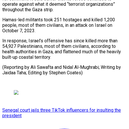
operate against what it deemed “terrorist organizations”
throughout the Gaza strip.
Hamas-led militants took 251 hostages and killed 1,200
people, most of them civilians, in an attack on Israel on
October 7, 2023.
In response, Israel’s offensive has since killed more than
54,927 Palestinians, most of them civilians, according to
health authorities in Gaza, and flattened much of the heavily
built-up coastal territory.
(Reporting by Ali Sawafta and Nidal Al-Mughrabi; Writing by
Jaidaa Taha; Editing by Stephen Coates)
Senegal court jails three TikTok influencers for insulting the
president