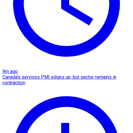
9m ago
Canada's services PMI edges up, but sector remains in
contraction