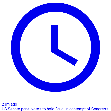
23m ago
US Senate panel votes to hold Fauci in contempt of Congress