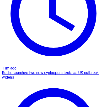
11m ago
Roche launches two new cyclospora tests as US outbreak
widens