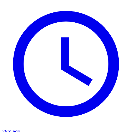
28m ago