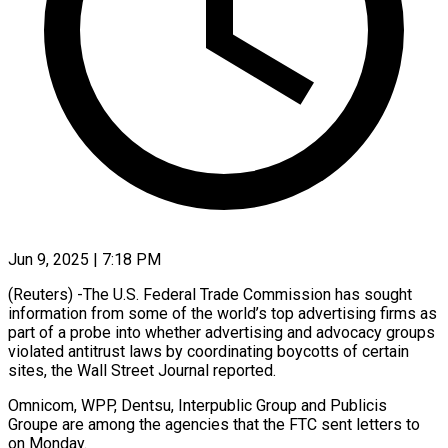
Jun 9, 2025 | 7:18 PM
(Reuters) -The U.S. Federal Trade Commission has sought
information from some of the world’s top advertising firms as
part of a probe into whether advertising and advocacy groups
violated antitrust laws by coordinating boycotts of certain
sites, the Wall Street Journal reported.
Omnicom, WPP, Dentsu, Interpublic Group and Publicis
Groupe are among the agencies that the FTC sent letters to
on Monday.