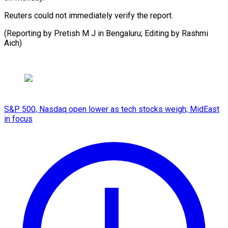
Reuters could not immediately verify the report.
(Reporting by Pretish M J in Bengaluru; Editing by Rashmi
Aich)
S&P 500, Nasdaq open lower as tech stocks weigh; MidEast
in focus