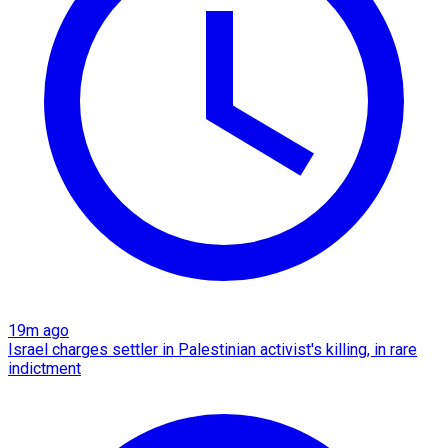
19m ago
Israel charges settler in Palestinian activist's killing, in rare
indictment