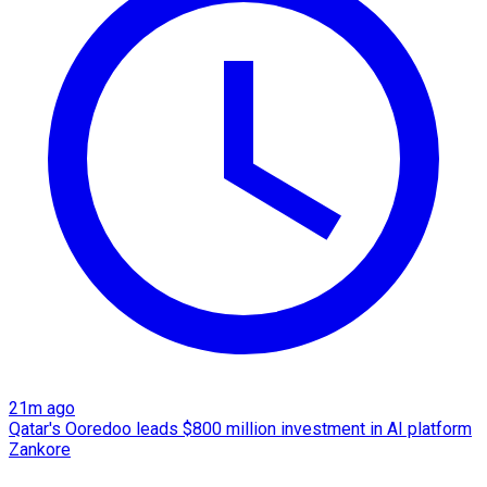
21m ago
Qatar's Ooredoo leads $800 million investment in AI platform
Zankore