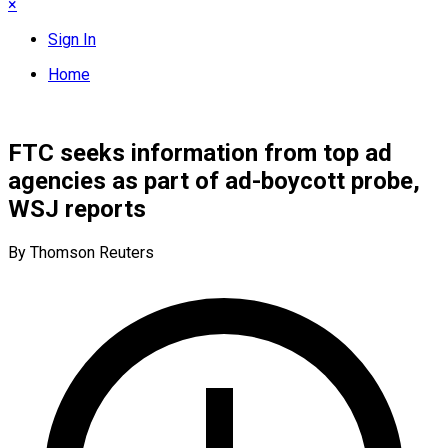
×
Sign In
Home
FTC seeks information from top ad
agencies as part of ad-boycott probe,
WSJ reports
By Thomson Reuters