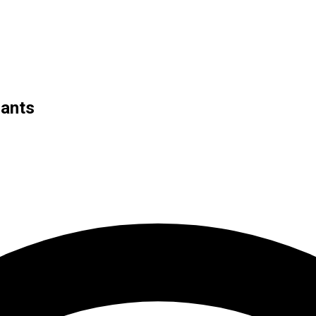
iants