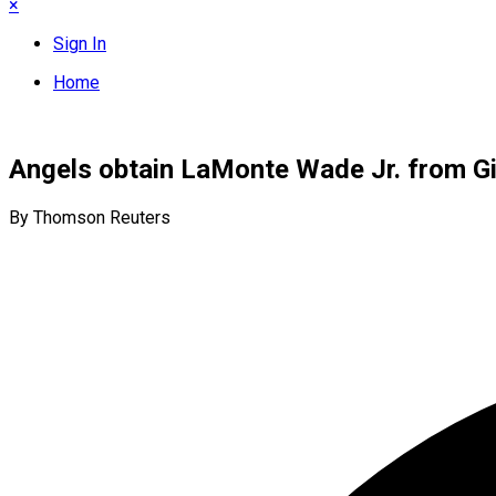
×
Sign In
Home
Angels obtain LaMonte Wade Jr. from G
By Thomson Reuters